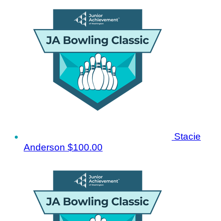
Stacie
Anderson
$100.00