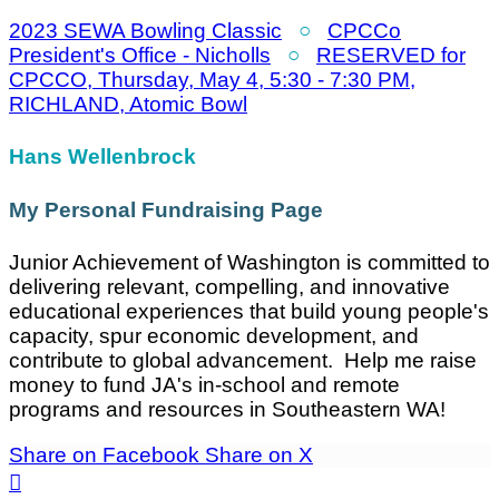
2023 SEWA Bowling Classic
○
CPCCo
President's Office - Nicholls
○
RESERVED for
CPCCO, Thursday, May 4, 5:30 - 7:30 PM,
RICHLAND, Atomic Bowl
Hans Wellenbrock
My Personal Fundraising Page
Junior Achievement of Washington is committed to
delivering relevant, compelling, and innovative
educational experiences that build young people's
capacity, spur economic development, and
contribute to global advancement. Help me raise
money to fund JA's in-school and remote
programs and resources in Southeastern WA!
Share on Facebook
Share on X
