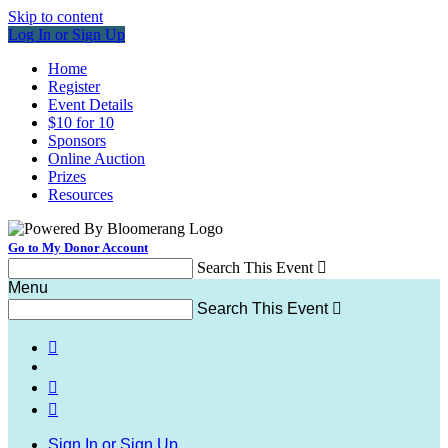
Skip to content
Log In or Sign Up
Home
Register
Event Details
$10 for 10
Sponsors
Online Auction
Prizes
Resources
Go to My Donor Account
Search This Event

Menu
Search This Event




Sign In or Sign Up