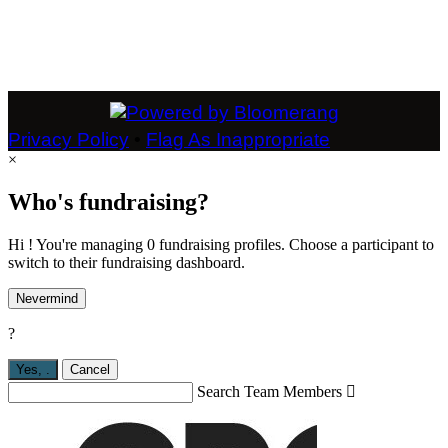
Privacy Policy
•
Flag As Inappropriate
×
Who's fundraising?
Hi ! You're managing 0 fundraising profiles. Choose a participant to
switch to their fundraising dashboard.
Nevermind
?
Yes,
.
Cancel
Search Team Members
