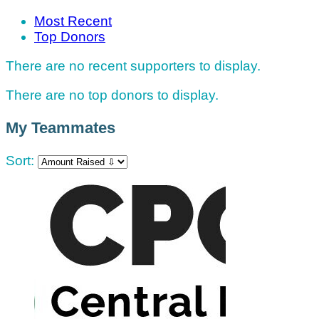
Most Recent
Top Donors
There are no recent supporters to display.
There are no top donors to display.
My Teammates
Sort: