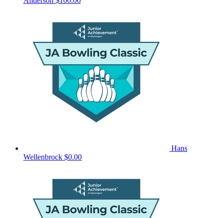
Anderson
$100.00
Hans
Wellenbrock
$0.00