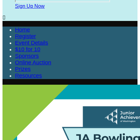
Sign Up Now

Home
Register
Event Details
$10 for 10
Sponsors
Online Auction
Prizes
Resources