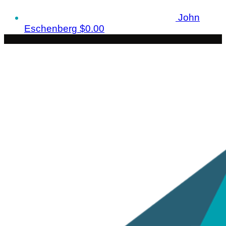
John
Eschenberg
$0.00