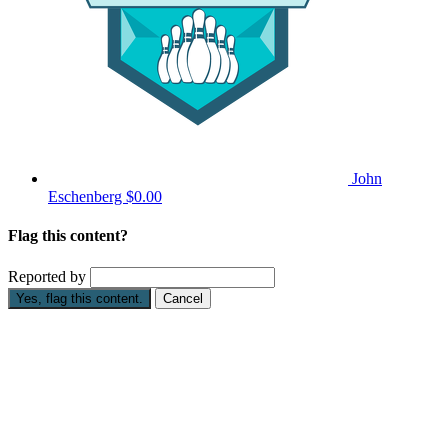
John
Eschenberg
$0.00
Flag this content?
Reported by
Yes, flag this content.
Cancel