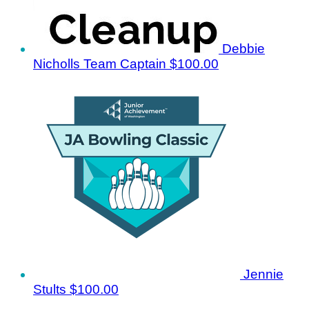
Debbie
Nicholls
Team Captain
$100.00
Jennie
Stults
$100.00