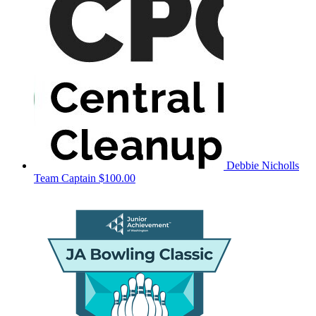
Debbie Nicholls
Team Captain
$100.00