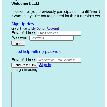
Welcome back
!
It looks like you previously participated in
a different
event
, but you're not registered for this fundraiser yet.
Sign Up Now
or continue to
My Donor Account
Email Address
Password
I need help with my password
Email Address
Sign In
or sign in using