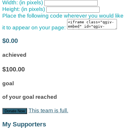
Width: (in pixels)
Height: (in pixels)
Place the following code wherever you would like
it to appear on your page:
$0.00
achieved
$100.00
goal
of your goal reached
This team is full.
Donate Now
My Supporters