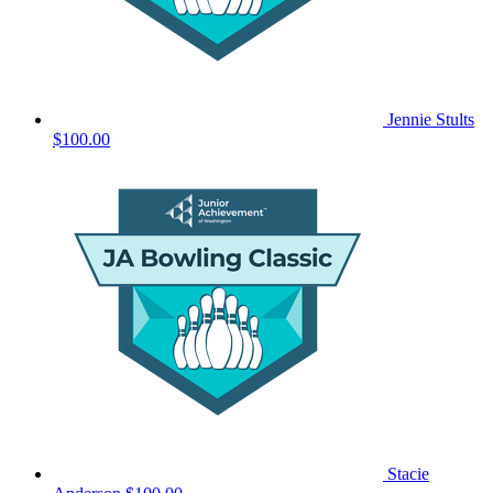
Jennie Stults
$100.00
Stacie