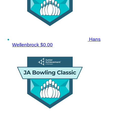
Hans
Wellenbrock
$0.00