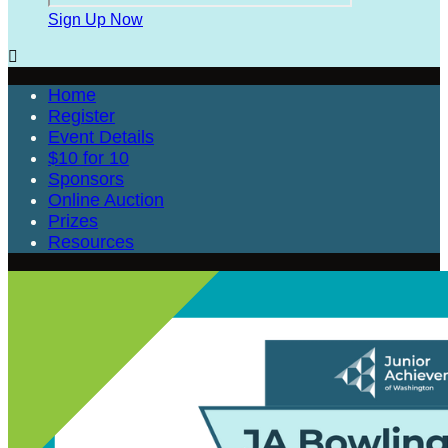
Sign Up Now

Home
Register
Event Details
$10 for 10
Sponsors
Online Auction
Prizes
Resources