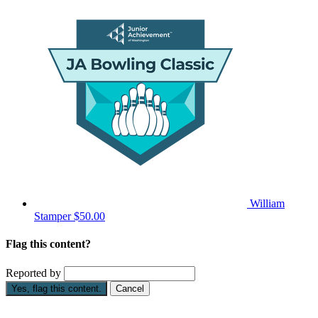
William
Stamper
$50.00
Flag this content?
Reported by
Yes, flag this content.
Cancel