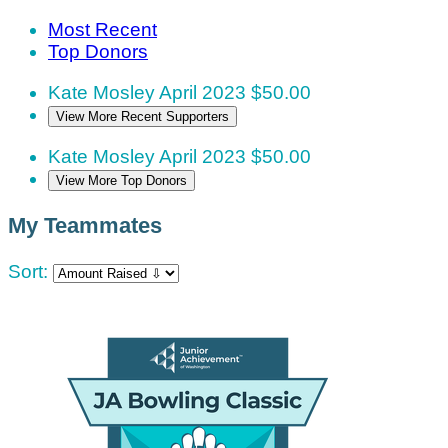
Most Recent
Top Donors
Kate Mosley
April 2023
$50.00
View More Recent Supporters
Kate Mosley
April 2023
$50.00
View More Top Donors
My Teammates
Sort: