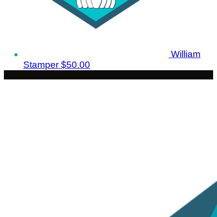
William
Stamper
$50.00