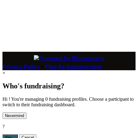
Privacy Policy
•
Flag As Inappropriate
×
Who's fundraising?
Hi ! You're managing 0 fundraising profiles. Choose a participant to
switch to their fundraising dashboard.
Nevermind
?
Yes,
.
Cancel