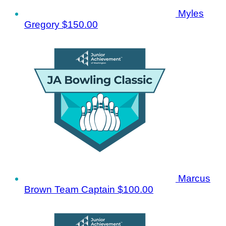
Myles
Gregory
$150.00
Marcus
Brown
Team Captain
$100.00