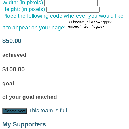
Width: (in pixels)
Height: (in pixels)
Place the following code wherever you would like
it to appear on your page:
$50.00
achieved
$100.00
goal
of your goal reached
This team is full.
Donate Now
My Supporters