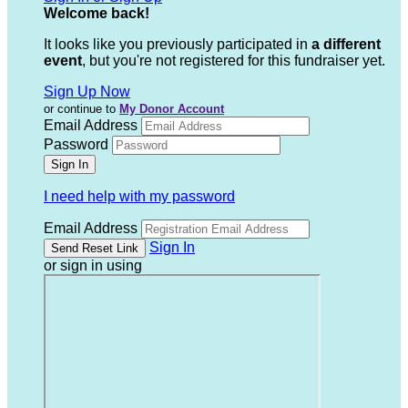
Welcome back
!
It looks like you previously participated in
a different
event
, but you're not registered for this fundraiser yet.
Sign Up Now
or continue to
My Donor Account
Email Address
Password
I need help with my password
Email Address
Sign In
or sign in using