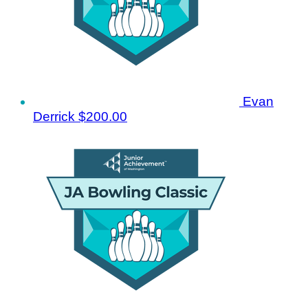
Evan
Derrick
$200.00