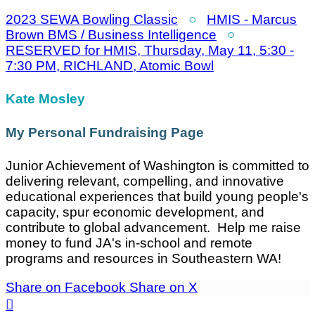
2023 SEWA Bowling Classic
○
HMIS - Marcus
Brown BMS / Business Intelligence
○
RESERVED for HMIS, Thursday, May 11, 5:30 -
7:30 PM, RICHLAND, Atomic Bowl
Kate Mosley
My Personal Fundraising Page
Junior Achievement of Washington is committed to
delivering relevant, compelling, and innovative
educational experiences that build young people's
capacity, spur economic development, and
contribute to global advancement. Help me raise
money to fund JA's in-school and remote
programs and resources in Southeastern WA!
Share on Facebook
Share on X
