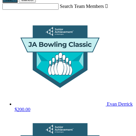
Search Team Members

Evan Derrick
$200.00