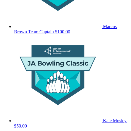
Marcus
Brown
Team Captain
$100.00
Kate Mosley
$50.00