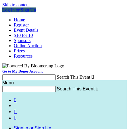
Skip to content
Log In or Sign Up
Home
Register
Event Details
$10 for 10
Sponsors
Online Auction
Prizes
Resources
Go to My Donor Account
Search This Event

Menu
Search This Event




Sign In or Sign Up