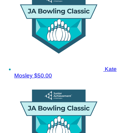
Kate
Mosley
$50.00