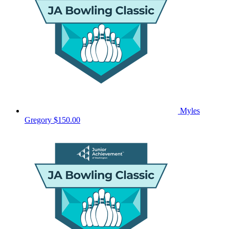
Myles
Gregory
$150.00