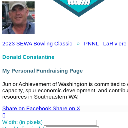
2023 SEWA Bowling Classic
○
PNNL - LaRiviere
Donald Constantine
My Personal Fundraising Page
Junior Achievement of Washington is committed to d
capacity, spur economic development, and contrib
resources in Southeastern WA!
Share on Facebook
Share on X

Width: (in pixels)