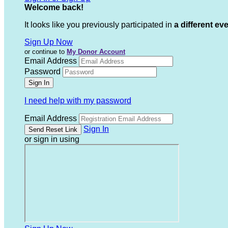
Welcome back
!
It looks like you previously participated in
a different ev
Sign Up Now
or continue to
My Donor Account
Email Address
Password
I need help with my password
Email Address
Sign In
or sign in using