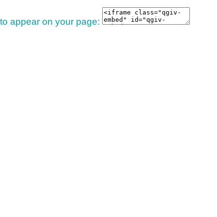
 to appear on your page: