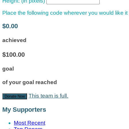
Height: (in pixels)
Place the following code wherever you would like it
$0.00
achieved
$100.00
goal
of your goal reached
This team is full.
Donate Now
My Supporters
Most Recent