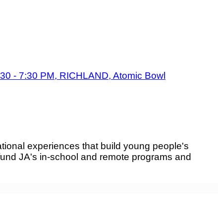
:30 - 7:30 PM, RICHLAND, Atomic Bowl
tional experiences that build young people's
fund JA's in-school and remote programs and