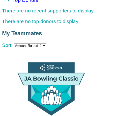
Top Donors
There are no recent supporters to display.
There are no top donors to display.
My Teammates
Sort: