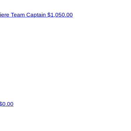
iere
Team Captain
$1,050.00
$0.00