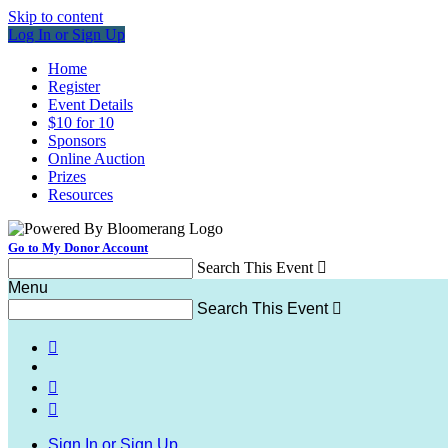
Skip to content
Log In or Sign Up
Home
Register
Event Details
$10 for 10
Sponsors
Online Auction
Prizes
Resources
Go to My Donor Account
Search This Event

Menu
Search This Event




Sign In or Sign Up