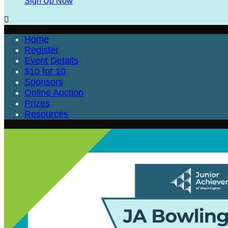
Sign Up Now

Home
Register
Event Details
$10 for 10
Sponsors
Online Auction
Prizes
Resources