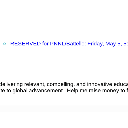
○
RESERVED for PNNL/Battelle: Friday, May 5, 5
elivering relevant, compelling, and innovative educa
ute to global advancement. Help me raise money to 