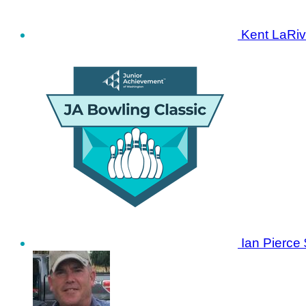
Kent LaRiv
Ian Pierce