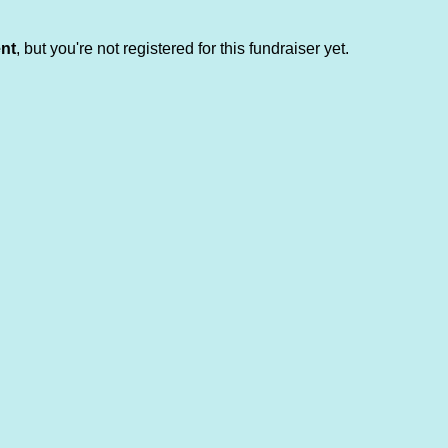
ent
, but you're not registered for this fundraiser yet.