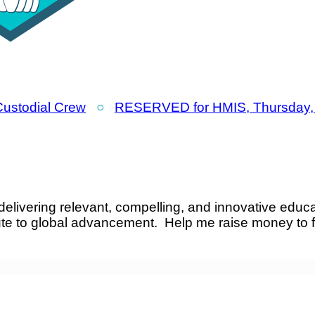
 Custodial Crew
○
RESERVED for HMIS, Thursday, 
elivering relevant, compelling, and innovative educa
ute to global advancement. Help me raise money to 