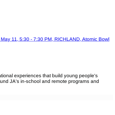
May 11, 5:30 - 7:30 PM, RICHLAND, Atomic Bowl
tional experiences that build young people's
fund JA's in-school and remote programs and