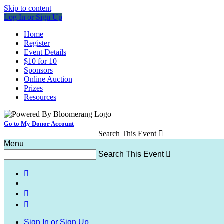
Skip to content
Log In or Sign Up
Home
Register
Event Details
$10 for 10
Sponsors
Online Auction
Prizes
Resources
Go to My Donor Account
Search This Event

Menu
Search This Event




Sign In or Sign Up