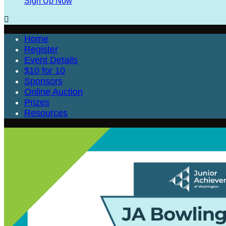
Sign Up Now

Home
Register
Event Details
$10 for 10
Sponsors
Online Auction
Prizes
Resources