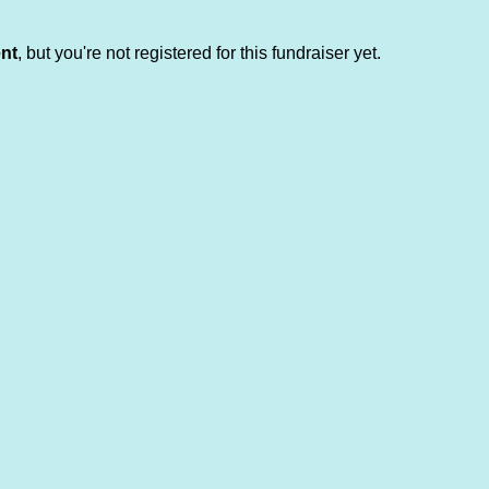
ent
, but you're not registered for this fundraiser yet.