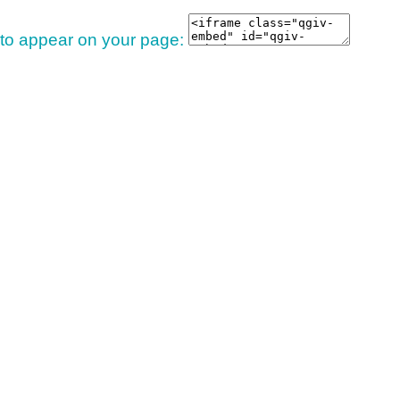
 to appear on your page: