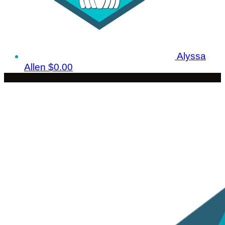
Alyssa
Allen
$0.00