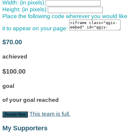
Width: (in pixels)
Height: (in pixels)
Place the following code wherever you would like
it to appear on your page:
$70.00
achieved
$100.00
goal
of your goal reached
This team is full.
Donate Now
My Supporters