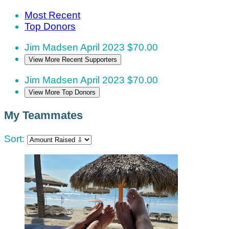
Most Recent
Top Donors
Jim Madsen
April 2023
$70.00
View More Recent Supporters
Jim Madsen
April 2023
$70.00
View More Top Donors
My Teammates
Sort: