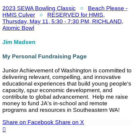
2023 SEWA Bowling Classic
○
Beach Please -
HMIS Culver
○
RESERVED for HMIS,
Thursday, May 11, 5:30 - 7:30 PM, RICHLAND,
Atomic Bowl
Jim Madsen
My Personal Fundraising Page
Junior Achievement of Washington is committed to
delivering relevant, compelling, and innovative
educational experiences that build young people's
capacity, spur economic development, and
contribute to global advancement. Help me raise
money to fund JA's in-school and remote
programs and resources in Southeastern WA!
Share on Facebook
Share on X
