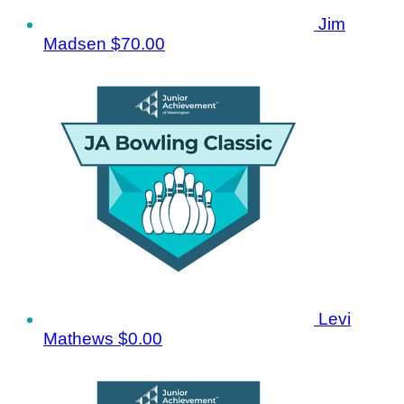
Jim
Madsen
$70.00
Levi
Mathews
$0.00