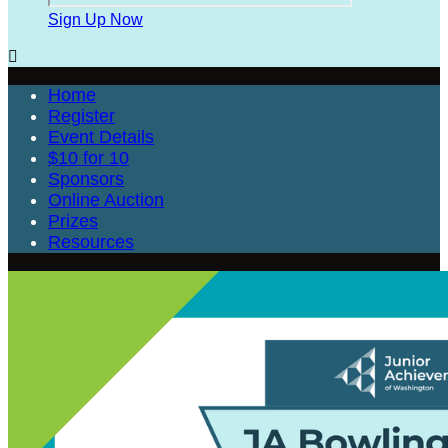
Sign Up Now

Home
Register
Event Details
$10 for 10
Sponsors
Online Auction
Prizes
Resources