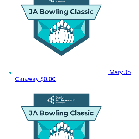
Mary Jo
Caraway
$0.00