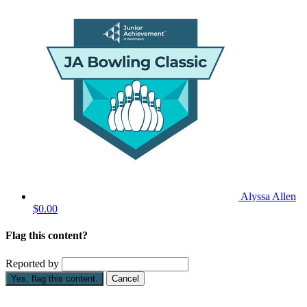
Alyssa Allen
$0.00
Flag this content?
Reported by
Yes, flag this content.
Cancel