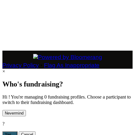
Privacy Policy
•
Flag As Inappropriate
×
Who's fundraising?
Hi ! You're managing 0 fundraising profiles. Choose a participant to
switch to their fundraising dashboard.
Nevermind
?
Yes,
.
Cancel