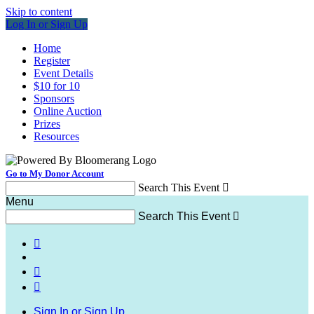
Skip to content
Log In or Sign Up
Home
Register
Event Details
$10 for 10
Sponsors
Online Auction
Prizes
Resources
Go to My Donor Account
Search This Event

Menu
Search This Event




Sign In or Sign Up