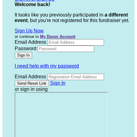
Welcome back
!
It looks like you previously participated in
a different
event
, but you're not registered for this fundraiser yet.
Sign Up Now
or continue to
My Donor Account
Email Address
Password
I need help with my password
Email Address
Sign In
or sign in using