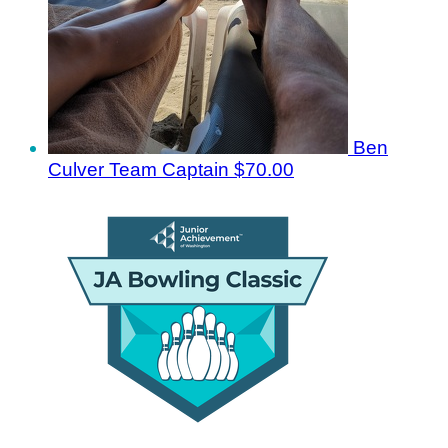
Ben
Culver
Team Captain
$70.00