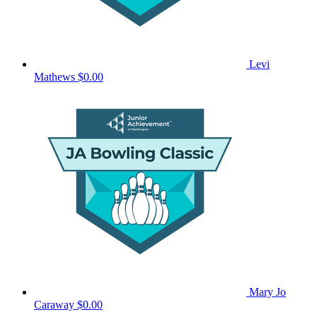
Levi
Mathews
$0.00
Mary Jo
Caraway
$0.00