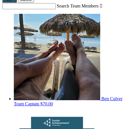
Search Team Members

Ben Culver
Team Captain
$70.00