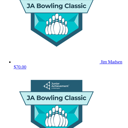
Jim Madsen
$70.00