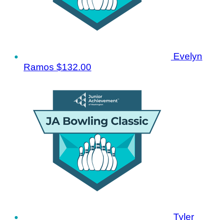
Evelyn
Ramos
$132.00
Tyler