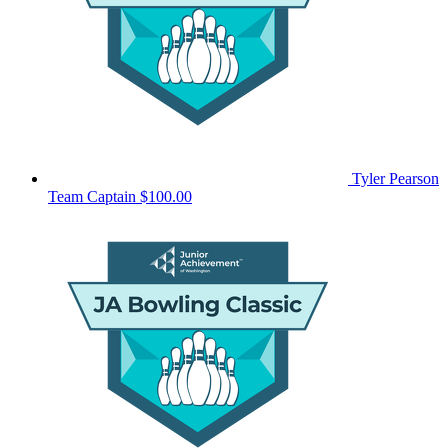
Tyler Pearson
Team Captain
$100.00