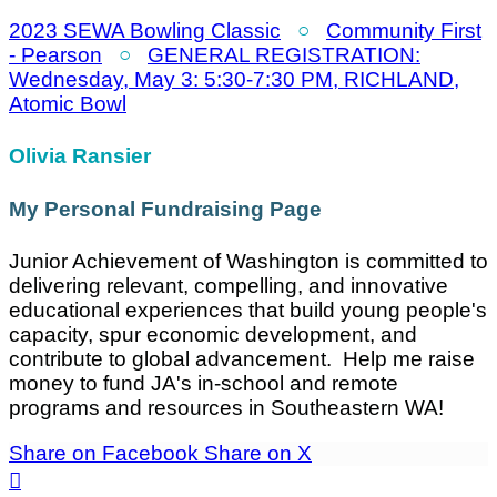
2023 SEWA Bowling Classic
○
Community First
- Pearson
○
GENERAL REGISTRATION:
Wednesday, May 3: 5:30-7:30 PM, RICHLAND,
Atomic Bowl
Olivia Ransier
My Personal Fundraising Page
Junior Achievement of Washington is committed to
delivering relevant, compelling, and innovative
educational experiences that build young people's
capacity, spur economic development, and
contribute to global advancement. Help me raise
money to fund JA's in-school and remote
programs and resources in Southeastern WA!
Share on Facebook
Share on X
