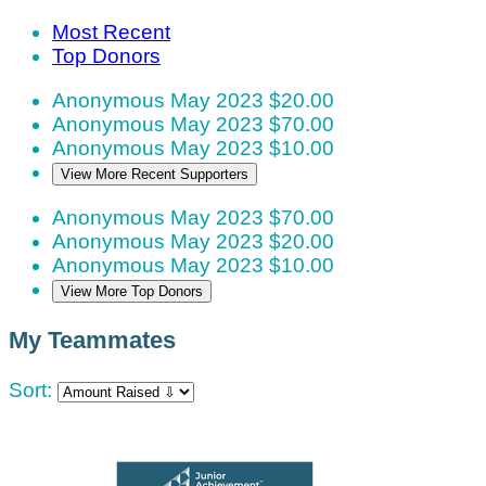
Most Recent
Top Donors
Anonymous
May 2023
$20.00
Anonymous
May 2023
$70.00
Anonymous
May 2023
$10.00
View More Recent Supporters
Anonymous
May 2023
$70.00
Anonymous
May 2023
$20.00
Anonymous
May 2023
$10.00
View More Top Donors
My Teammates
Sort: