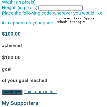
Width: (in pixels)
Height: (in pixels)
Place the following code wherever you would like
it to appear on your page:
$100.00
achieved
$100.00
goal
of your goal reached
This team is full.
Donate Now
My Supporters