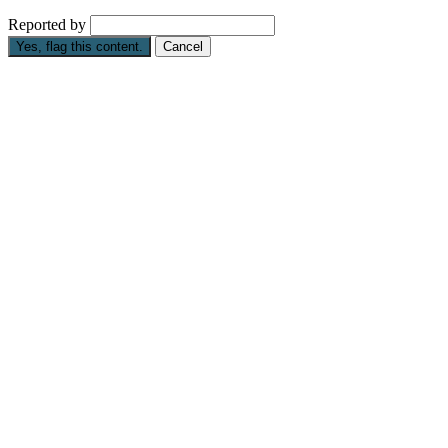
Reported by
Yes, flag this content.
Cancel