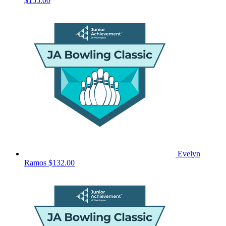
$155.00
Evelyn
Ramos
$132.00