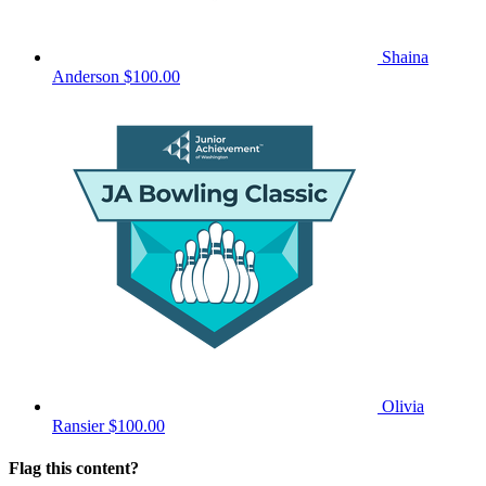
Shaina
Anderson
$100.00
Olivia
Ransier
$100.00
Flag this content?