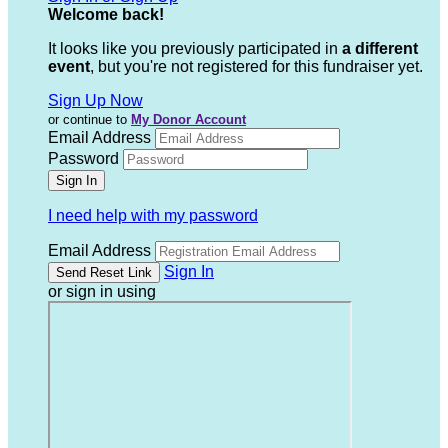
Welcome back
!
It looks like you previously participated in
a different
event
, but you're not registered for this fundraiser yet.
Sign Up Now
or continue to
My Donor Account
Email Address
Password
I need help with my password
Email Address
Sign In
or sign in using