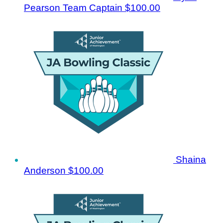
Pearson
Team Captain
$100.00
Shaina
Anderson
$100.00