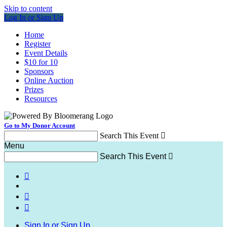
Skip to content
Log In or Sign Up
Home
Register
Event Details
$10 for 10
Sponsors
Online Auction
Prizes
Resources
Go to My Donor Account
Search This Event

Menu
Search This Event




Sign In or Sign Up