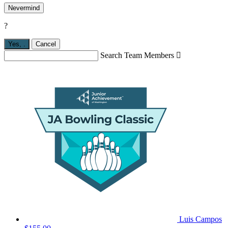
Nevermind
?
Yes,
.
Cancel
Search Team Members

Luis Campos