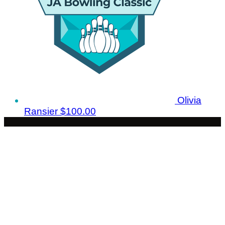
Olivia
Ransier
$100.00