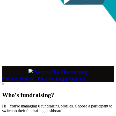
Privacy Policy
•
Flag As Inappropriate
×
Who's fundraising?
Hi ! You're managing 0 fundraising profiles. Choose a participant to
switch to their fundraising dashboard.