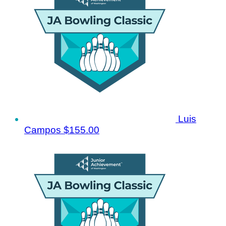
Luis
Campos
$155.00