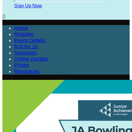
Sign Up Now

Home
Register
Event Details
$10 for 10
Sponsors
Online Auction
Prizes
Resources