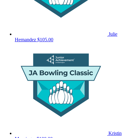
Julie
Hernandez
$105.00
Kristin