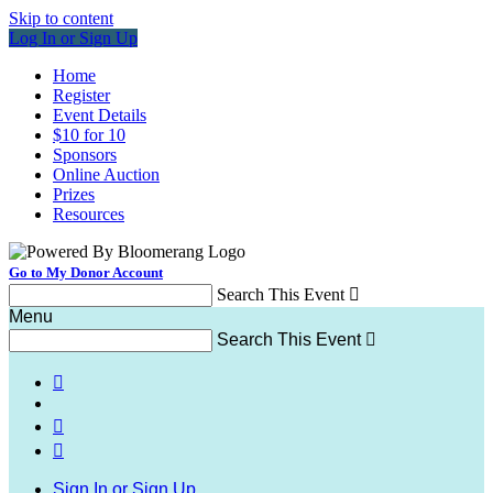
Skip to content
Log In or Sign Up
Home
Register
Event Details
$10 for 10
Sponsors
Online Auction
Prizes
Resources
Go to My Donor Account
Search This Event

Menu
Search This Event




Sign In or Sign Up