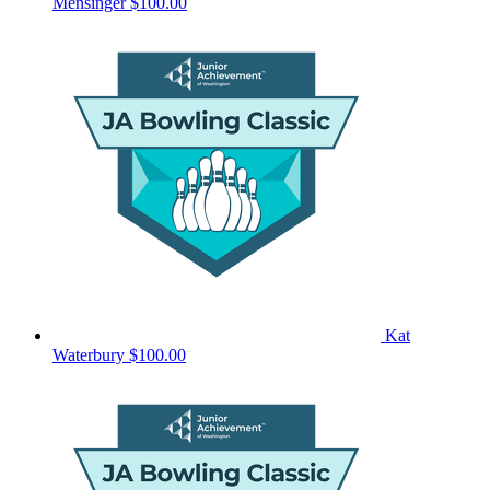
Mensinger
$100.00
Kat
Waterbury
$100.00