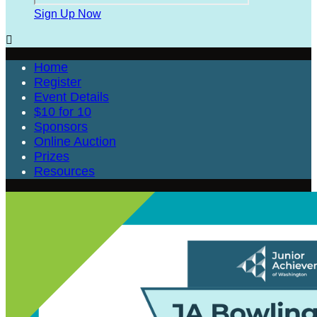
Sign Up Now

Home
Register
Event Details
$10 for 10
Sponsors
Online Auction
Prizes
Resources