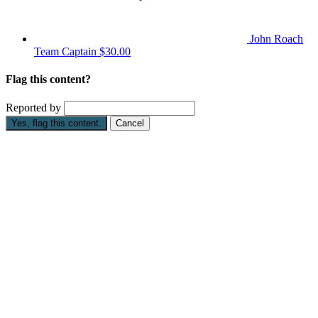
John Roach
Team Captain
$30.00
Flag this content?
Reported by
Yes, flag this content.
Cancel