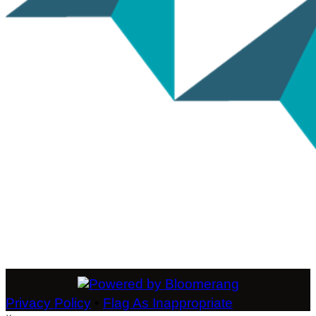
Privacy Policy
•
Flag As Inappropriate