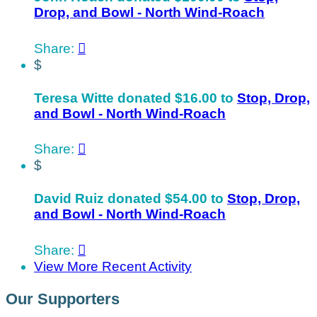
Drop, and Bowl - North Wind-Roach
Share:

$
Teresa Witte donated $16.00 to
Stop, Drop,
and Bowl - North Wind-Roach
Share:

$
David Ruiz donated $54.00 to
Stop, Drop,
and Bowl - North Wind-Roach
Share:

View More Recent Activity
Our Supporters