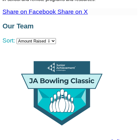
Share on Facebook
Share on X
Our Team
Sort: