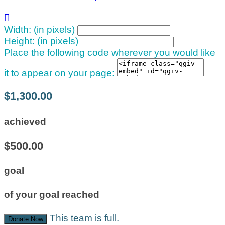

Width: (in pixels)
Height: (in pixels)
Place the following code wherever you would like
it to appear on your page:
$1,300.00
achieved
$500.00
goal
of your goal reached
This team is full.
Donate Now