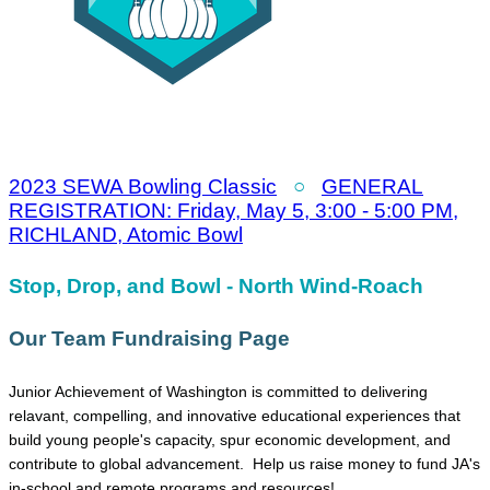
2023 SEWA Bowling Classic
○
GENERAL
REGISTRATION: Friday, May 5, 3:00 - 5:00 PM,
RICHLAND, Atomic Bowl
Stop, Drop, and Bowl - North Wind-Roach
Our Team Fundraising Page
Junior Achievement of Washington is committed to delivering
relavant, compelling, and innovative educational experiences that
build young people's capacity, spur economic development, and
contribute to global advancement. Help us raise money to fund JA's
in-school and remote programs and resources!