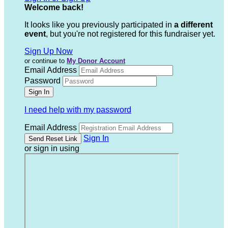
Welcome back
!
It looks like you previously participated in
a different
event
, but you're not registered for this fundraiser yet.
Sign Up Now
or continue to
My Donor Account
Email Address
Password
I need help with my password
Email Address
Sign In
or sign in using