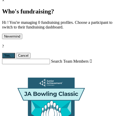
×
Who's fundraising?
Hi ! You're managing 0 fundraising profiles. Choose a participant to
switch to their fundraising dashboard.
Nevermind
?
Yes,
.
Cancel
Search Team Members
