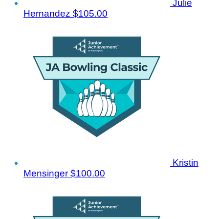
Julie
Hernandez
$105.00
Kristin
Mensinger
$100.00