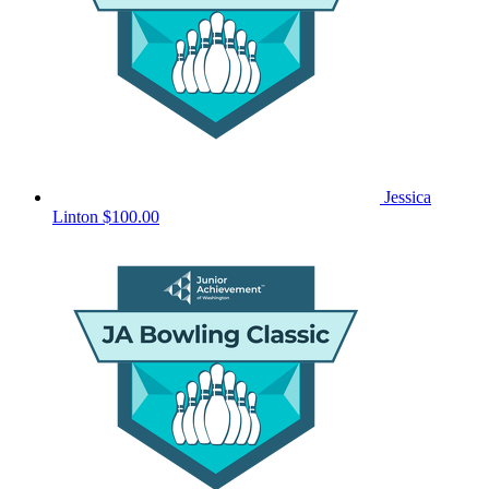
Jessica
Linton
$100.00