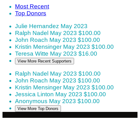
Most Recent
Top Donors
Julie Hernandez
May 2023
Ralph Nadel
May 2023
$100.00
John Roach
May 2023
$100.00
Kristin Mensinger
May 2023
$100.00
Teresa Witte
May 2023
$16.00
View More Recent Supporters
Ralph Nadel
May 2023
$100.00
John Roach
May 2023
$100.00
Kristin Mensinger
May 2023
$100.00
Jessica Linton
May 2023
$100.00
Anonymous
May 2023
$100.00
View More Top Donors