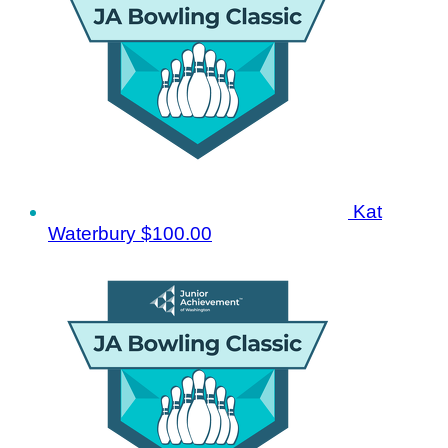
Kat
Waterbury
$100.00