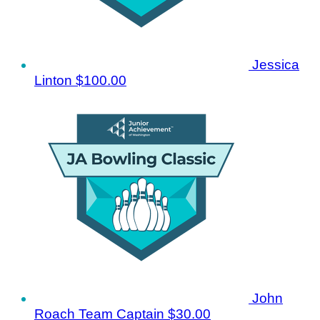
Jessica
Linton
$100.00
John
Roach
Team Captain
$30.00