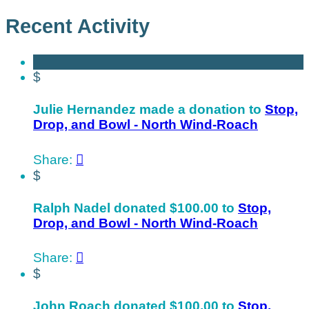
Recent Activity
$
Julie Hernandez made a donation to
Stop,
Drop, and Bowl - North Wind-Roach
Share:

$
Ralph Nadel donated $100.00 to
Stop,
Drop, and Bowl - North Wind-Roach
Share:

$
John Roach donated $100.00 to
Stop,