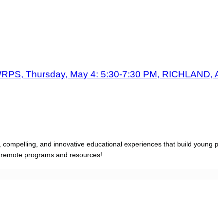
PS, Thursday, May 4: 5:30-7:30 PM, RICHLAND, 
, compelling, and innovative educational experiences that build young 
d remote programs and resources!