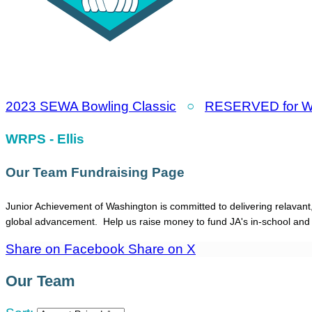
2023 SEWA Bowling Classic
○
RESERVED for WR
WRPS - Ellis
Our Team Fundraising Page
Junior Achievement of Washington is committed to delivering relavant
global advancement. Help us raise money to fund JA's in-school an
Share on Facebook
Share on X
Our Team