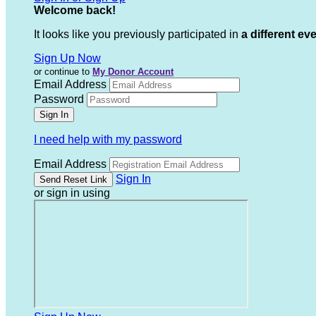
Welcome back
!
It looks like you previously participated in
a different ev
Sign Up Now
or continue to
My Donor Account
Email Address
Password
I need help with my password
Email Address
Sign In
or sign in using