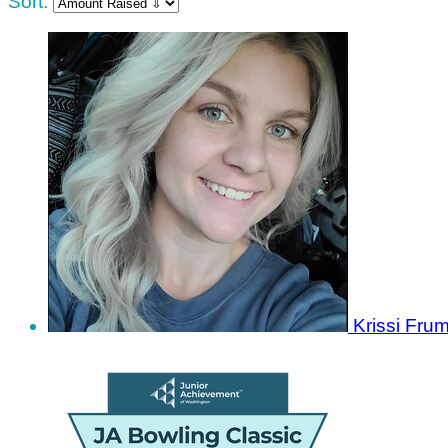
Sort:
Krissi Fru