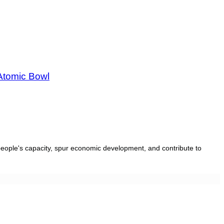
Atomic Bowl
people's capacity, spur economic development, and contribute to