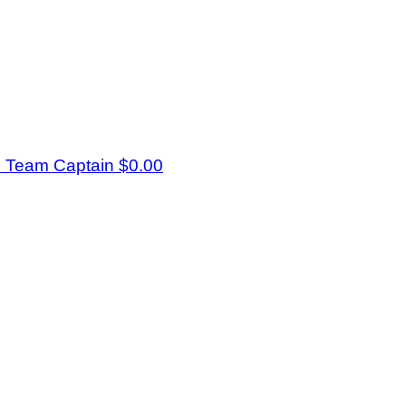
s
Team Captain
$0.00