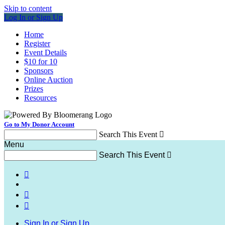
Skip to content
Log In or Sign Up
Home
Register
Event Details
$10 for 10
Sponsors
Online Auction
Prizes
Resources
Go to My Donor Account
Search This Event

Menu
Search This Event




Sign In or Sign Up