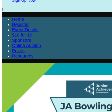
Sign Up Now

Home
Register
Event Details
$10 for 10
Sponsors
Online Auction
Prizes
Resources