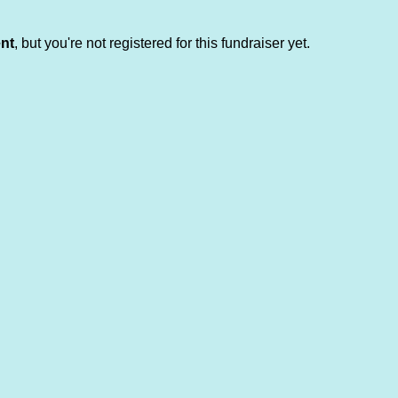
ent
, but you're not registered for this fundraiser yet.