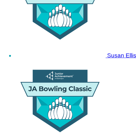
Susan Elli