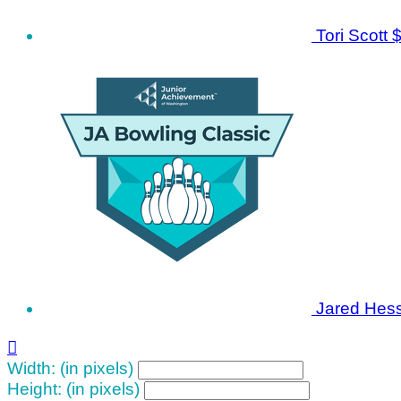
Tori Scott
$
Jared Hes

Width: (in pixels)
Height: (in pixels)