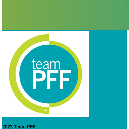
2023 Team PFF