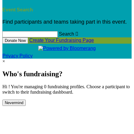
Event Search
Find participants and teams taking part in this event.
Search

Create Your Fundraising Page
Donate Now
Privacy Policy
×
Who's fundraising?
Hi ! You're managing 0 fundraising profiles. Choose a participant to
switch to their fundraising dashboard.
Nevermind