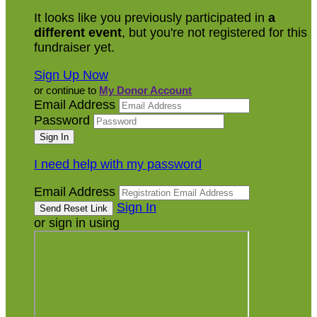
It looks like you previously participated in
a
different event
, but you're not registered for this
fundraiser yet.
Sign Up Now
or continue to
My Donor Account
Email Address
Password
I need help with my password
Email Address
Sign In
or sign in using