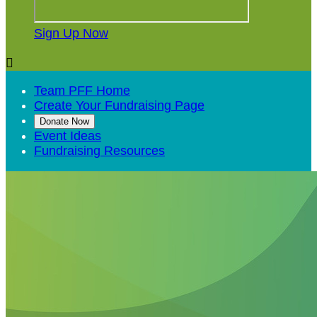
Sign Up Now

Team PFF Home
Create Your Fundraising Page
Donate Now
Event Ideas
Fundraising Resources