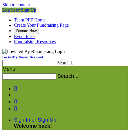
Skip to content
Log In or Sign Up
Team PFF Home
Create Your Fundraising Page
Donate Now
Event Ideas
Fundraising Resources
Go to My Donor Account
Search

Menu
Search




Sign In or Sign Up
Welcome back
!