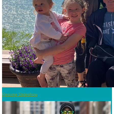
Resume Slideshow