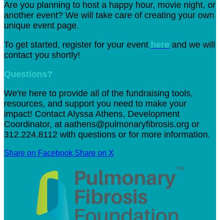
Are you planning to host a happy hour, movie night, or
another event? We will take care of creating your own
unique event page.
To get started, register for your event
here
and we will
contact you shortly!
Questions?
We're here to provide all of the fundraising tools,
resources, and support you need to make your
impact! Contact Alyssa Athens, Development
Coordinator, at aathens@pulmonaryfibrosis.org or
312.224.8112
with questions or for more information.
Share on Facebook
Share on X