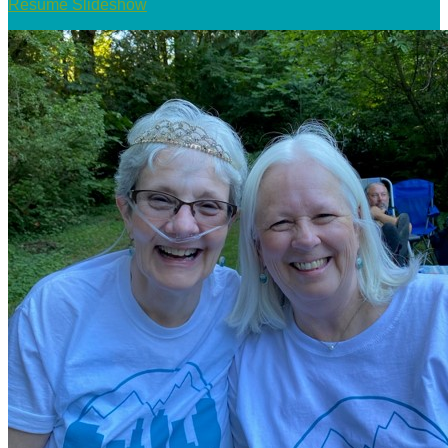
Resume Slideshow