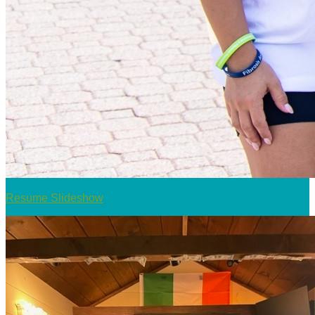
Resume Slideshow