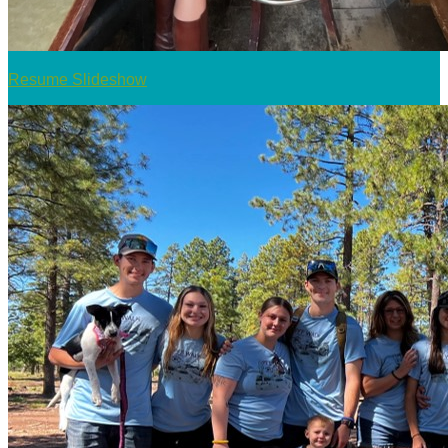
Resume Slideshow