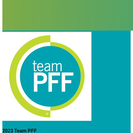
2023 Team PFF