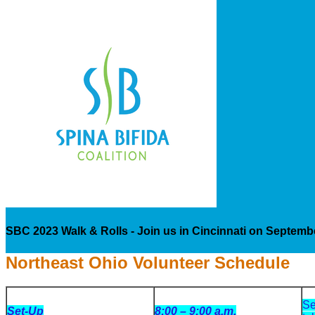
SBC 2023 Walk & Rolls - Join us in Cincinnati on Septemb
Northeast Ohio Volunteer Schedule
Se
Set-Up
8:00 – 9:00 a.m.