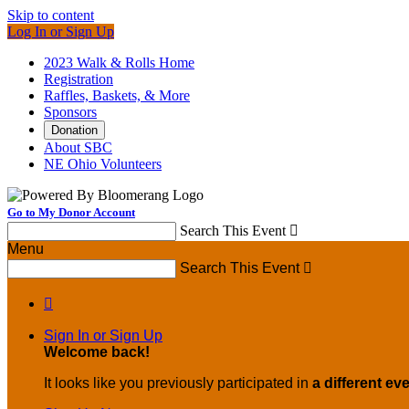
Skip to content
Log In or Sign Up
2023 Walk & Rolls Home
Registration
Raffles, Baskets, & More
Sponsors
Donation
About SBC
NE Ohio Volunteers
Go to My Donor Account
Search This Event

Menu
Search This Event


Sign In or Sign Up
Welcome back
!
It looks like you previously participated in
a different ev