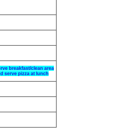
rve breakfast/clean area
d serve pizza at lunch