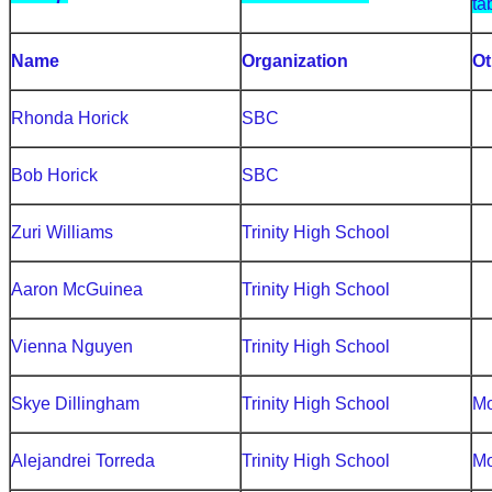
ta
Name
Organization
Ot
Rhonda Horick
SBC
Bob Horick
SBC
Zuri Williams
Trinity High School
Aaron McGuinea
Trinity High School
Vienna Nguyen
Trinity High School
Skye Dillingham
Trinity High School
Mo
Alejandrei Torreda
Trinity High School
Mo