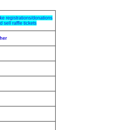
ke registrations/donations
d sell raffle tickets
her