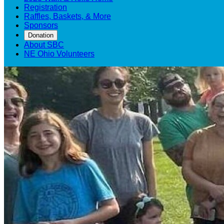
Registration
Raffles, Baskets, & More
Sponsors
Donation
About SBC
NE Ohio Volunteers