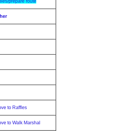
bles/prepare route
her
ve to Raffles
ve to Walk Marshal