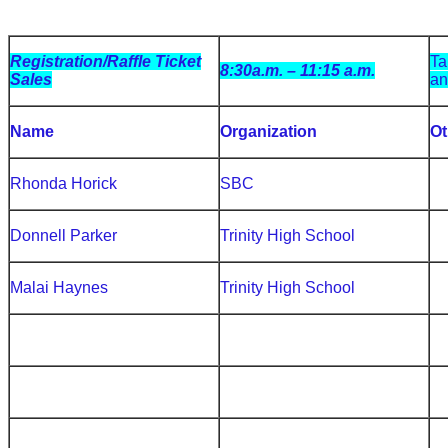
Registration/Raffle Ticket
Ta
8:30a.m. – 11:15 a.m.
Sales
an
Name
Organization
Ot
Rhonda Horick
SBC
Donnell Parker
Trinity High School
Malai Haynes
Trinity High School