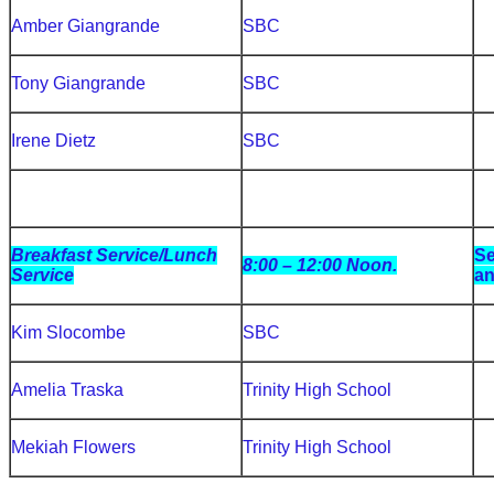
Amber Giangrande
SBC
Tony Giangrande
SBC
Irene Dietz
SBC
Breakfast Service/Lunch
Se
8:00 – 12:00 Noon.
Service
an
Kim Slocombe
SBC
Amelia Traska
Trinity High School
Mekiah Flowers
Trinity High School