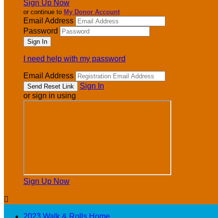
Sign Up Now
or continue to
My Donor Account
Email Address
Password
I need help with my password
Email Address
Sign In
or sign in using
Sign Up Now

2023 Walk & Rolls Home