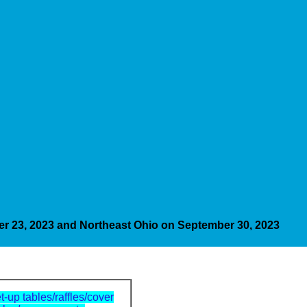
er 23, 2023 and Northeast Ohio on September 30, 2023
t-up tables/raffles/cover