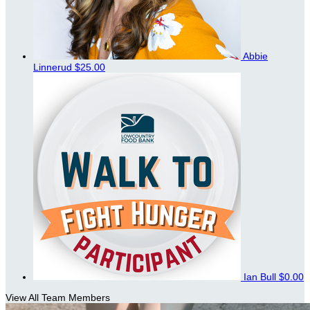
Abbie
Linnerud
$25.00
Ian Bull
$0.00
View All Team Members