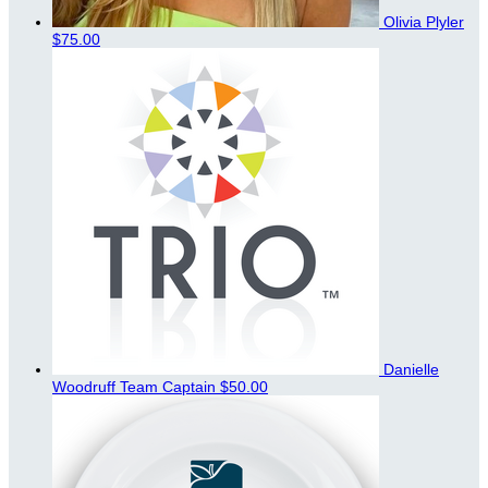
Olivia Plyler
$75.00
Danielle
Woodruff
Team Captain
$50.00