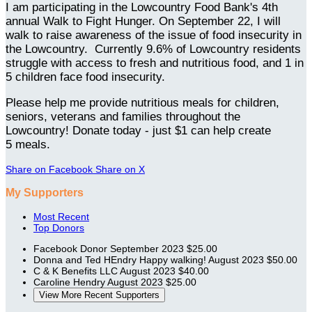
I am participating in the Lowcountry Food Bank's 4th
annual Walk to Fight Hunger. On September 22, I will
walk to raise awareness of the issue of food insecurity in
the Lowcountry. Currently 9.6% of Lowcountry residents
struggle with access to fresh and nutritious food, and 1 in
5 children face food insecurity.
Please help me provide nutritious meals for children,
seniors, veterans and families throughout the
Lowcountry! Donate today - just $1 can help create
5 meals.
Share on Facebook
Share on X
My Supporters
Most Recent
Top Donors
Facebook Donor
September 2023
$25.00
Donna and Ted HEndry
Happy walking!
August 2023
$50.00
C & K Benefits LLC
August 2023
$40.00
Caroline Hendry
August 2023
$25.00
View More Recent Supporters