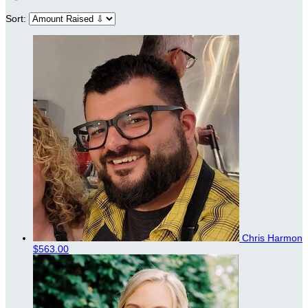
Sort:
Chris Harmon
$563.00