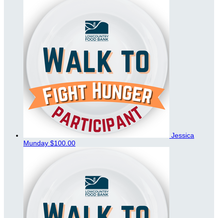
Jessica
Munday
$100.00