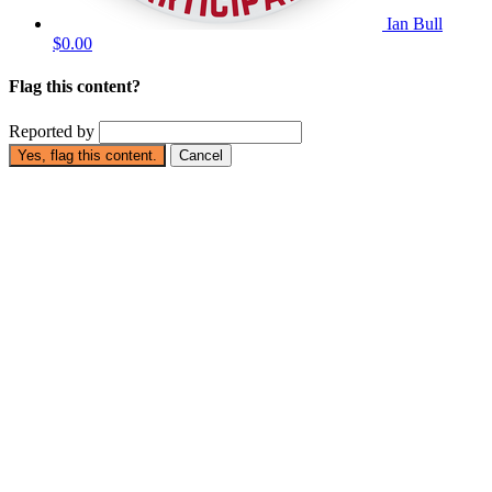
Ian Bull
$0.00
Flag this content?
Reported by
Yes, flag this content.
Cancel