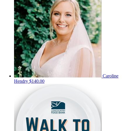
Caroline
Hendry
$140.00