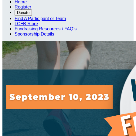
Home
Register
Donate
Find A Participant or Team
LCFB Store
Fundraising Resources / FAQ's
Sponsorship Details