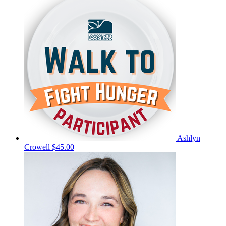
Ashlyn
Crowell
$45.00