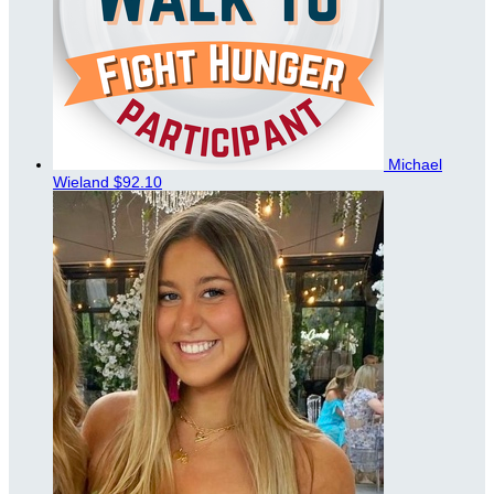
Michael
Wieland
$92.10