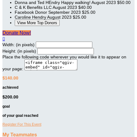
Donna and Ted HEndry
Happy walking!
August 2023
$50.00
C & K Benefits LLC
August 2023
$40.00
Facebook Donor
September 2023
$25.00
Caroline Hendry
August 2023
$25.00
View More Top Donors
Donate Now!

Width: (in pixels)
Height: (in pixels)
Place the following code wherever you would like it to appear on
your page:
$140.00
achieved
$200.00
goal
of your goal reached
Register For This Event
My Teammates