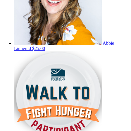
Abbie
Linnerud
$25.00