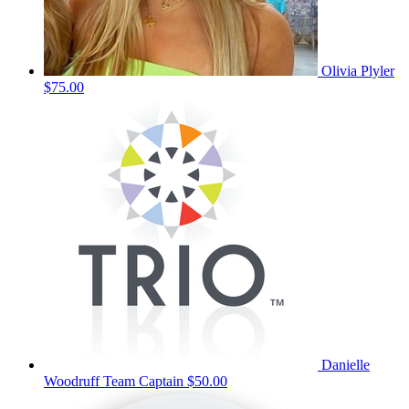
Olivia Plyler
$75.00
Danielle
Woodruff
Team Captain
$50.00