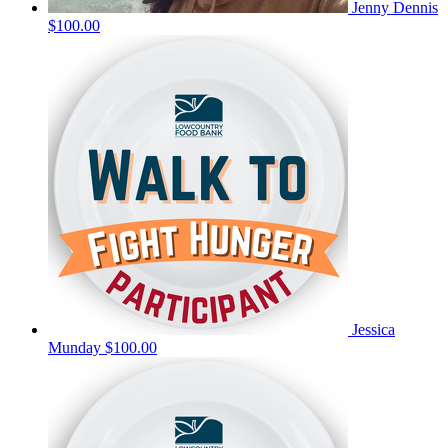
Jenny Dennis
$100.00
Jessica
Munday
$100.00