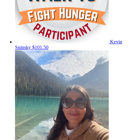
Kevin
Sninsky
$101.50