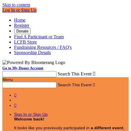
Skip to content
Log In or Sign Up
Home
Register
Donate
Find A Participant or Team
LCFB Store
Fundraising Resources / FAQ's
Sponsorship Details
Go to My Donor Account
Search This Event

Menu
Search This Event



Sign In or Sign Up
Welcome back
!
It looks like you previously participated in
a different event
,