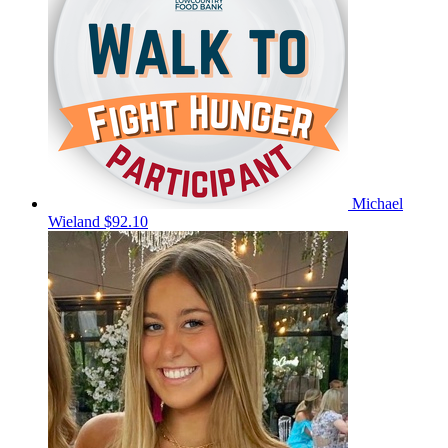
Michael
Wieland
$92.10