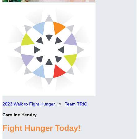
2023 Walk to Fight Hunger
○
Team TRIO
Caroline Hendry
Fight Hunger Today!