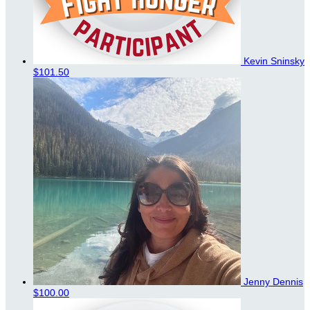
Kevin Sninsky
$101.50
Jenny Dennis
$100.00