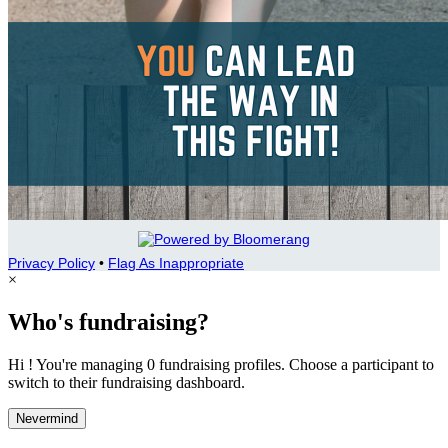
Privacy Policy
•
Flag As Inappropriate
×
Who's fundraising?
Hi ! You're managing 0 fundraising profiles. Choose a participant to
switch to their fundraising dashboard.
Nevermind