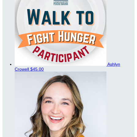
Ashlyn
Crowell
$45.00