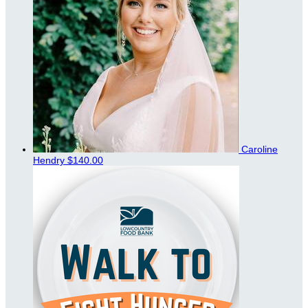
Caroline
Hendry
$140.00