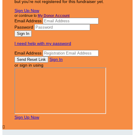
but you're not registered for this fundraiser yet.
Sign Up Now
or continue to
My Donor Account
Email Address
Password
I need help with my password
Email Address
Sign In
or sign in using
Sign Up Now
