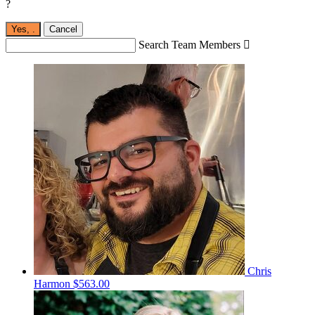
?
Yes,
.
Cancel
Search Team Members

Chris
Harmon
$563.00