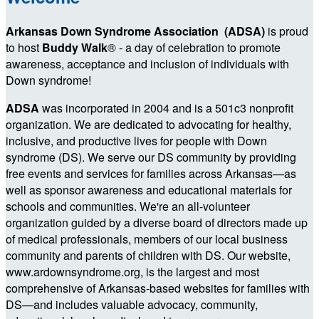
Arkansas Down Syndrome Association (ADSA)
is proud
to host
Buddy Walk
®
- a day of celebration to promote
awareness, acceptance and inclusion of individuals with
Down syndrome!
ADSA
was incorporated in 2004 and is a 501c3 nonprofit
organization. We are dedicated to advocating for healthy,
inclusive, and productive lives for people with Down
syndrome (DS). We serve our DS community by providing
free events and services for families across Arkansas—as
well as sponsor awareness and educational materials for
schools and communities. We're an all-volunteer
organization guided by a diverse board of directors made up
of medical professionals, members of our local business
community and parents of children with DS. Our website,
www.ardownsyndrome.org, is the largest and most
comprehensive of Arkansas-based websites for families with
DS—and includes valuable advocacy, community,