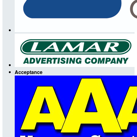
Acceptance