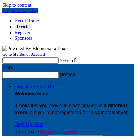
Skip to content
Log In or Sign Up
Event Home
Donate
Register
Sponsors
Go to My Donor Account
Search

Menu
Search

Sign In or Sign Up
Welcome back
!
It looks like you previously participated in
a different
event
, but you're not registered for this fundraiser yet.
Sign Up Now
or continue to
My Donor Account