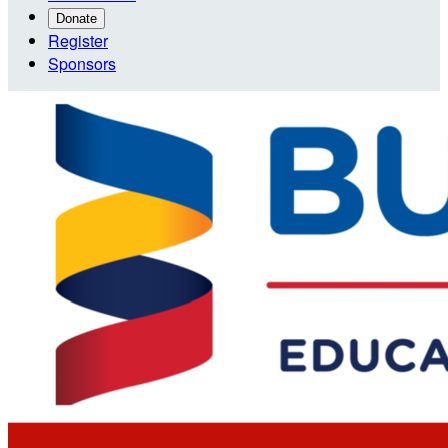
Donate
Register
Sponsors