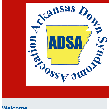
Welcome