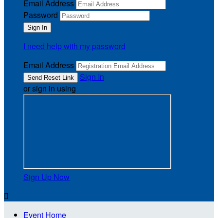
Email Address
Password
I need help with my password
Email Address
Sign In
or sign in using
Sign Up Now

Event Home