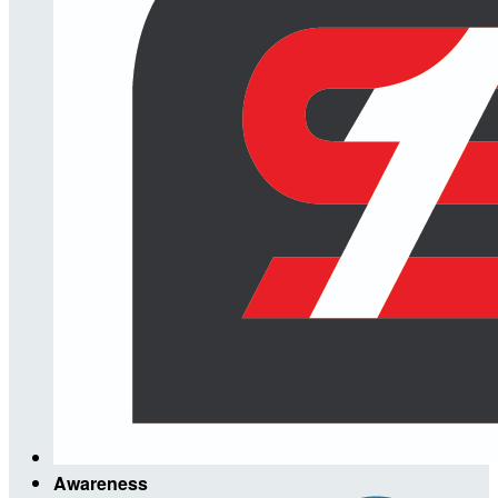
Awareness