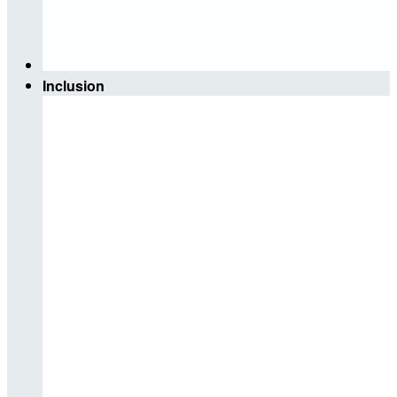
Inclusion