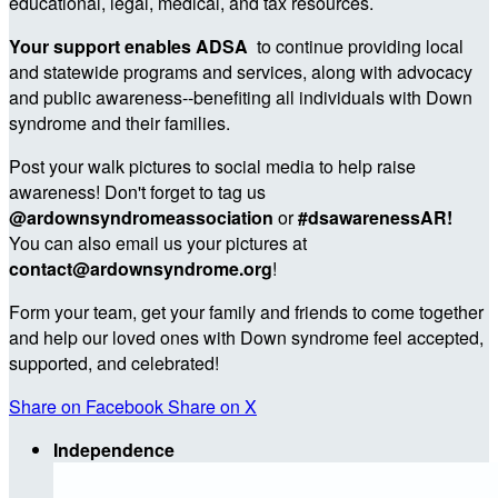
educational, legal, medical, and tax resources.
Your support enables ADSA
to continue providing local
and statewide programs and services, along with advocacy
and public awareness--benefiting all individuals with Down
syndrome and their families.
Post your walk pictures to social media to help raise
awareness! Don't forget to tag us
@ardownsyndromeassociation
or
#dsawarenessAR!
You can also email us your pictures at
contact@ardownsyndrome.org
!
Form your team, get your family and friends to come together
and help our loved ones with Down syndrome feel accepted,
supported, and celebrated!
Share on Facebook
Share on X
Independence