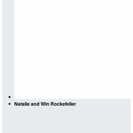
Natalie and Win Rockefeller