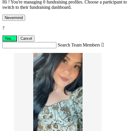
Hi ! You're managing 0 fundraising profiles. Choose a participant to
switch to their fundraising dashboard.
Nevermind
?
Yes,
.
Cancel
Search Team Members
