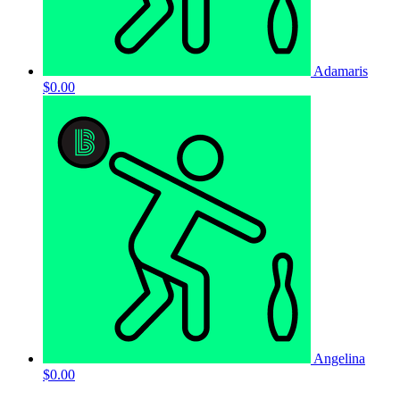
Adamaris
$0.00
Angelina
$0.00