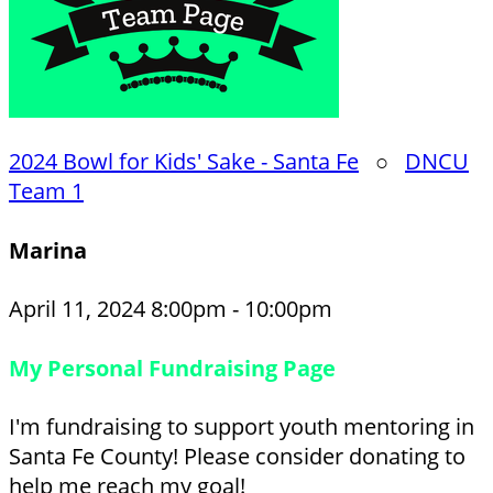
2024 Bowl for Kids' Sake - Santa Fe
○
DNCU
Team 1
Marina
April 11, 2024 8:00pm - 10:00pm
My Personal Fundraising Page
I'm fundraising to support youth mentoring in
Santa Fe County! Please consider donating to
help me reach my goal!