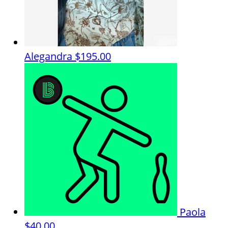
Alegandra
$195.00
Paola
$40.00