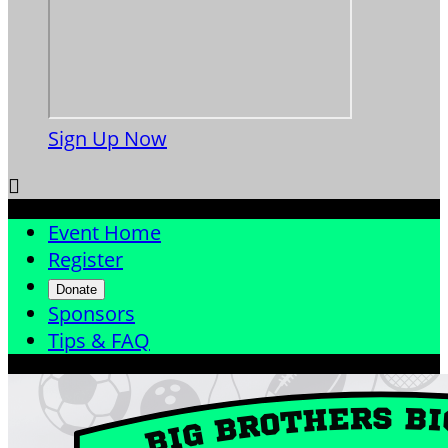
Sign Up Now

Event Home
Register
Donate
Sponsors
Tips & FAQ