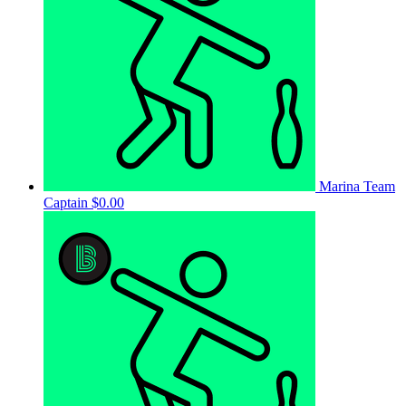
Marina
Team
Captain
$0.00