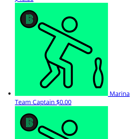
Marina
Team Captain
$0.00