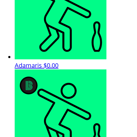
Adamaris
$0.00