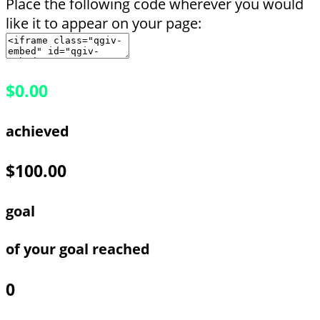
Place the following code wherever you would
like it to appear on your page:
$0.00
achieved
$100.00
goal
of your goal reached
0