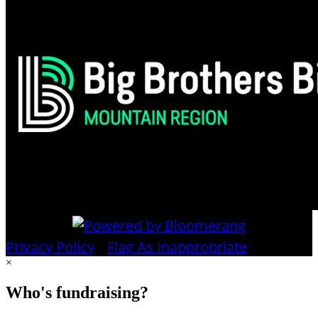
Privacy Policy
•
Flag As Inappropriate
×
Who's fundraising?