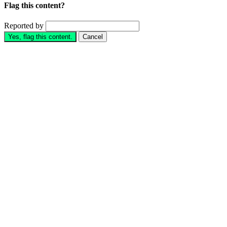
Flag this content?
Reported by
Yes, flag this content.
Cancel