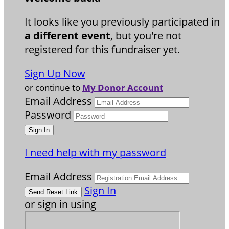
It looks like you previously participated in
a different event
, but you're not
registered for this fundraiser yet.
Sign Up Now
or continue to
My Donor Account
Email Address
Password
I need help with my password
Email Address
Sign In
or sign in using