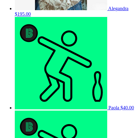
Alegandra
$195.00
Paola
$40.00