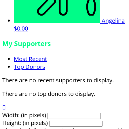
Angelina
$0.00
My Supporters
Most Recent
Top Donors
There are no recent supporters to display.
There are no top donors to display.

Width: (in pixels)
Height: (in pixels)