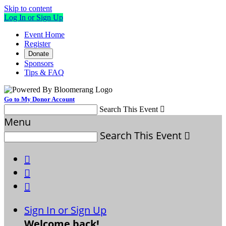
Skip to content
Log In or Sign Up
Event Home
Register
Donate
Sponsors
Tips & FAQ
Go to My Donor Account
Search This Event

Menu
Search This Event




Sign In or Sign Up
Welcome back
!