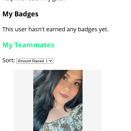
My Badges
This user hasn't earned any badges yet.
My Teammates
Sort: