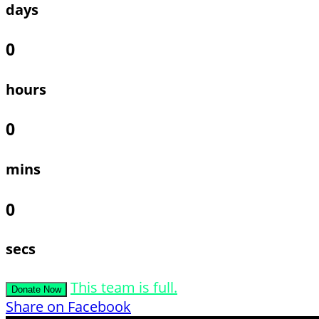
days
0
hours
0
mins
0
secs
This team is full.
Donate Now
Share on Facebook