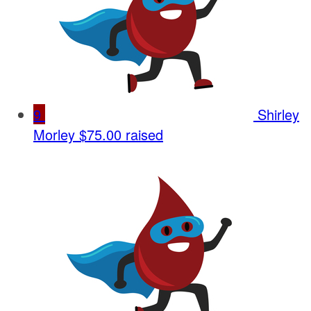
9
Shirley
Morley
$75.00 raised