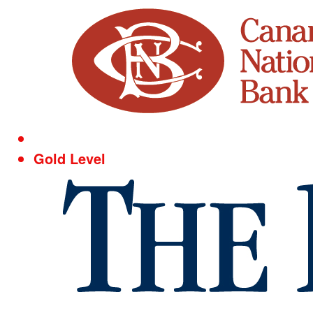
Gold Level