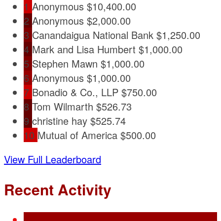
1
Anonymous
$10,400.00
2
Anonymous
$2,000.00
3
Canandaigua National Bank
$1,250.00
4
Mark and Lisa Humbert
$1,000.00
5
Stephen Mawn
$1,000.00
6
Anonymous
$1,000.00
7
Bonadio & Co., LLP
$750.00
8
Tom Wilmarth
$526.73
9
christine hay
$525.74
10
Mutual of America
$500.00
View Full Leaderboard
Recent Activity