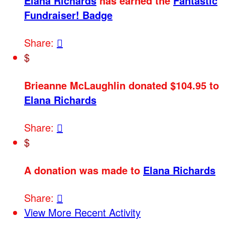
Elana Richards
has earned the
Fantastic
Fundraiser! Badge
Share:

$
Brieanne McLaughlin donated $104.95 to
Elana Richards
Share:

$
A donation was made to
Elana Richards
Share:

View More Recent Activity