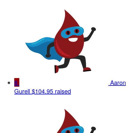
8
Aaron
Gurell
$104.95 raised