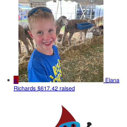
4
Elana
Richards
$617.42 raised