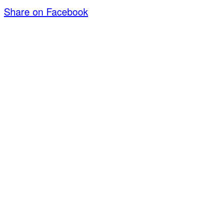
Share on Facebook