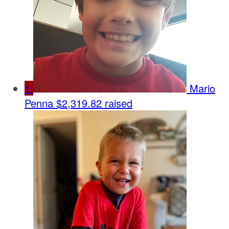
1
Mario
Penna
$2,319.82 raised