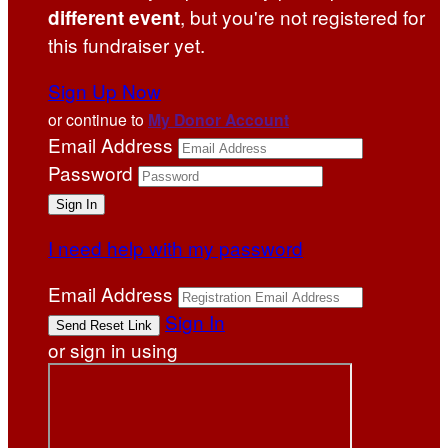
, but you're not registered for
different event
this fundraiser yet.
Sign Up Now
or continue to
My Donor Account
Email Address
Password
I need help with my password
Email Address
Sign In
or sign in using