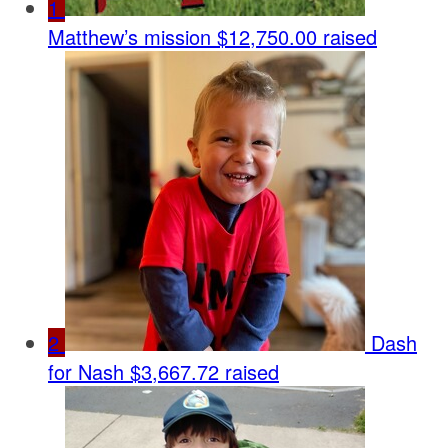
1
Matthew’s mission
$12,750.00 raised
2
Dash
for Nash
$3,667.72 raised