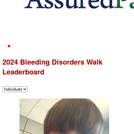
2024 Bleeding Disorders Walk
Leaderboard