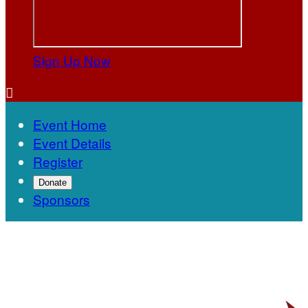
Sign Up Now

Event Home
Event Details
Register
Donate
Sponsors