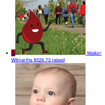
7
Walkin'
Wilmarths
$526.73 raised