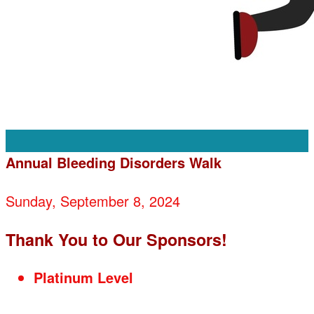
Annual Bleeding Disorders Walk
Sunday, September 8, 2024
Thank You to Our Sponsors!
Platinum Level