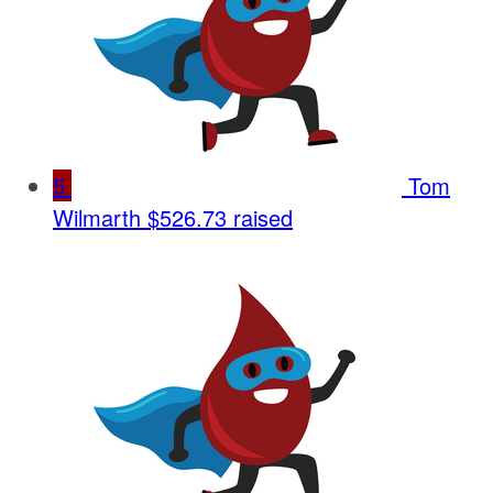
5
Tom
Wilmarth
$526.73 raised