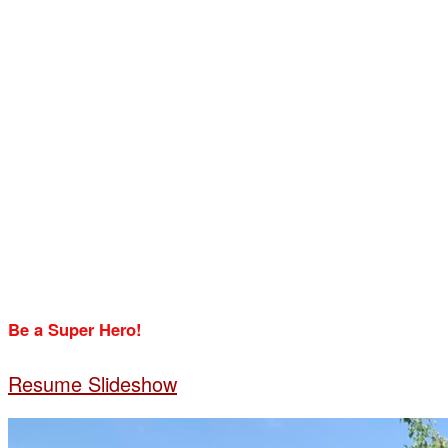
Be a Super Hero!
Resume Slideshow