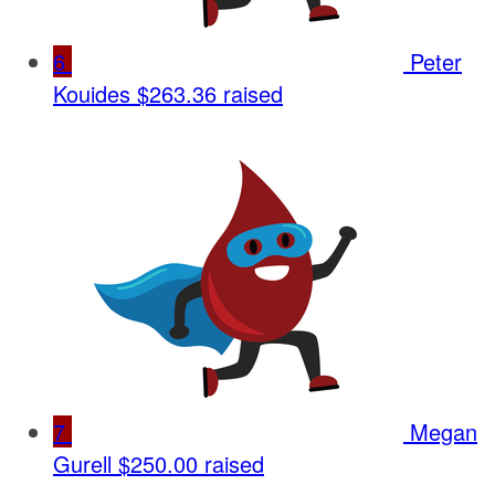
6
Peter
Kouides
$263.36 raised
7
Megan
Gurell
$250.00 raised