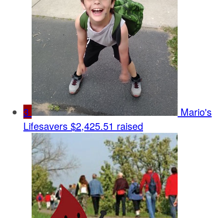
3
Mario's
Lifesavers
$2,425.51 raised