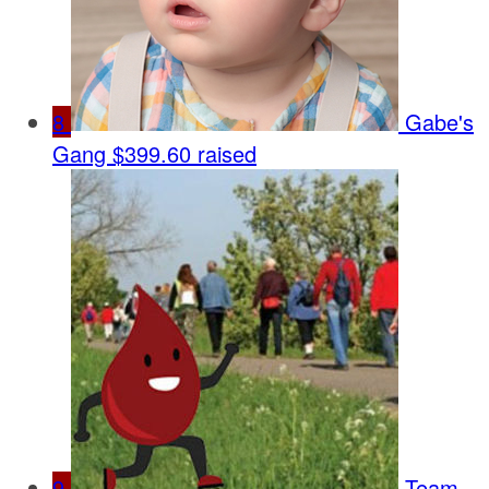
8
Gabe's
Gang
$399.60 raised
9
Team