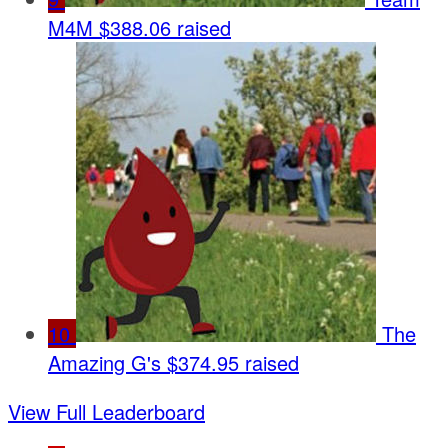
M4M
$388.06 raised
10
The
Amazing G's
$374.95 raised
View Full Leaderboard