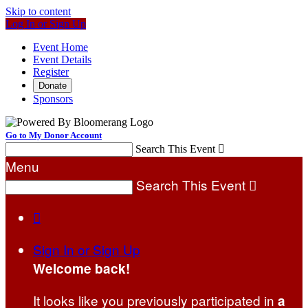
Skip to content
Log In or Sign Up
Event Home
Event Details
Register
Donate
Sponsors
Go to My Donor Account
Search This Event

Menu
Search This Event


Sign In or Sign Up
Welcome back
!
It looks like you previously participated in
a