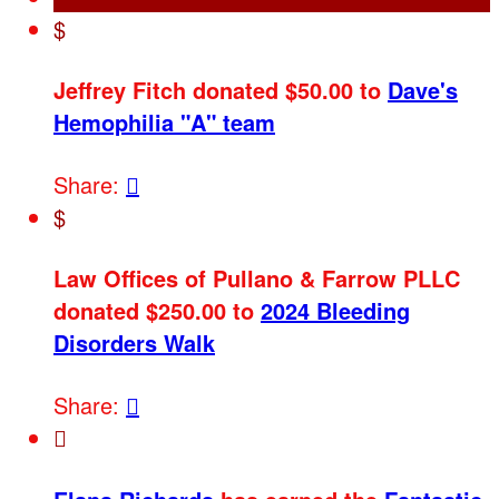
$
Jeffrey Fitch donated $50.00 to
Dave's
Hemophilia "A" team
Share:

$
Law Offices of Pullano & Farrow PLLC
donated $250.00 to
2024 Bleeding
Disorders Walk
Share:

