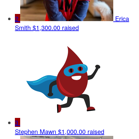
2
Erica
Smith
$1,300.00 raised
3
Stephen Mawn
$1,000.00 raised