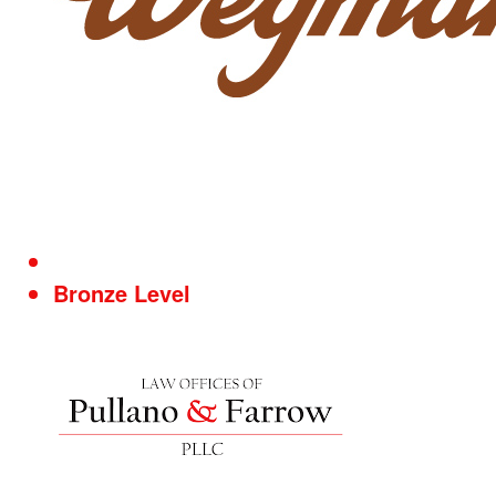
Bronze Level