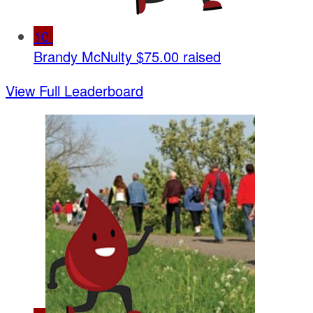
10
Brandy McNulty
$75.00 raised
View Full Leaderboard