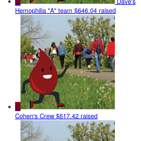
5
Dave's
Hemophilia "A" team
$646.04 raised
6
Cohen's Crew
$617.42 raised