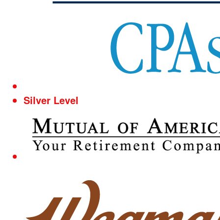
Silver Level