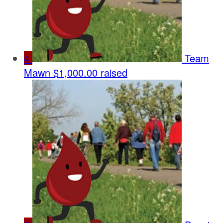
4
Team
Mawn
$1,000.00 raised