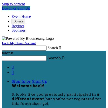
Skip to content
Log In or Sign Up
Event Home
Donate
Register
Sponsors
Go to My Donor Account
Search

Menu
Search



Sign In or Sign Up
Welcome back
!
It looks like you previously participated in
a
different event
, but you're not registered for
this fundraiser yet.