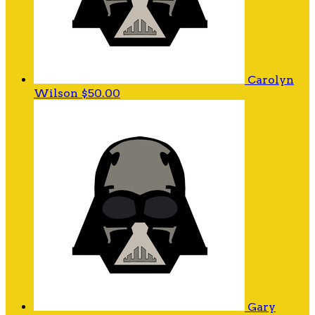
Carolyn
Wilson
$50.00
Gary