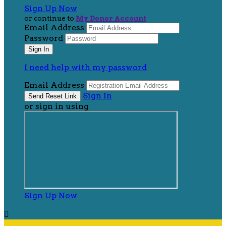
Sign Up Now
or continue to
My Donor Account
Email Address
Password
I need help with my password
Email Address
Sign In
or sign in using
Sign Up Now
