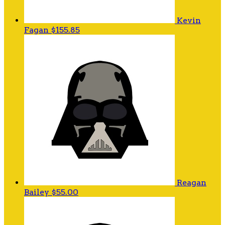
Kevin
Fagan
$155.85
Reagan
Bailey
$55.00