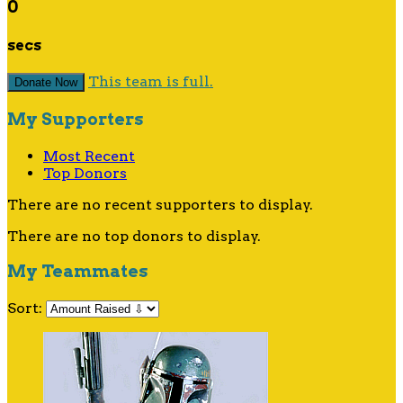
0
secs
This team is full.
Donate Now
My Supporters
Most Recent
Top Donors
There are no recent supporters to display.
There are no top donors to display.
My Teammates
Sort: