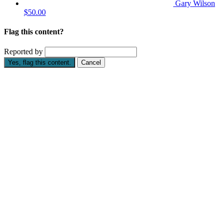
Gary Wilson
$50.00
Flag this content?
Reported by
Yes, flag this content.
Cancel