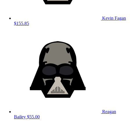
Kevin Fagan
$155.85
Reagan
Bailey
$55.00