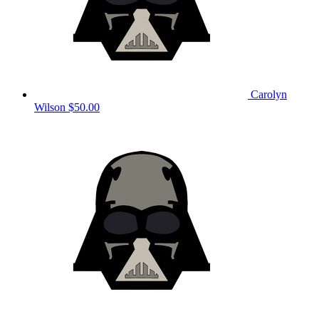
Carolyn
Wilson
$50.00