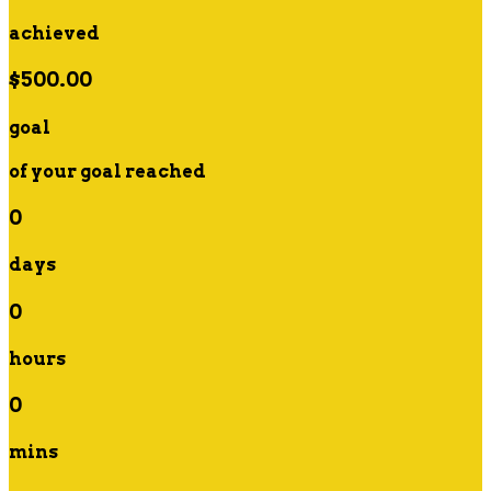
achieved
$500.00
goal
of your goal reached
0
days
0
hours
0
mins