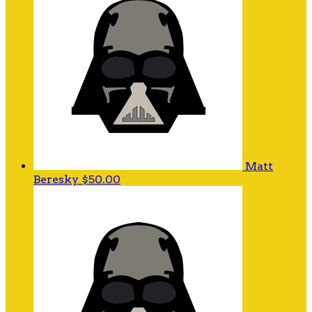
Matt
Beresky
$50.00