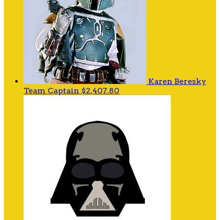
Karen Beresky
Team Captain
$2,407.80