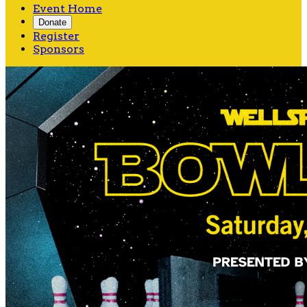
Event Home
Donate
Register
Sponsors