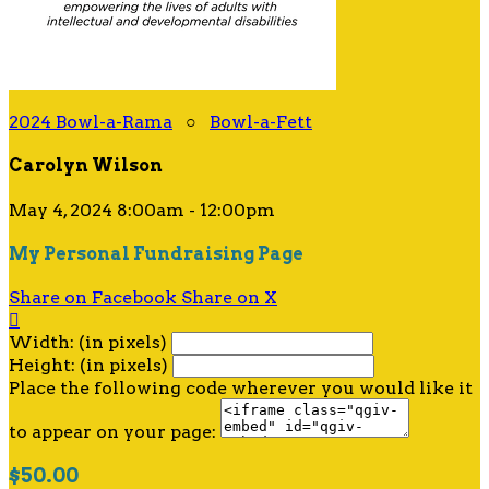
2024 Bowl-a-Rama
○
Bowl-a-Fett
Carolyn Wilson
May 4, 2024 8:00am - 12:00pm
My Personal Fundraising Page
Share on Facebook
Share on X

Width: (in pixels)
Height: (in pixels)
Place the following code wherever you would like it
to appear on your page:
$50.00