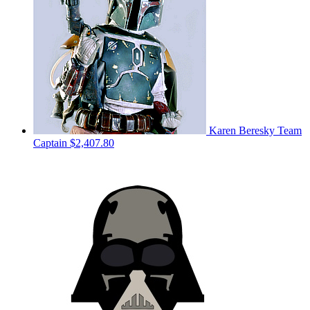
Karen Beresky
Team
Captain
$2,407.80