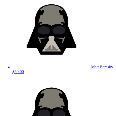
Matt Beresky
$50.00