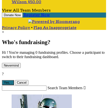
Wilson
$50.00
View All Team Members
Register Now
Donate Now
Privacy Policy
•
Flag As Inappropriate
×
Who's fundraising?
Hi ! You're managing 0 fundraising profiles. Choose a participant to
switch to their fundraising dashboard.
Nevermind
?
Yes,
.
Cancel
Search Team Members
