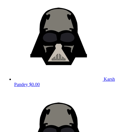
Karsh
Pandey
$0.00