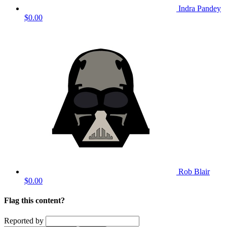
Indra Pandey
$0.00
Rob Blair
$0.00
Flag this content?
Reported by