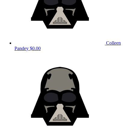
Colleen
Pandey
$0.00