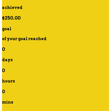
achieved
$250.00
goal
of your goal reached
0
days
0
hours
0
mins