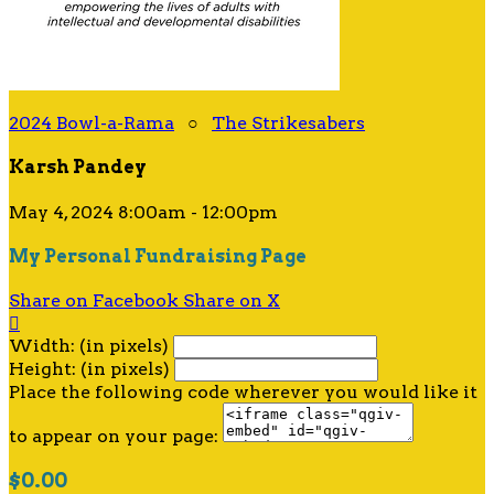
2024 Bowl-a-Rama
○
The Strikesabers
Karsh Pandey
May 4, 2024 8:00am - 12:00pm
My Personal Fundraising Page
Share on Facebook
Share on X

Width: (in pixels)
Height: (in pixels)
Place the following code wherever you would like it
to appear on your page:
$0.00