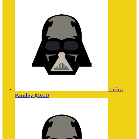
Indra
Pandey
$0.00