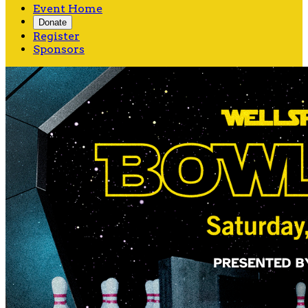
Event Home
Donate
Register
Sponsors