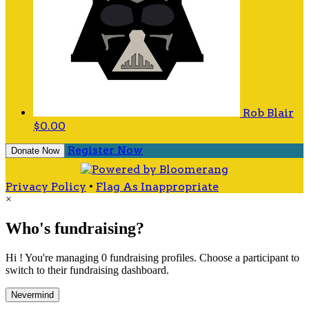
Rob Blair
$0.00
Register Now
Donate Now
Privacy Policy
•
Flag As Inappropriate
×
Who's fundraising?
Hi ! You're managing 0 fundraising profiles. Choose a participant to
switch to their fundraising dashboard.
Nevermind