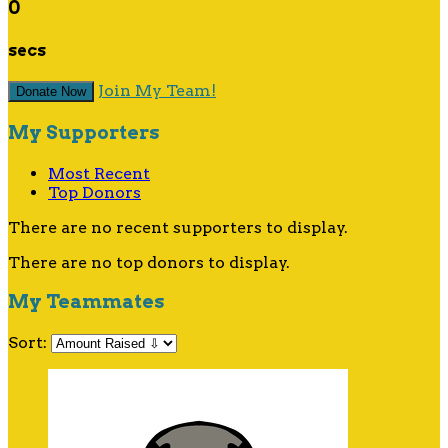
0
secs
Join My Team!
Donate Now
My Supporters
Most Recent
Top Donors
There are no recent supporters to display.
There are no top donors to display.
My Teammates
Sort: