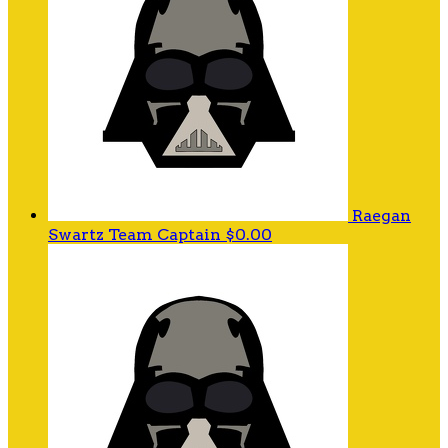
Raegan
Swartz
Team Captain
$0.00