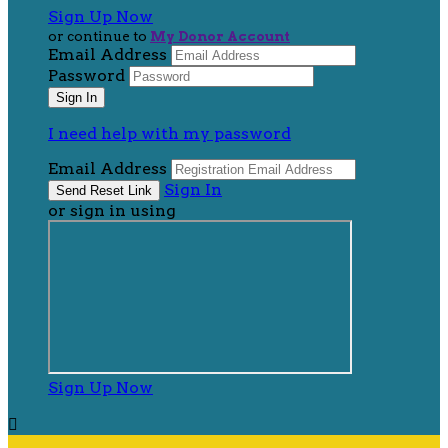
Sign Up Now
or continue to
My Donor Account
Email Address
Password
I need help with my password
Email Address
Sign In
or sign in using
Sign Up Now
