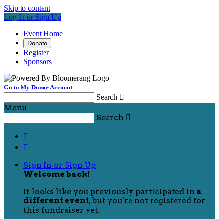
Skip to content
Log In or Sign Up
Event Home
Donate
Register
Sponsors
Go to My Donor Account
Search

Menu
Search



Sign In or Sign Up
Welcome back
!
It looks like you previously participated in
a
different event
, but you're not registered for
this fundraiser yet.