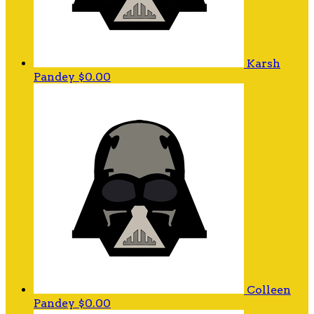
Karsh
Pandey
$0.00
Colleen
Pandey
$0.00