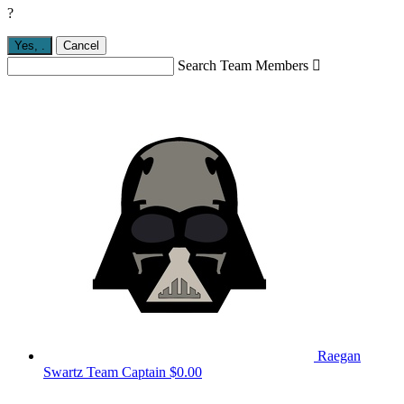
?
Yes,
.
Cancel
Search Team Members

Raegan
Swartz
Team Captain
$0.00