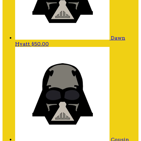
Dawn
Hyatt
$50.00
Cousin