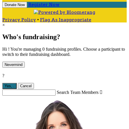
Register Now
Donate Now
Privacy Policy
•
Flag As Inappropriate
×
Who's fundraising?
Hi ! You're managing 0 fundraising profiles. Choose a participant to
switch to their fundraising dashboard.
Nevermind
?
Yes,
.
Cancel
Search Team Members
