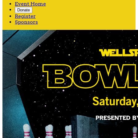
Event Home
Donate
Register
Sponsors