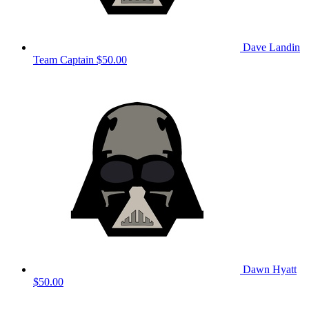
Dave Landin
Team Captain
$50.00
Dawn Hyatt
$50.00