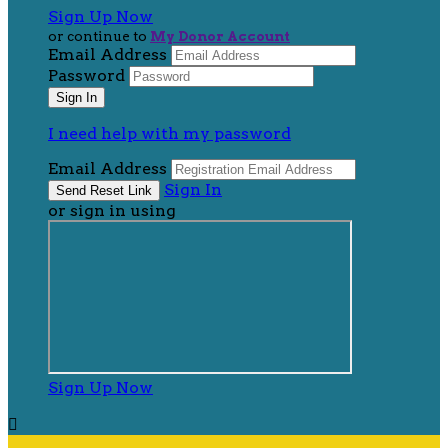
Sign Up Now
or continue to
My Donor Account
Email Address
Password
I need help with my password
Email Address
Sign In
or sign in using
Sign Up Now
