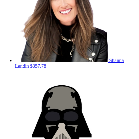
Shanna
Landin
$357.78