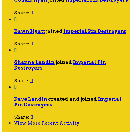
Cousin Ryan
joined
Imperial Pin Destroyers
Share:


Dawn Hyatt
joined
Imperial Pin Destroyers
Share:


Shanna Landin
joined
Imperial Pin
Destroyers
Share:


Dave Landin
created and joined
Imperial
Pin Destroyers
Share:

View More Recent Activity