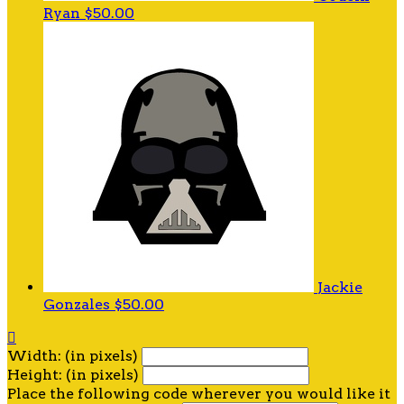
Ryan
$50.00
Jackie
Gonzales
$50.00

Width: (in pixels)
Height: (in pixels)
Place the following code wherever you would like it