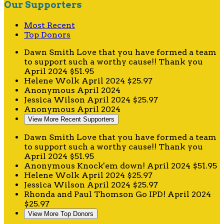
Our Supporters
Most Recent
Top Donors
Dawn Smith
Love that you have formed a team
to support such a worthy cause!! Thank you
April 2024
$51.95
Helene Wolk
April 2024
$25.97
Anonymous
April 2024
Jessica Wilson
April 2024
$25.97
Anonymous
April 2024
View More Recent Supporters
Dawn Smith
Love that you have formed a team
to support such a worthy cause!! Thank you
April 2024
$51.95
Anonymous
Knock'em down!
April 2024
$51.95
Helene Wolk
April 2024
$25.97
Jessica Wilson
April 2024
$25.97
Rhonda and Paul Thomson
Go IPD!
April 2024
$25.97
View More Top Donors