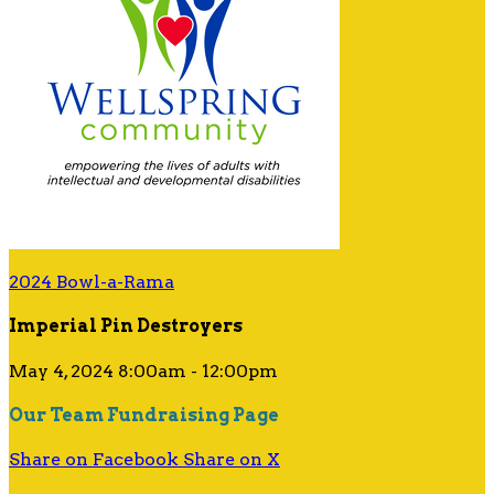
2024 Bowl-a-Rama
Imperial Pin Destroyers
May 4, 2024 8:00am - 12:00pm
Our Team Fundraising Page
Share on Facebook
Share on X