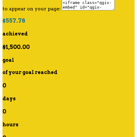
to appear on your page:
$557.78
achieved
$1,500.00
goal
of your goal reached
0
days
0
hours