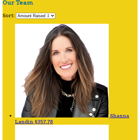
Our Team
Sort:
Shanna
Landin
$357.78