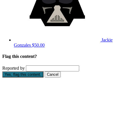
Jackie
Gonzales
$50.00
Flag this content?
Reported by
Yes, flag this content.
Cancel