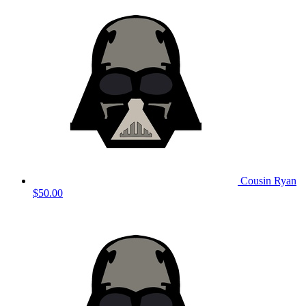
Cousin Ryan
$50.00