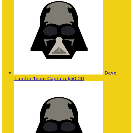
Dave
Landin
Team Captain
$50.00