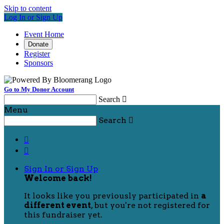
Skip to content
Log In or Sign Up
Event Home
Donate
Register
Sponsors
Go to My Donor Account
Search

Menu
Search



Sign In or Sign Up
Welcome back
!
It looks like you previously participated in
a
different event
, but you're not registered for
this fundraiser yet.