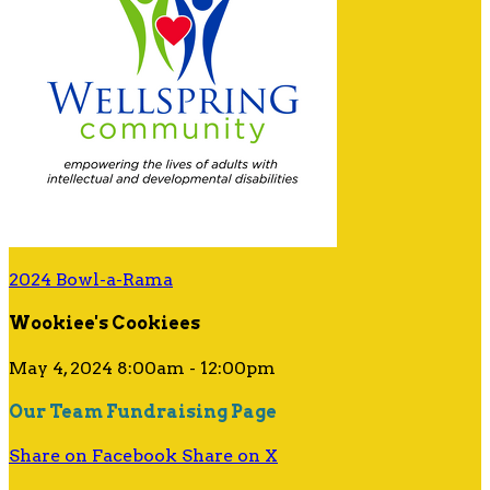
2024 Bowl-a-Rama
Wookiee's Cookiees
May 4, 2024 8:00am - 12:00pm
Our Team Fundraising Page
Share on Facebook
Share on X