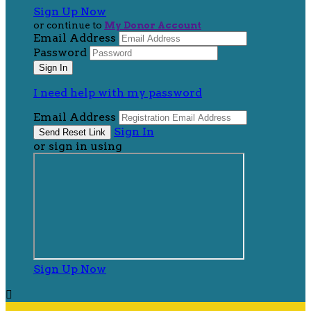
Sign Up Now
or continue to
My Donor Account
Email Address
Password
I need help with my password
Email Address
Sign In
or sign in using
Sign Up Now
