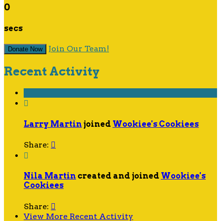
0
secs
Join Our Team!
Donate Now
Recent Activity

Larry Martin
joined
Wookiee's Cookiees
Share:


Nila Martin
created and joined
Wookiee's
Cookiees
Share:

View More Recent Activity