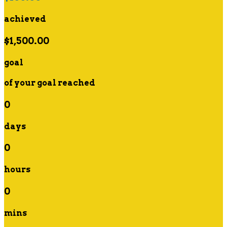
achieved
$1,500.00
goal
of your goal reached
0
days
0
hours
0
mins