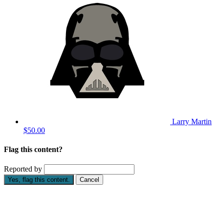
Larry Martin
$50.00
Flag this content?
Reported by
Yes, flag this content.
Cancel