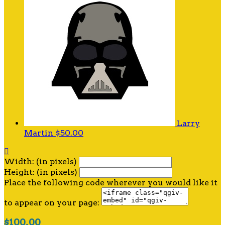
Larry
Martin
$50.00

Width: (in pixels)
Height: (in pixels)
Place the following code wherever you would like it
to appear on your page:
$100.00