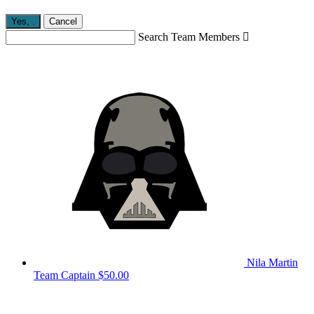
Yes,
.
Cancel
Search Team Members

Nila Martin
Team Captain
$50.00