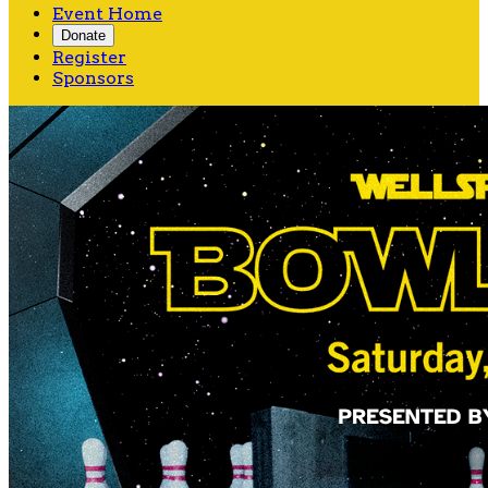
Event Home
Donate
Register
Sponsors