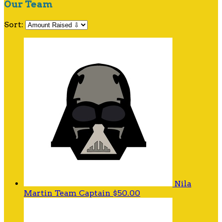
Our Team
Sort:
Nila
Martin
Team Captain
$50.00