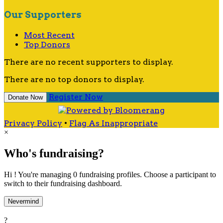
Our Supporters
Most Recent
Top Donors
There are no recent supporters to display.
There are no top donors to display.
Register Now
Donate Now
Privacy Policy
•
Flag As Inappropriate
×
Who's fundraising?
Hi ! You're managing 0 fundraising profiles. Choose a participant to
switch to their fundraising dashboard.
Nevermind
?