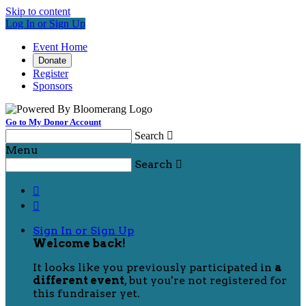
Skip to content
Log In or Sign Up
Event Home
Donate
Register
Sponsors
Go to My Donor Account
Search

Menu
Search



Sign In or Sign Up
Welcome back
!
It looks like you previously participated in
a
different event
, but you're not registered for
this fundraiser yet.