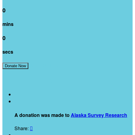
0
mins
0
secs
Join Our Team!
Donate Now
Recent Activity
$
A donation was made to
Alaska Survey Research
Share:
