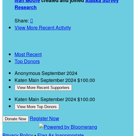
Ivan Moore
created and joined
Alaska Survey
Research
Share:

View More Recent Activity
Our Supporters
Most Recent
Top Donors
Anonymous
September 2024
Katen Main
September 2024
$100.00
View More Recent Supporters
Katen Main
September 2024
$100.00
View More Top Donors
Register Now
Donate Now
Privacy Policy
•
Flag As Inappropriate