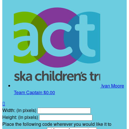
Ivan Moore
Team Captain
$0.00

Width: (in pixels)
Height: (in pixels)
Place the following code wherever you would like it to