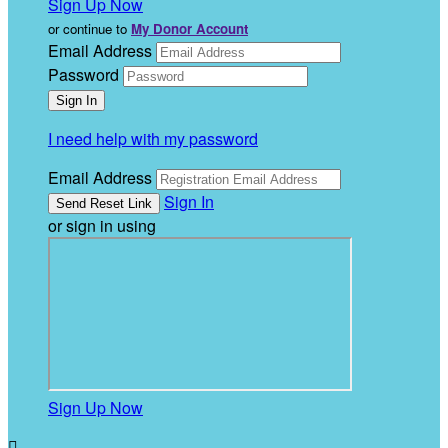
Sign Up Now
or continue to
My Donor Account
Email Address
Password
I need help with my password
Email Address
Sign In
or sign in using
Sign Up Now
