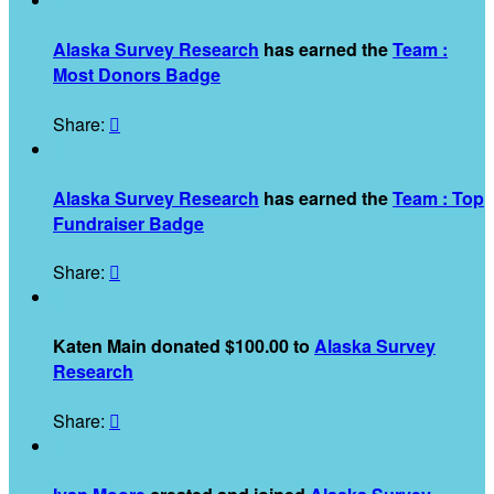

Alaska Survey Research
has earned the
Team :
Most Donors Badge
Share:


Alaska Survey Research
has earned the
Team : Top
Fundraiser Badge
Share:

$
Katen Main donated $100.00 to
Alaska Survey
Research
Share:

