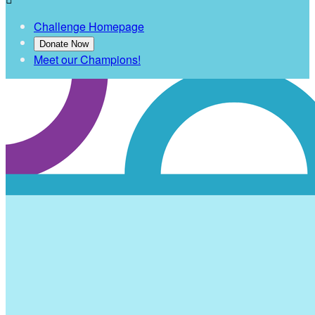
Challenge Homepage
Donate Now
Meet our Champions!