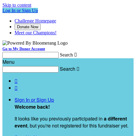
Skip to content
Log In or Sign Up
Challenge Homepage
Donate Now
Meet our Champions!
Go to My Donor Account
Search

Menu
Search



Sign In or Sign Up
Welcome back
!
It looks like you previously participated in
a different
event
, but you're not registered for this fundraiser yet.