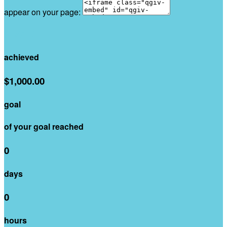
appear on your page:
$137.10
achieved
$1,000.00
goal
of your goal reached
0
days
0
hours