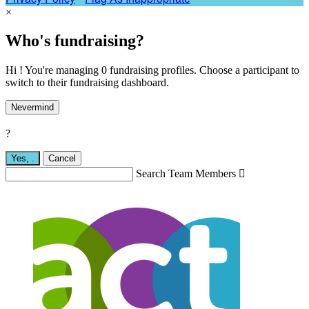
×
Who's fundraising?
Hi ! You're managing 0 fundraising profiles. Choose a participant to
switch to their fundraising dashboard.
Nevermind
?
Yes,
.
Cancel
Search Team Members
