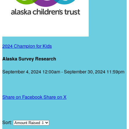
2024 Champion for Kids
Alaska Survey Research
September 4, 2024 12:00am - September 30, 2024 11:59pm
Our Team Fundraising Page
Share on Facebook
Share on X
Our Team
Sort: