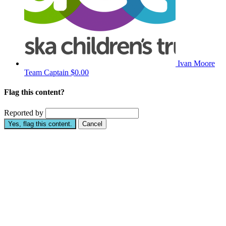
Ivan Moore
Team Captain
$0.00
Flag this content?
Reported by
Yes, flag this content.
Cancel