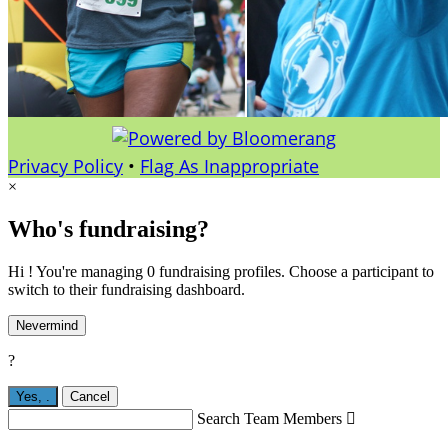
Privacy Policy
•
Flag As Inappropriate
×
Who's fundraising?
Hi ! You're managing 0 fundraising profiles. Choose a participant to
switch to their fundraising dashboard.
Nevermind
?
Yes,
.
Cancel
Search Team Members
