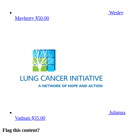
Wesley
Mayberry
$50.00
Julianna
Vadnais
$35.00
Flag this content?