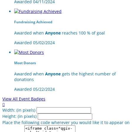
Awarded 04/11/2024
Fundraising Achieved
Awarded when
Anyone
reaches 100 % of goal
Awarded 05/02/2024
Most Donors
Awarded when
Anyone
gets the highest number of
donations
Awarded 05/22/2024
View All Event Badges

Width: (in pixels)
Height: (in pixels)
Place the following code wherever you would like it to appear on