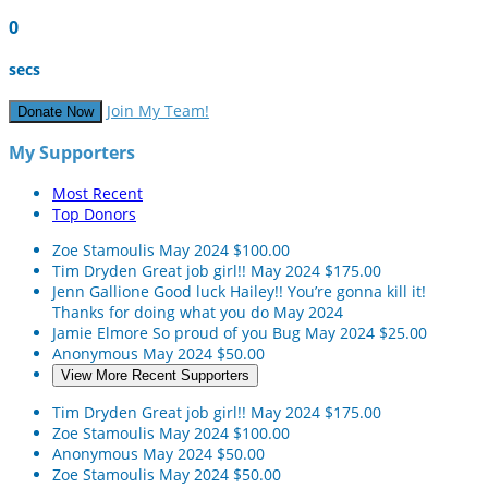
0
secs
Join My Team!
Donate Now
My Supporters
Most Recent
Top Donors
Zoe Stamoulis
May 2024
$100.00
Tim Dryden
Great job girl!!
May 2024
$175.00
Jenn Gallione
Good luck Hailey!! You’re gonna kill it!
Thanks for doing what you do
May 2024
Jamie Elmore
So proud of you Bug
May 2024
$25.00
Anonymous
May 2024
$50.00
View More Recent Supporters
Tim Dryden
Great job girl!!
May 2024
$175.00
Zoe Stamoulis
May 2024
$100.00
Anonymous
May 2024
$50.00
Zoe Stamoulis
May 2024
$50.00