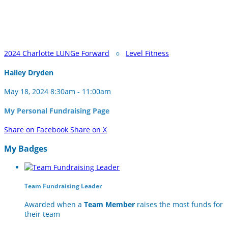
2024 Charlotte LUNGe Forward
○
Level Fitness
Hailey Dryden
May 18, 2024 8:30am - 11:00am
My Personal Fundraising Page
Share on Facebook
Share on X
My Badges
Team Fundraising Leader
Awarded when a
Team Member
raises the most funds for
their team