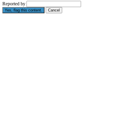
Reported by
Yes, flag this content.
Cancel