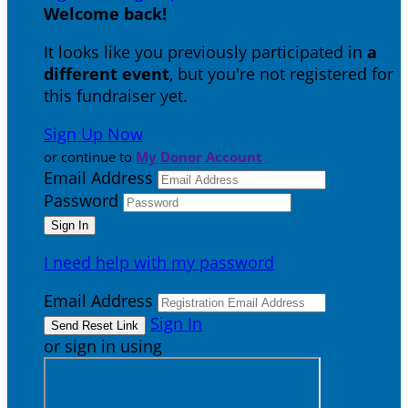
Welcome back
!
It looks like you previously participated in
a
different event
, but you're not registered for
this fundraiser yet.
Sign Up Now
or continue to
My Donor Account
Email Address
Password
I need help with my password
Email Address
Sign In
or sign in using