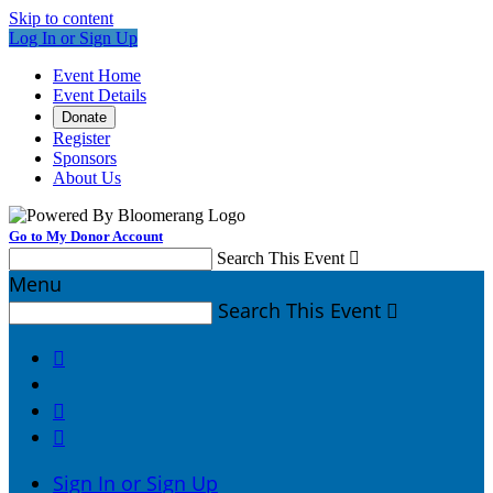
Skip to content
Log In or Sign Up
Event Home
Event Details
Donate
Register
Sponsors
About Us
Go to My Donor Account
Search This Event

Menu
Search This Event




Sign In or Sign Up