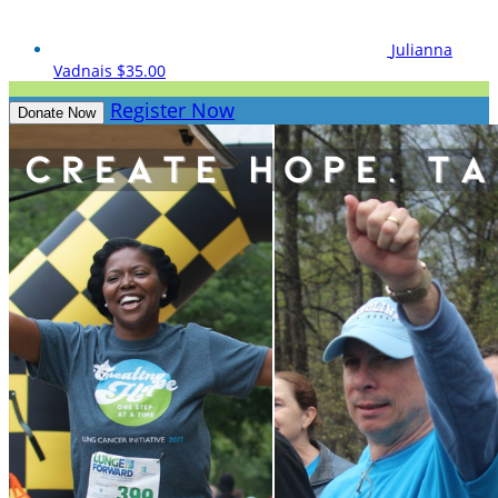
Julianna
Vadnais
$35.00
Register Now
Donate Now