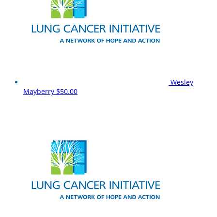
Wesley
Mayberry
$50.00