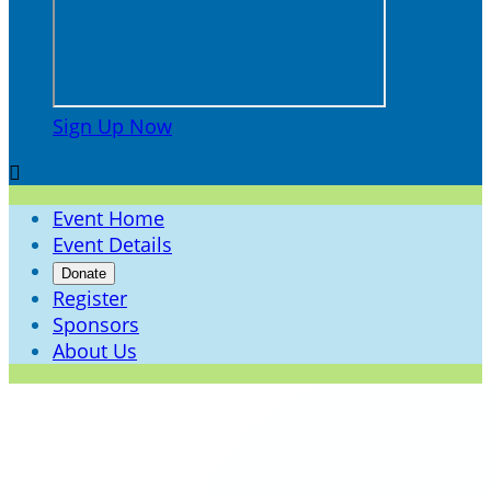
Sign Up Now

Event Home
Event Details
Donate
Register
Sponsors
About Us