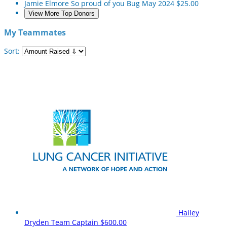
Jamie Elmore
So proud of you Bug
May 2024
$25.00
View More Top Donors
My Teammates
Sort:
Hailey
Dryden
Team Captain
$600.00