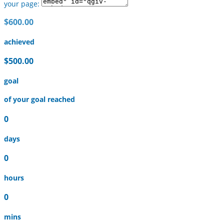
your page:
$600.00
achieved
$500.00
goal
of your goal reached
0
days
0
hours
0
mins