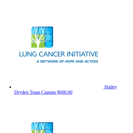
Hailey
Dryden
Team Captain
$600.00