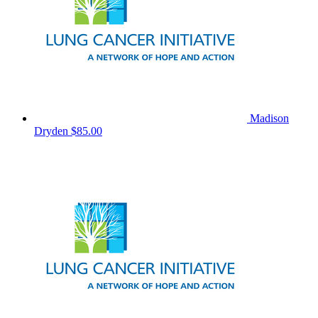
Madison
Dryden
$85.00