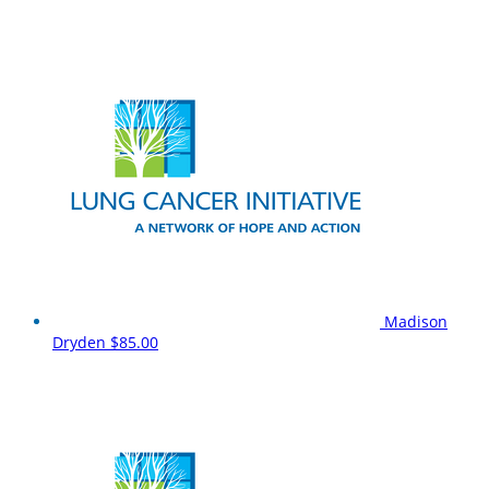
Madison
Dryden
$85.00