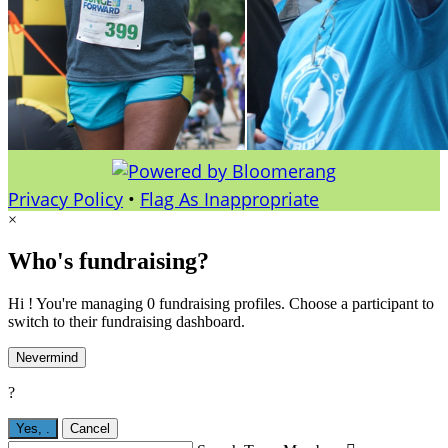
Privacy Policy
•
Flag As Inappropriate
×
Who's fundraising?
Hi ! You're managing 0 fundraising profiles. Choose a participant to
switch to their fundraising dashboard.
Nevermind
?
Yes,
.
Cancel