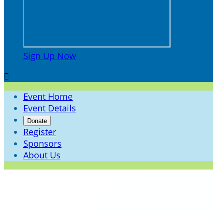
Sign Up Now

Event Home
Event Details
Donate
Register
Sponsors
About Us