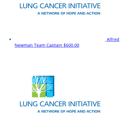
Alfred
Newman
Team Captain
$600.00