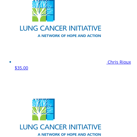
Chris Rioux
$35.00