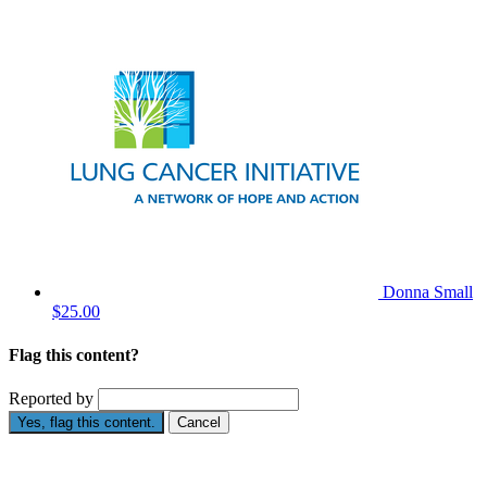
Donna Small
$25.00
Flag this content?
Reported by
Yes, flag this content.
Cancel