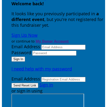
Welcome back
!
It looks like you previously participated in
a
different event
, but you're not registered for
this fundraiser yet.
Sign Up Now
or continue to
My Donor Account
Email Address
Password
I need help with my password
Email Address
Sign In
or sign in using