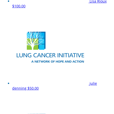
Lisa Rioux
$100.00
julie
denning
$50.00