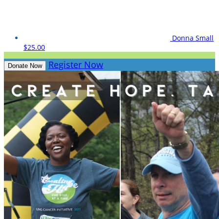
Donna Small
$25.00
Register Now
Donate Now