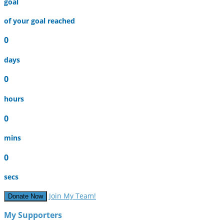
goal
of your goal reached
0
days
0
hours
0
mins
0
secs
Join My Team!
Donate Now
My Supporters