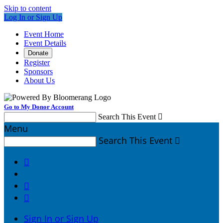
Skip to content
Log In or Sign Up
Event Home
Event Details
Donate
Register
Sponsors
About Us
Go to My Donor Account
Search This Event

Menu
Search This Event




Sign In or Sign Up