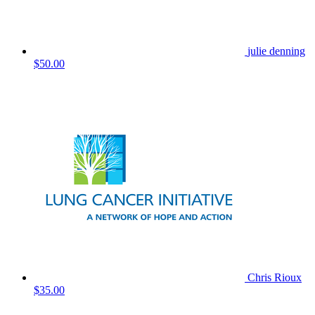
julie denning
$50.00
Chris Rioux
$35.00