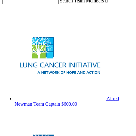
Search Team Members

Alfred
Newman
Team Captain
$600.00