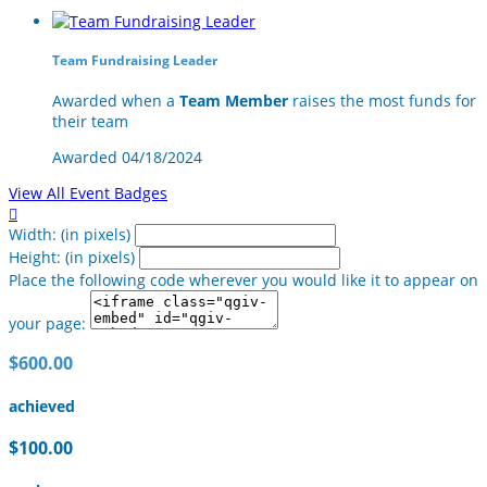
Team Fundraising Leader
Awarded when a
Team Member
raises the most funds for
their team
Awarded 04/18/2024
View All Event Badges

Width: (in pixels)
Height: (in pixels)
Place the following code wherever you would like it to appear on
your page:
$600.00
achieved
$100.00