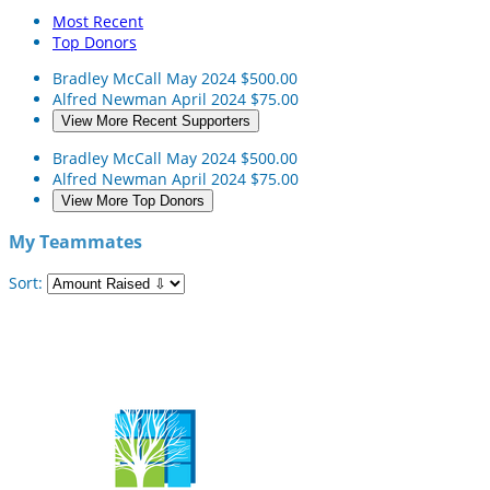
Most Recent
Top Donors
Bradley McCall
May 2024
$500.00
Alfred Newman
April 2024
$75.00
View More Recent Supporters
Bradley McCall
May 2024
$500.00
Alfred Newman
April 2024
$75.00
View More Top Donors
My Teammates
Sort: