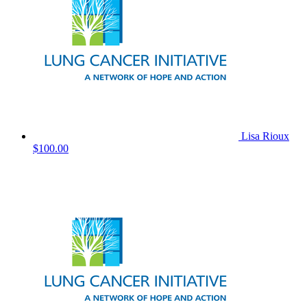
Lisa Rioux
$100.00