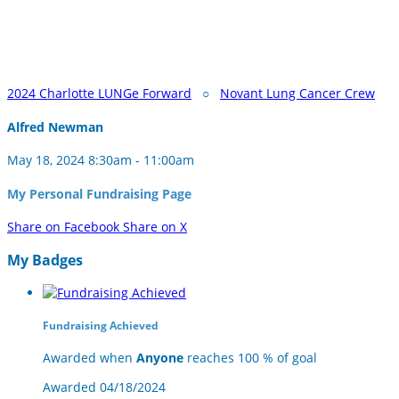
2024 Charlotte LUNGe Forward
○
Novant Lung Cancer Crew
Alfred Newman
May 18, 2024 8:30am - 11:00am
My Personal Fundraising Page
Share on Facebook
Share on X
My Badges
Fundraising Achieved
Awarded when
Anyone
reaches 100 % of goal
Awarded 04/18/2024