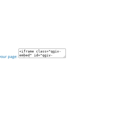
your page: