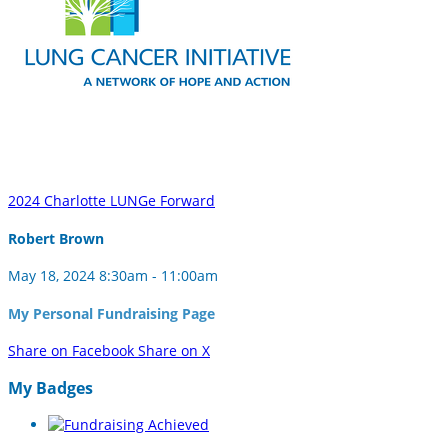
2024 Charlotte LUNGe Forward
Robert Brown
May 18, 2024 8:30am - 11:00am
My Personal Fundraising Page
Share on Facebook
Share on X
My Badges