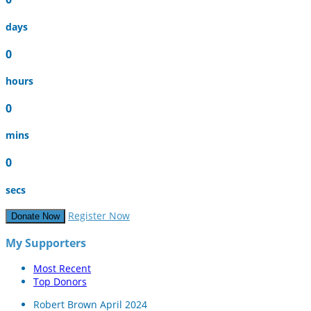
days
0
hours
0
mins
0
secs
Register Now
Donate Now
My Supporters
Most Recent
Top Donors
Robert Brown
April 2024