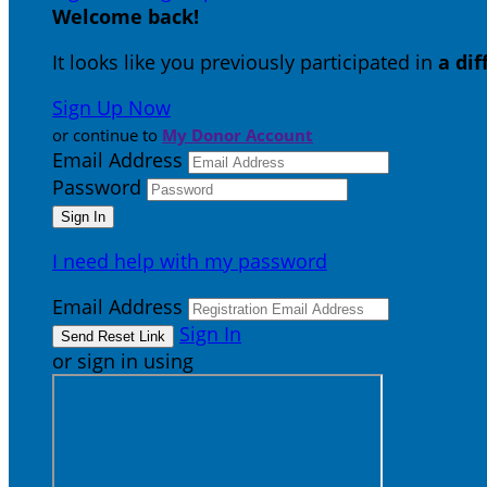
Welcome back
!
It looks like you previously participated in
a di
Sign Up Now
or continue to
My Donor Account
Email Address
Password
I need help with my password
Email Address
Sign In
or sign in using