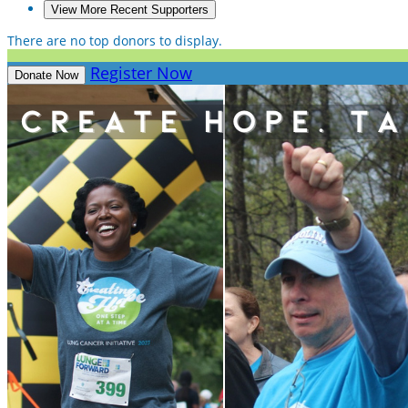
View More Recent Supporters
There are no top donors to display.
Register Now
Donate Now