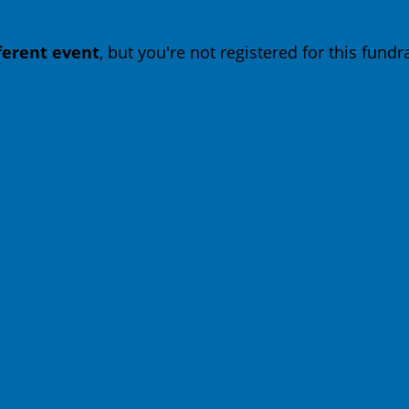
fferent event
, but you're not registered for this fundra