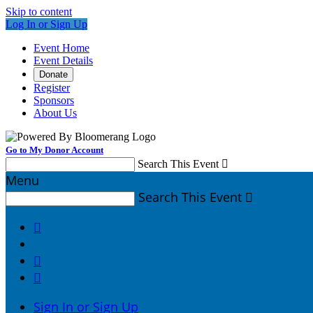
Skip to content
Log In or Sign Up
Event Home
Event Details
Donate
Register
Sponsors
About Us
Go to My Donor Account
Search This Event

Menu
Search This Event




Sign In or Sign Up