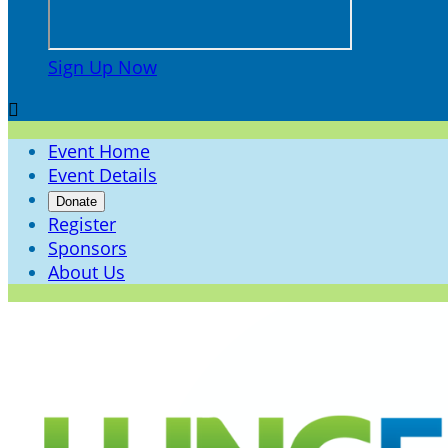
Sign Up Now

Event Home
Event Details
Donate
Register
Sponsors
About Us