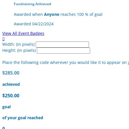
Fundraising Achieved
Awarded when
Anyone
reaches 100 % of goal
Awarded 04/22/2024
View All Event Badges

Width: (in pixels)
Height: (in pixels)
Place the following code wherever you would like it to appear on 
$285.00
achieved
$250.00
goal
of your goal reached
0