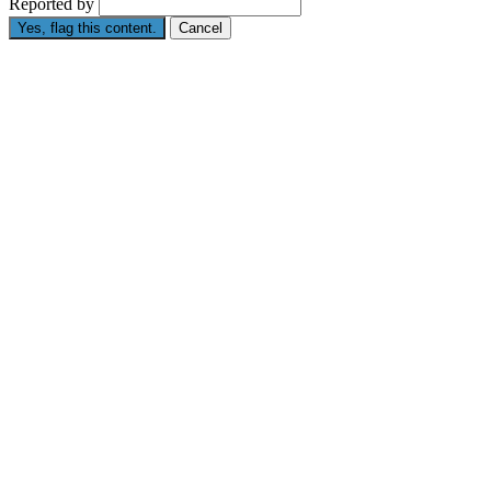
Reported by
Yes, flag this content.
Cancel