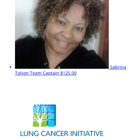
Sabrina
Tolson
Team Captain
$125.00