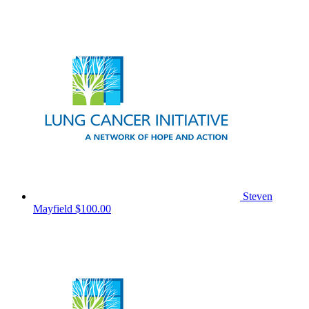
Steven
Mayfield
$100.00