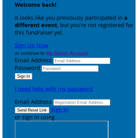
Welcome back
!
It looks like you previously participated in
a
different event
, but you're not registered for
this fundraiser yet.
Sign Up Now
or continue to
My Donor Account
Email Address
Password
I need help with my password
Email Address
Sign In
or sign in using