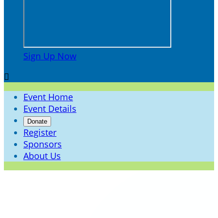
Sign Up Now

Event Home
Event Details
Donate
Register
Sponsors
About Us