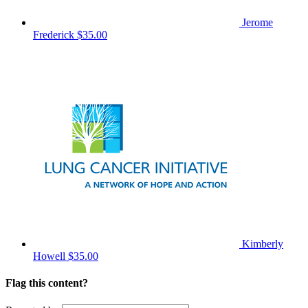
Jerome
Frederick
$35.00
Kimberly
Howell
$35.00
Flag this content?