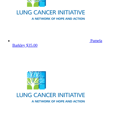
Pamela
Barkley
$35.00