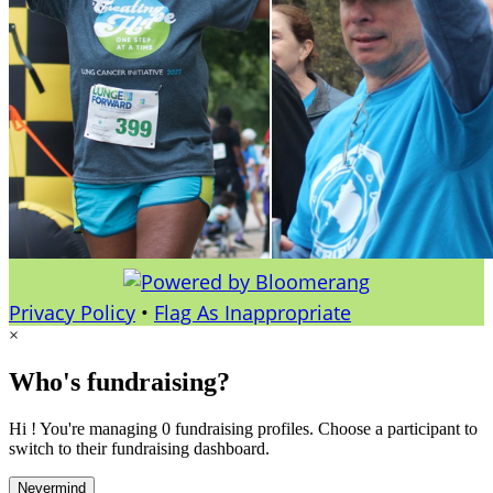
Privacy Policy
•
Flag As Inappropriate
×
Who's fundraising?
Hi ! You're managing 0 fundraising profiles. Choose a participant to
switch to their fundraising dashboard.
Nevermind