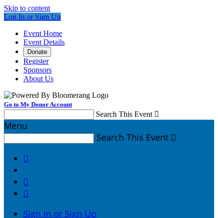
Skip to content
Log In or Sign Up
Event Home
Event Details
Donate
Register
Sponsors
About Us
Go to My Donor Account
Search This Event

Menu
Search This Event




Sign In or Sign Up