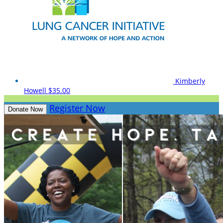
Kimberly
Howell
$35.00
Register Now
Donate Now