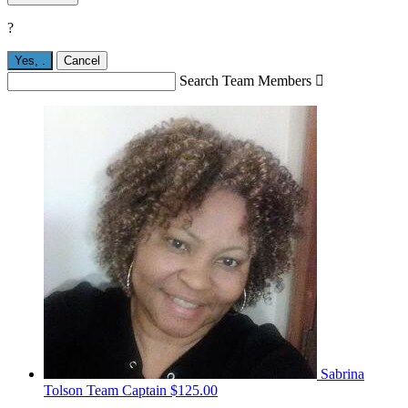
?
Yes,
.
Cancel
Search Team Members

Sabrina
Tolson
Team Captain
$125.00