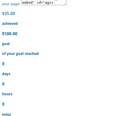
your page:
$35.00
achieved
$100.00
goal
of your goal reached
0
days
0
hours
0
mins