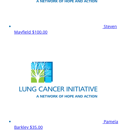
Steven
Mayfield
$100.00
Pamela
Barkley
$35.00