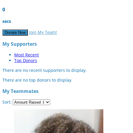
0
secs
Join My Team!
Donate Now
My Supporters
Most Recent
Top Donors
There are no recent supporters to display.
There are no top donors to display.
My Teammates
Sort: