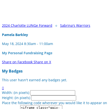
2024 Charlotte LUNGe Forward
○
Sabrina's Warriors
Pamela Barkley
May 18, 2024 8:30am - 11:00am
My Personal Fundraising Page
Share on Facebook
Share on X
My Badges
This user hasn't earned any badges yet.

Width: (in pixels)
Height: (in pixels)
Place the following code wherever you would like it to appear on