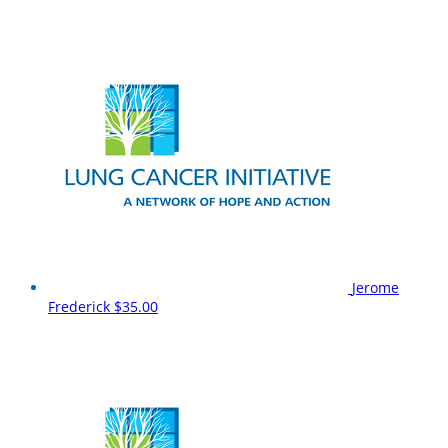
Jerome
Frederick
$35.00