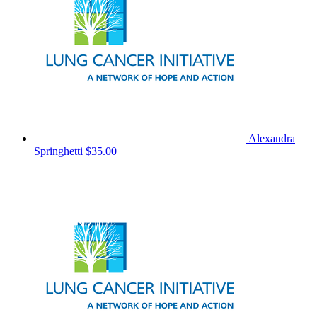
Alexandra
Springhetti
$35.00