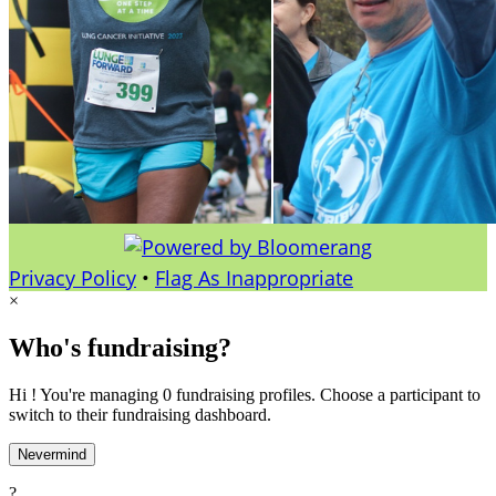
Privacy Policy
•
Flag As Inappropriate
×
Who's fundraising?
Hi ! You're managing 0 fundraising profiles. Choose a participant to
switch to their fundraising dashboard.
Nevermind
?