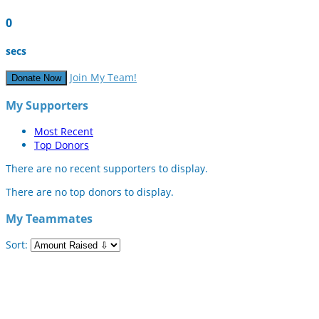
0
secs
Join My Team!
Donate Now
My Supporters
Most Recent
Top Donors
There are no recent supporters to display.
There are no top donors to display.
My Teammates
Sort: