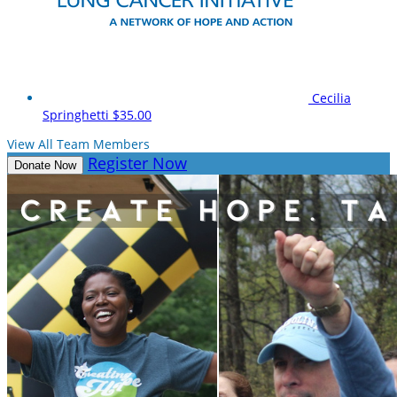
Cecilia
Springhetti
$35.00
View All Team Members
Register Now
Donate Now