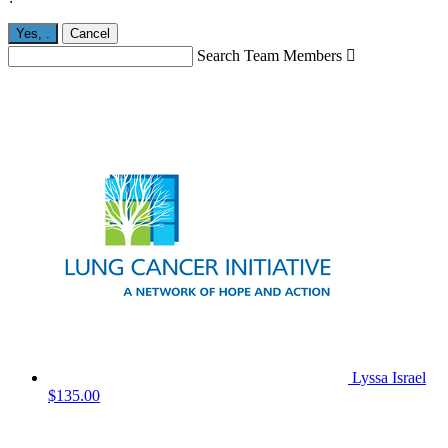
Yes,
.
Cancel
Search Team Members

Lyssa Israel
$135.00