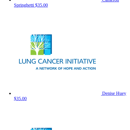
Springhetti
$35.00
Denise Huey
$35.00