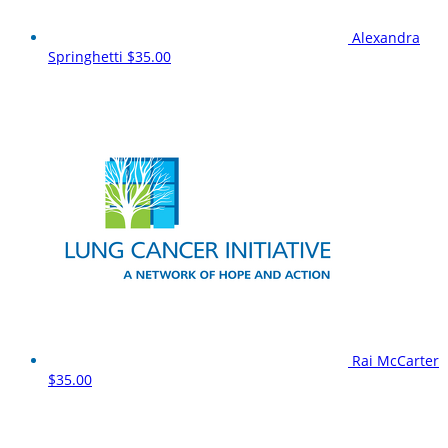
Alexandra
Springhetti
$35.00
Rai McCarter
$35.00