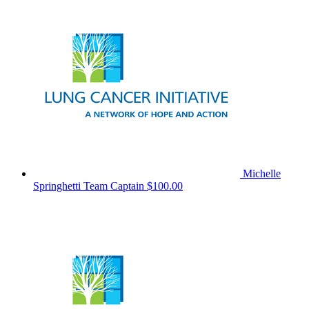
Michelle
Springhetti
Team Captain
$100.00