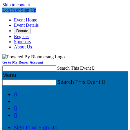
Skip to content
Log In or Sign Up
Event Home
Event Details
Donate
Register
Sponsors
About Us
Go to My Donor Account
Search This Event

Menu
Search This Event




Sign In or Sign Up