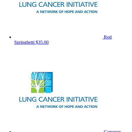
Rod
Springhetti
$35.00
Cameron