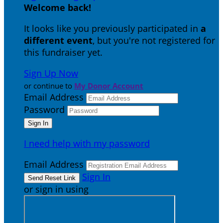
Welcome back
!
It looks like you previously participated in
a
different event
, but you're not registered for
this fundraiser yet.
Sign Up Now
or continue to
My Donor Account
Email Address
Password
I need help with my password
Email Address
Sign In
or sign in using