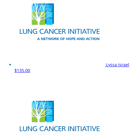
Lyssa Israel
$135.00