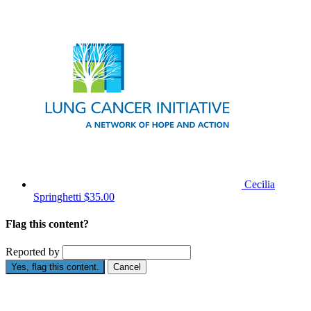
Cecilia
Springhetti
$35.00
Flag this content?
Reported by
Yes, flag this content.
Cancel