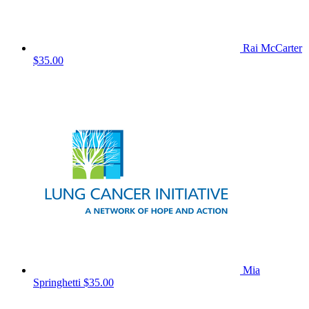
Rai McCarter
$35.00
Mia
Springhetti
$35.00