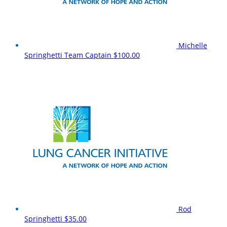
Michelle
Springhetti
Team Captain
$100.00
Rod
Springhetti
$35.00