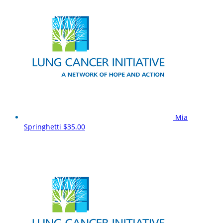
Mia
Springhetti
$35.00