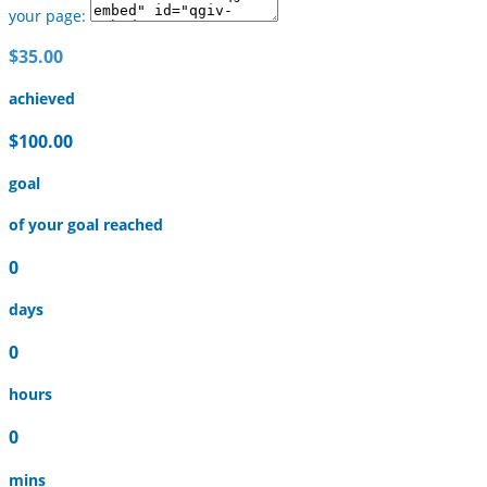
your page:
$35.00
achieved
$100.00
goal
of your goal reached
0
days
0
hours
0
mins