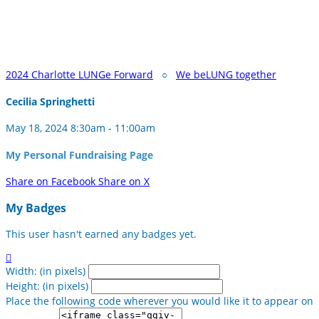
2024 Charlotte LUNGe Forward
○
We beLUNG together
Cecilia Springhetti
May 18, 2024 8:30am - 11:00am
My Personal Fundraising Page
Share on Facebook
Share on X
My Badges
This user hasn't earned any badges yet.

Width: (in pixels)
Height: (in pixels)
Place the following code wherever you would like it to appear on