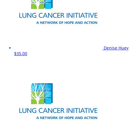
Denise Huey
$35.00