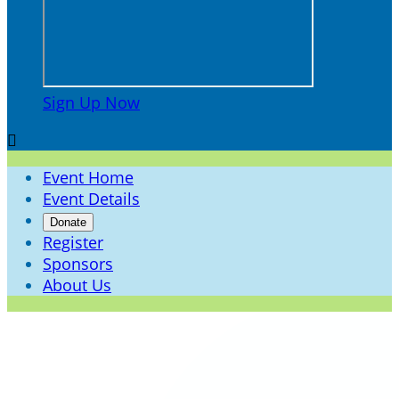
Sign Up Now

Event Home
Event Details
Donate
Register
Sponsors
About Us