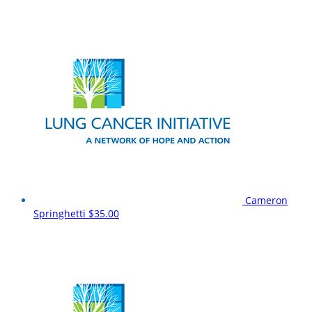
Cameron
Springhetti
$35.00