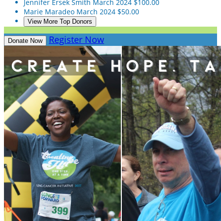
Jennifer Ersek Smith
March 2024
$100.00
Marie Maradeo
March 2024
$50.00
View More Top Donors
Register Now
Donate Now