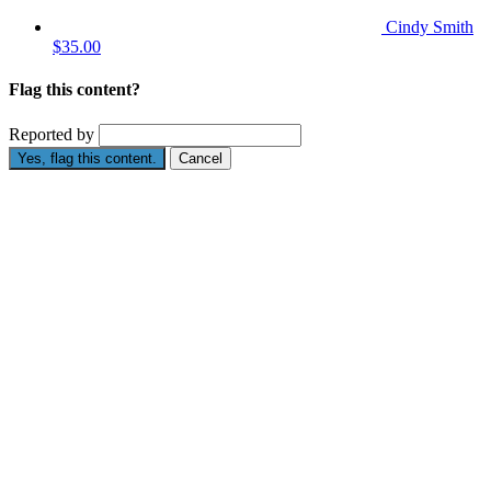
Cindy Smith
$35.00
Flag this content?
Reported by
Yes, flag this content.
Cancel