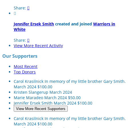
Share:


Jennifer Ersek Smith
created and joined
Warriors in
White
Share:

View More Recent Activity
Our Supporters
Most Recent
Top Donors
Carol Krasilnick
In memory of my little brother Gary Smith.
March 2024
$100.00
Kristen Slangerup
March 2024
Marie Maradeo
March 2024
$50.00
Jennifer Ersek Smith
March 2024
$100.00
View More Recent Supporters
Carol Krasilnick
In memory of my little brother Gary Smith.
March 2024
$100.00