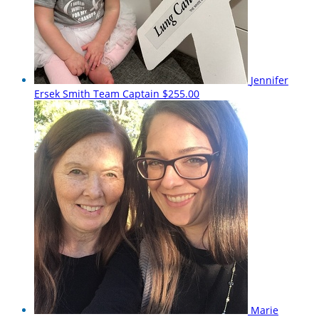
Jennifer
Ersek Smith
Team Captain
$255.00
Marie