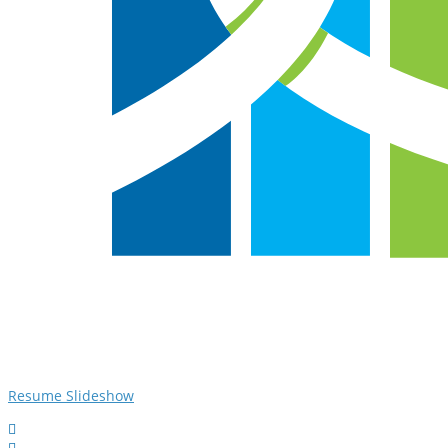
Resume Slideshow

