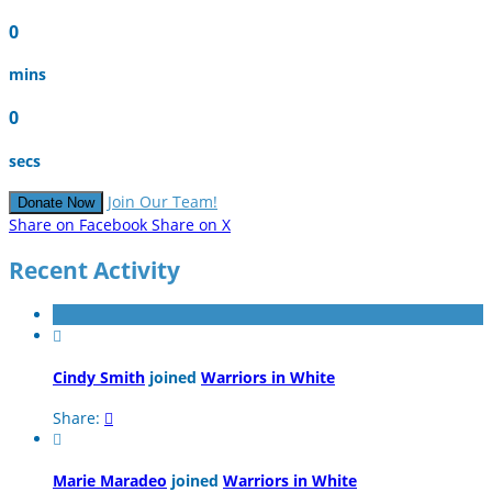
0
mins
0
secs
Join Our Team!
Donate Now
Share on Facebook
Share on X
Recent Activity

Cindy Smith
joined
Warriors in White
Share:


Marie Maradeo
joined
Warriors in White