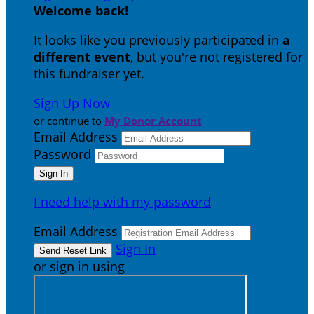
Welcome back
!
It looks like you previously participated in
a
different event
, but you're not registered for
this fundraiser yet.
Sign Up Now
or continue to
My Donor Account
Email Address
Password
I need help with my password
Email Address
Sign In
or sign in using