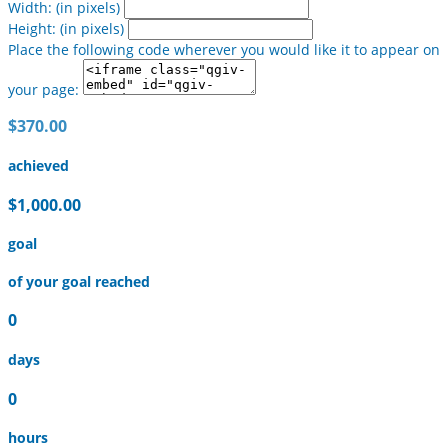
Width: (in pixels)
Height: (in pixels)
Place the following code wherever you would like it to appear on
your page:
$370.00
achieved
$1,000.00
goal
of your goal reached
0
days
0
hours