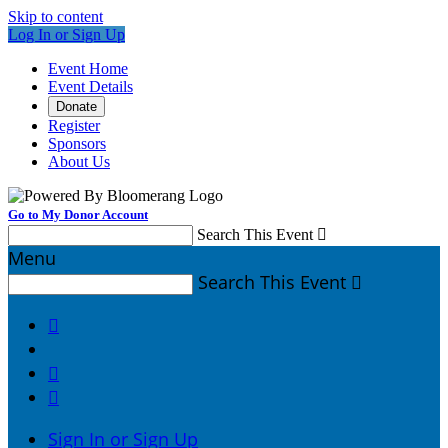
Skip to content
Log In or Sign Up
Event Home
Event Details
Donate
Register
Sponsors
About Us
Go to My Donor Account
Search This Event

Menu
Search This Event




Sign In or Sign Up