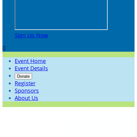
Sign Up Now

Event Home
Event Details
Donate
Register
Sponsors
About Us