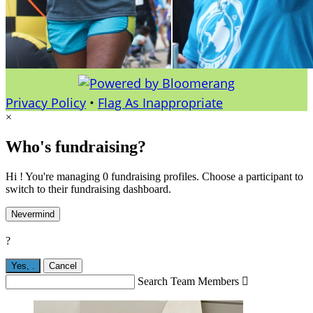
Privacy Policy
•
Flag As Inappropriate
×
Who's fundraising?
Hi ! You're managing 0 fundraising profiles. Choose a participant to
switch to their fundraising dashboard.
Nevermind
?
Yes,
.
Cancel
Search Team Members
