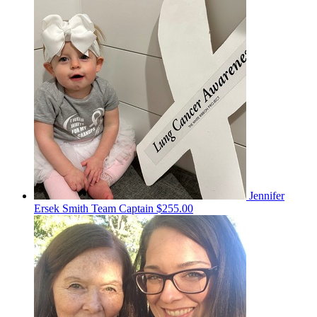
Jennifer
Ersek Smith
Team Captain
$255.00