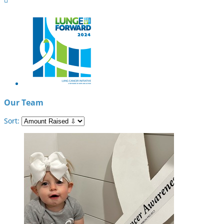
Our Team
Sort: