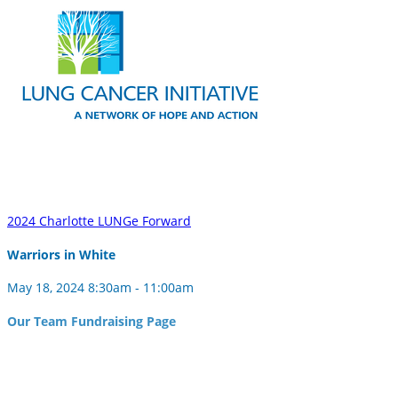
2024 Charlotte LUNGe Forward
Warriors in White
May 18, 2024 8:30am - 11:00am
Our Team Fundraising Page