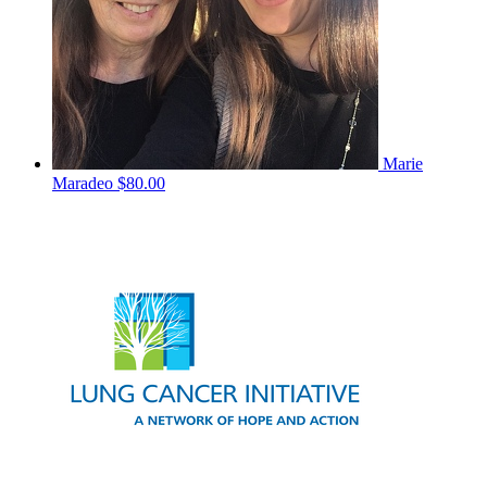
Marie
Maradeo
$80.00