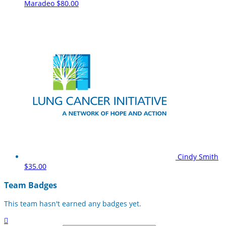
Maradeo
$80.00
Cindy Smith
$35.00
Team Badges
This team hasn't earned any badges yet.
