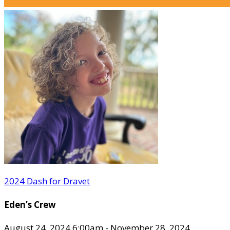
2024 Dash for Dravet
Eden’s Crew
August 24, 2024 6:00am - November 28, 2024