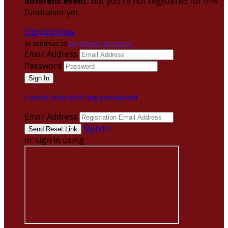
different event
, but you're not registered for this
fundraiser yet.
Sign Up Now
or continue to
My Donor Account
Email Address
Password
I need help with my password
Email Address
Sign In
or sign in using