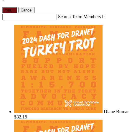
Yes,
.
Cancel
Search Team Members

Diane Bomar
$32.15