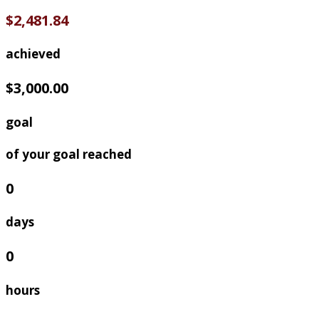
$2,481.84
achieved
$3,000.00
goal
of your goal reached
0
days
0
hours