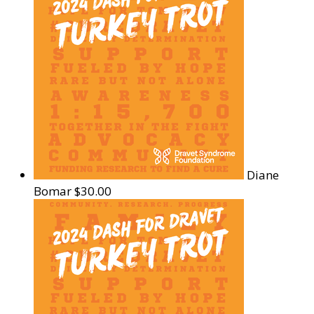
Diane
Bomar
$30.00