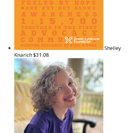
Shelley
Knarich
$31.08