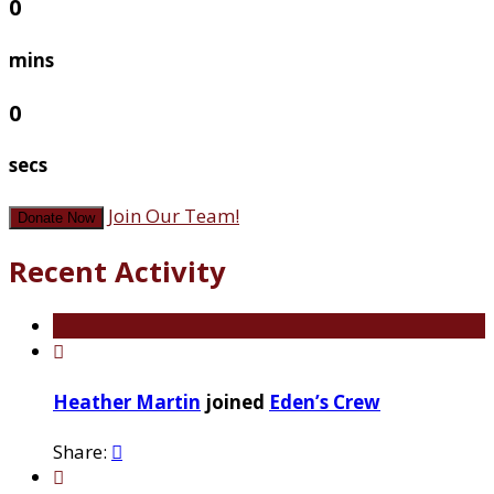
0
mins
0
secs
Join Our Team!
Donate Now
Recent Activity

Heather Martin
joined
Eden’s Crew
Share:

