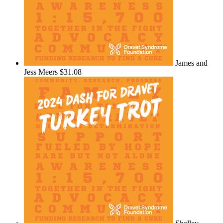
James and
Jess Meers
$31.08