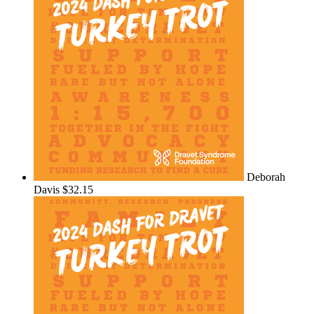
Deborah
Davis
$32.15