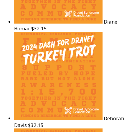
Diane
Bomar
$32.15
Deborah
Davis
$32.15