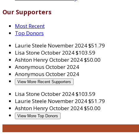
Our Supporters
Most Recent
Top Donors
Laurie Steele
November 2024
$51.79
Lisa Stone
October 2024
$103.59
Ashton Henry
October 2024
$50.00
Anonymous
October 2024
Anonymous
October 2024
View More Recent Supporters
Lisa Stone
October 2024
$103.59
Laurie Steele
November 2024
$51.79
Ashton Henry
October 2024
$50.00
View More Top Donors