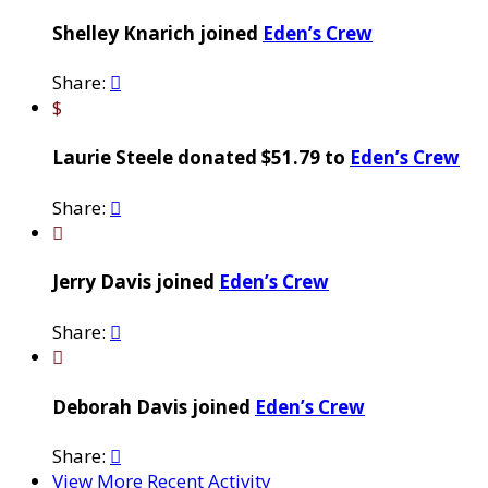
Shelley Knarich joined
Eden’s Crew
Share:

$
Laurie Steele donated $51.79 to
Eden’s Crew
Share:


Jerry Davis joined
Eden’s Crew
Share:


Deborah Davis joined
Eden’s Crew
Share:

View More Recent Activity