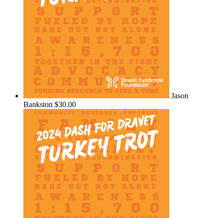
Jason
Bankston
$30.00