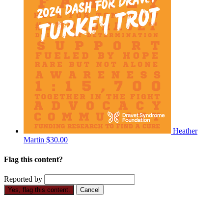
Heather
Martin
$30.00
Flag this content?
Reported by
Yes, flag this content.
Cancel