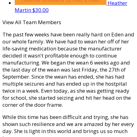
Heather
Martin
$30.00
View All Team Members
The past few weeks have been really hard on Eden and
our whole family. We have had to wean her off of her
life-saving medication because the manufacturer
decided it wasn't profitable enough to continue
manufacturing. We began the wean 6 weeks ago and
the last day of the wean was last Friday, the 27th of
September. Since the wean has ended, she has had
multiple seizures and has ended up in the hostpital
twice in a week. Even today, as she was getting ready
for school, she started seizing and hit her head on the
corner of the door frame.
While this time has been difficult and trying, she has
shown such resilience and we are amazed by her every
day. She is light in this world and brings us so much