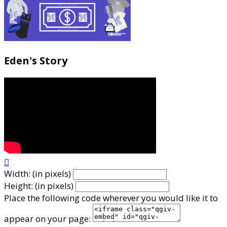
Eden's Story

Width: (in pixels)
Height: (in pixels)
Place the following code wherever you would like it to
appear on your page: