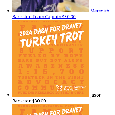
Meredith
Bankston
Team Captain
$30.00
Jason
Bankston
$30.00