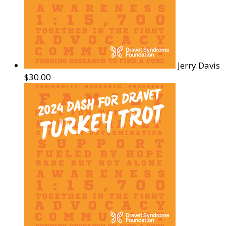
Jerry Davis
$30.00