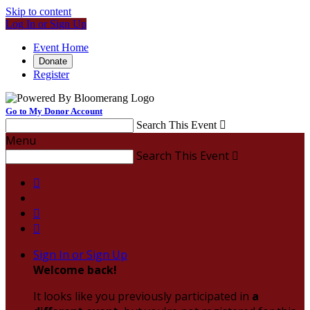
Skip to content
Log In or Sign Up
Event Home
Donate
Register
Go to My Donor Account
Search This Event

Menu
Search This Event




Sign In or Sign Up
Welcome back
!
It looks like you previously participated in
a