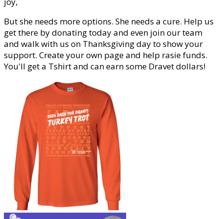
joy,
But she needs more options. She needs a cure. Help us
get there by donating today and even join our team
and walk with us on Thanksgiving day to show your
support. Create your own page and help rasie funds.
You'll get a Tshirt and can earn some Dravet dollars!