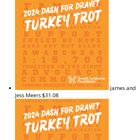
James and
Jess Meers
$31.08