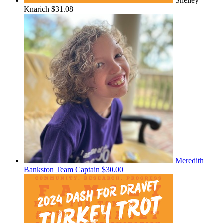
Shelley
Knarich
$31.08
Meredith
Bankston
Team Captain
$30.00