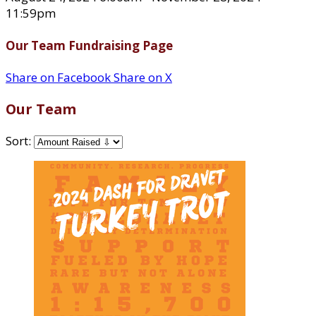
11:59pm
Our Team Fundraising Page
Share on Facebook
Share on X
Our Team
Sort: