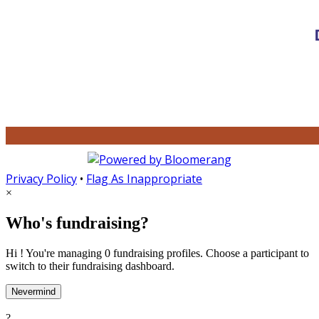
Privacy Policy
•
Flag As Inappropriate
×
Who's fundraising?
Hi ! You're managing 0 fundraising profiles. Choose a participant to
switch to their fundraising dashboard.
Nevermind
?