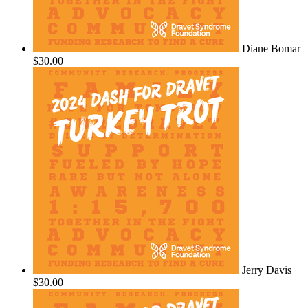
Diane Bomar
$30.00
Jerry Davis
$30.00