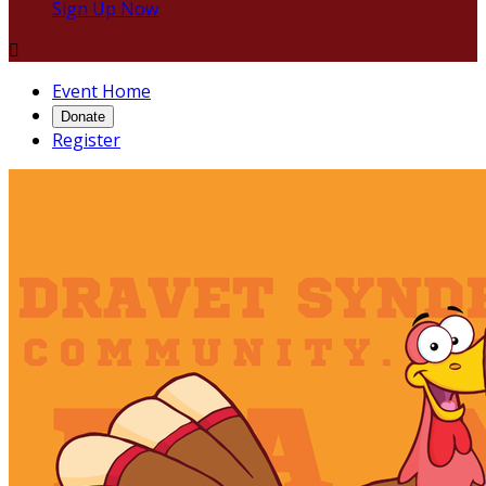
Sign Up Now

Event Home
Donate
Register