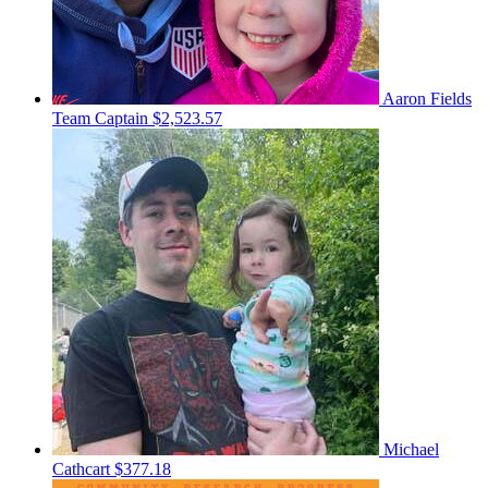
Aaron Fields
Team Captain
$2,523.57
Michael
Cathcart
$377.18