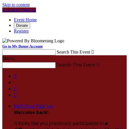
Skip to content
Log In or Sign Up
Event Home
Donate
Register
Go to My Donor Account
Search This Event

Menu
Search This Event




Sign In or Sign Up
Welcome back
!
It looks like you previously participated in
a