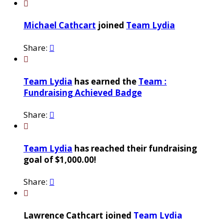

Michael Cathcart
joined
Team Lydia
Share:


Team Lydia
has earned the
Team :
Fundraising Achieved Badge
Share:


Team Lydia
has reached their fundraising
goal of $1,000.00!
Share:


Lawrence Cathcart joined
Team Lydia