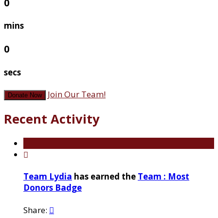
0
mins
0
secs
Join Our Team!
Donate Now
Recent Activity

Team Lydia
has earned the
Team : Most
Donors Badge
Share:
