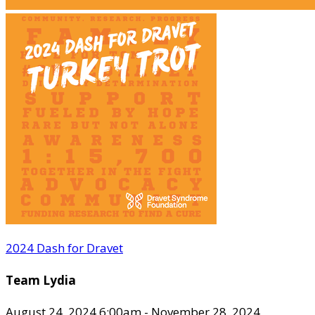
2024 Dash for Dravet
Team Lydia
August 24, 2024 6:00am - November 28, 2024