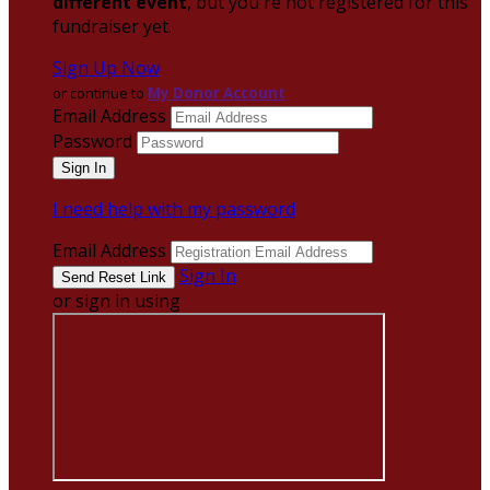
different event
, but you're not registered for this
fundraiser yet.
Sign Up Now
or continue to
My Donor Account
Email Address
Password
I need help with my password
Email Address
Sign In
or sign in using