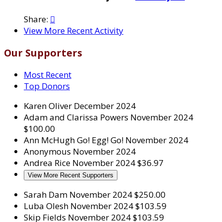
Share:

View More Recent Activity
Our Supporters
Most Recent
Top Donors
Karen Oliver
December 2024
Adam and Clarissa Powers
November 2024
$100.00
Ann McHugh
Go! Egg! Go!
November 2024
Anonymous
November 2024
Andrea Rice
November 2024
$36.97
View More Recent Supporters
Sarah Dam
November 2024
$250.00
Luba Olesh
November 2024
$103.59
Skip Fields
November 2024
$103.59