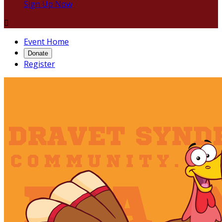
Sign Up Now

Event Home
Donate
Register