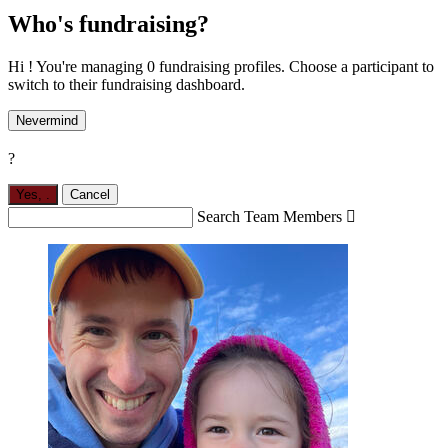
Who's fundraising?
Hi ! You're managing 0 fundraising profiles. Choose a participant to
switch to their fundraising dashboard.
Nevermind
?
Yes,
.
Cancel
Search Team Members
