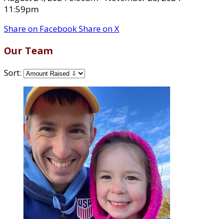
11:59pm
Share on Facebook
Share on X
Our Team
Sort: