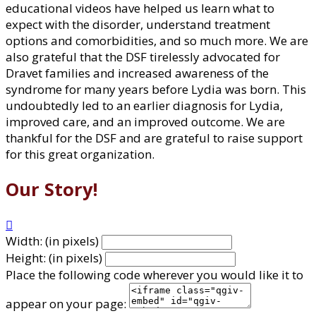
educational videos have helped us learn what to
expect with the disorder, understand treatment
options and comorbidities, and so much more. We are
also grateful that the DSF tirelessly advocated for
Dravet families and increased awareness of the
syndrome for many years before Lydia was born. This
undoubtedly led to an earlier diagnosis for Lydia,
improved care, and an improved outcome. We are
thankful for the DSF and are grateful to raise support
for this great organization.
Our Story!

Width: (in pixels)
Height: (in pixels)
Place the following code wherever you would like it to
appear on your page: