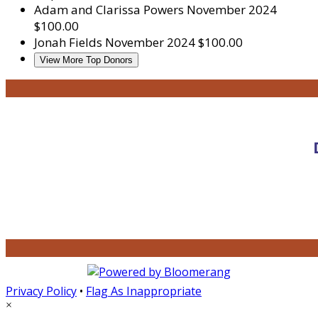
Adam and Clarissa Powers
November 2024
$100.00
Jonah Fields
November 2024
$100.00
View More Top Donors
Privacy Policy
•
Flag As Inappropriate
×