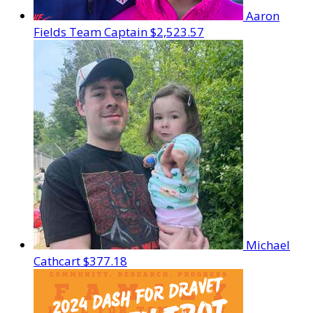
Aaron
Fields
Team Captain
$2,523.57
Michael
Cathcart
$377.18