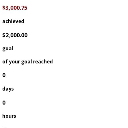
$3,000.75
achieved
$2,000.00
goal
of your goal reached
0
days
0
hours