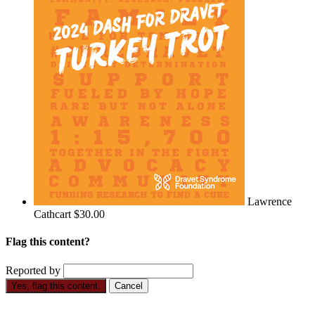
Lawrence
Cathcart
$30.00
Flag this content?
Reported by
Yes, flag this content.
Cancel