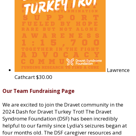
Lawrence
Cathcart
$30.00
Our Team Fundraising Page
We are excited to join the Dravet community in the
2024 Dash for Dravet Turkey Trot! The Dravet
Syndrome Foundation (DSF) has been incredibly
helpful to our family since Lydia’s seizures began at
four months old. The DSF caregiver resources and