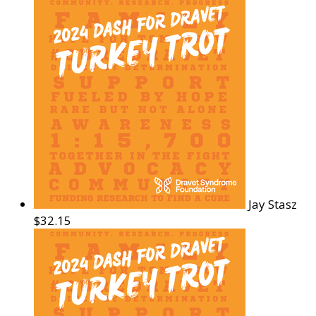
Jay Stasz
$32.15