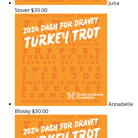
Julia
Stover
$30.00
Annabelle
Blosky
$30.00