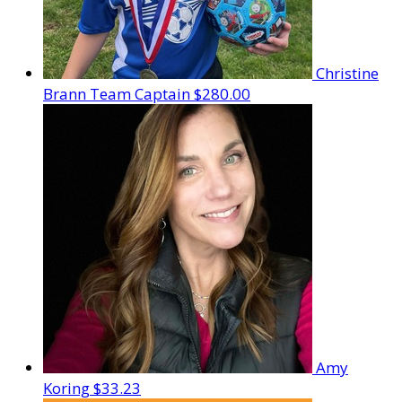
Christine
Brann
Team Captain
$280.00
Amy
Koring
$33.23