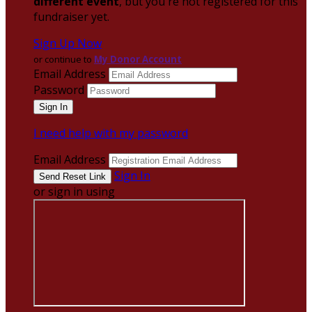
different event
, but you're not registered for this
fundraiser yet.
Sign Up Now
or continue to
My Donor Account
Email Address
Password
I need help with my password
Email Address
Sign In
or sign in using