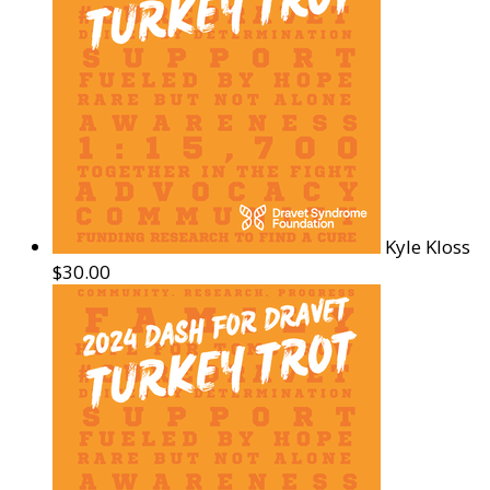
Kyle Kloss
$30.00