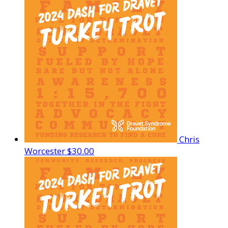
Chris
Worcester
$30.00