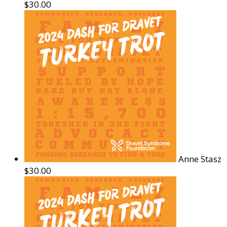
$30.00
Anne Stasz
$30.00