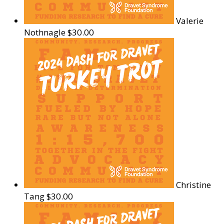
Valerie
Nothnagle
$30.00
Christine
Tang
$30.00