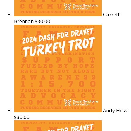
Garrett
Brennan
$30.00
Andy Hess
$30.00