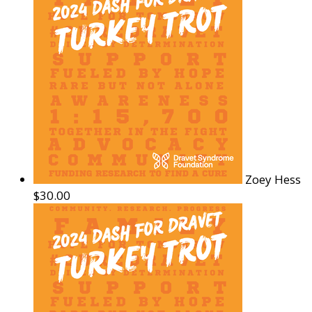
Zoey Hess
$30.00