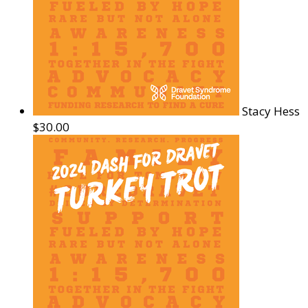
Stacy Hess
$30.00