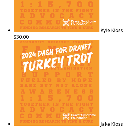
Kyle Kloss
$30.00
Jake Kloss