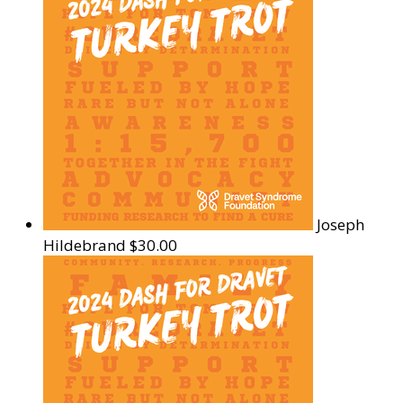
Joseph
Hildebrand
$30.00