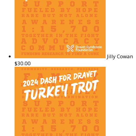
Jilly Cowan
$30.00