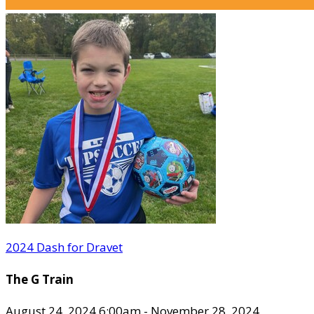
2024 Dash for Dravet
The G Train
August 24, 2024 6:00am - November 28, 2024