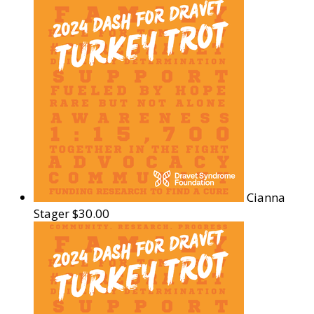
Cianna
Stager
$30.00