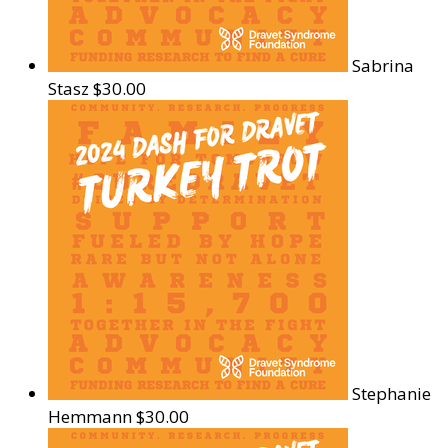
Sabrina
Stasz
$30.00
Stephanie
Hemmann
$30.00