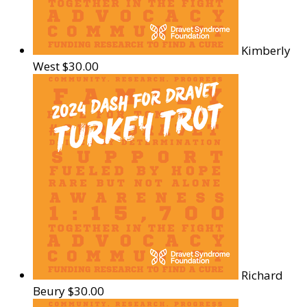
Kimberly
West
$30.00
Richard
Beury
$30.00