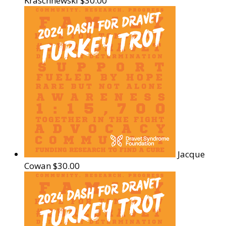
Kraschnewski
$30.00
Jacque
Cowan
$30.00