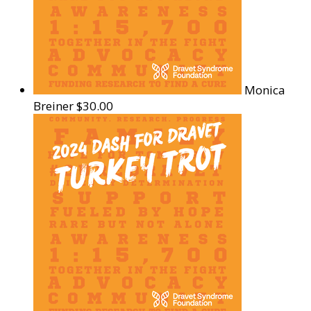
Monica
Breiner
$30.00