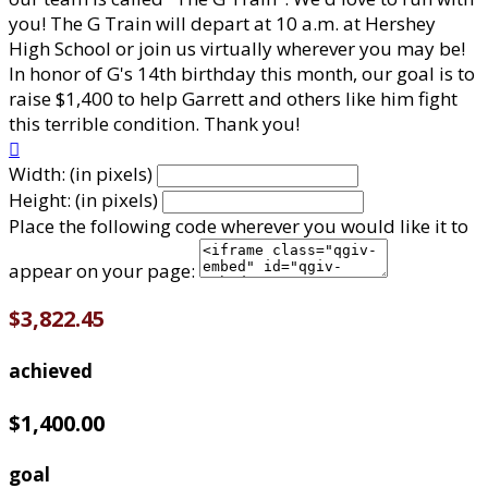
you! The G Train will depart at 10 a.m. at Hershey
High School or join us virtually wherever you may be!
In honor of G's 14th birthday this month, our goal is to
raise $1,400 to help Garrett and others like him fight
this terrible condition. Thank you!

Width: (in pixels)
Height: (in pixels)
Place the following code wherever you would like it to
appear on your page:
$3,822.45
achieved
$1,400.00
goal