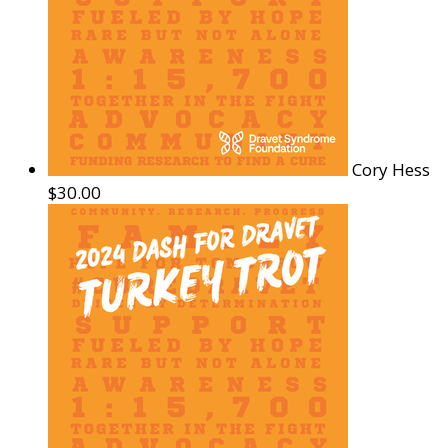
Cory Hess
$30.00