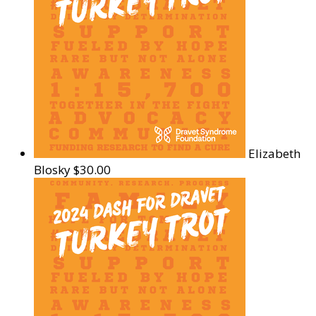
Elizabeth
Blosky
$30.00