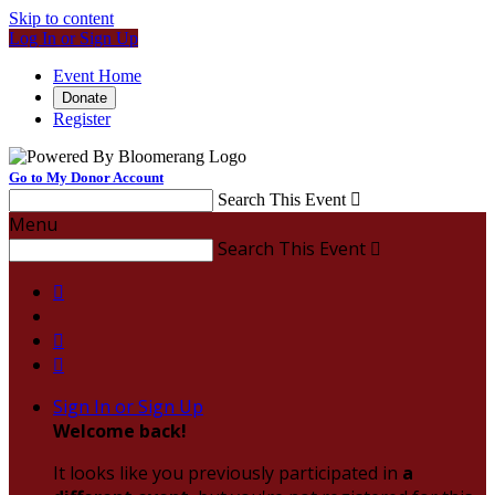
Skip to content
Log In or Sign Up
Event Home
Donate
Register
Go to My Donor Account
Search This Event

Menu
Search This Event




Sign In or Sign Up
Welcome back
!
It looks like you previously participated in
a