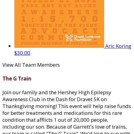
Aric Koring
$30.00
View All Team Members
The G Train
Join our family and the Hershey High Epilepsy
Awareness Club in the Dash for Dravet 5K on
Thanksgiving morning! This event will help raise funds
for better treatments and medications for this rare
condition that afflicts 1 out of 20,000 people,
including our son. Because of Garrett's love of trains,
our team is called "The G Train". We'd love to run with