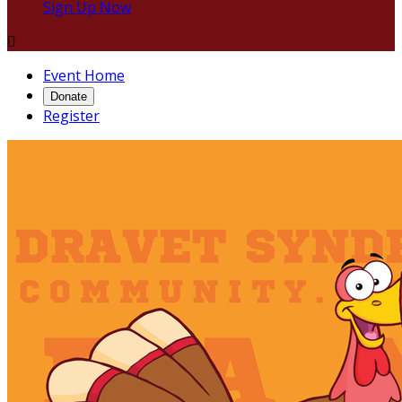
Sign Up Now

Event Home
Donate
Register