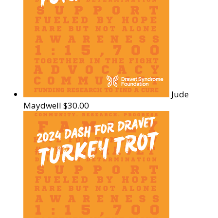
Jude
Maydwell
$30.00