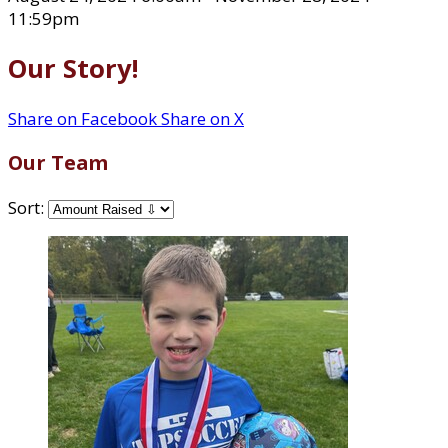
11:59pm
Our Story!
Share on Facebook
Share on X
Our Team
Sort: