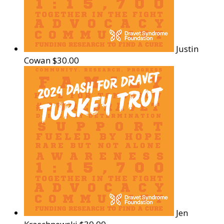
Justin
Cowan
$30.00
Jen