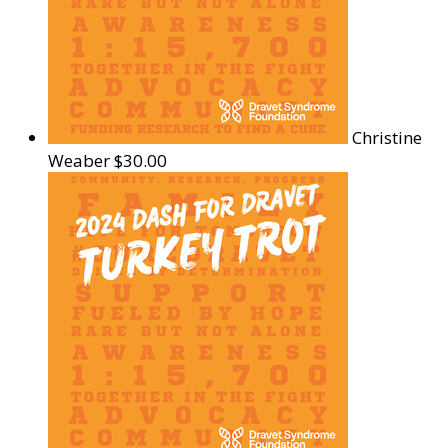
Christine
Weaber
$30.00