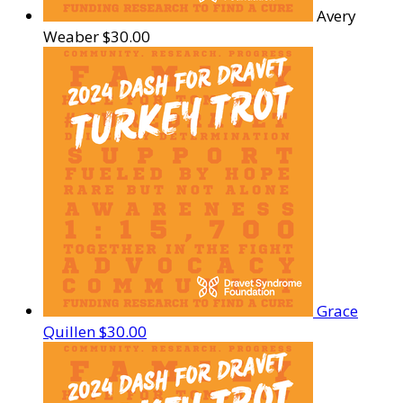
Avery
Weaber
$30.00
Grace
Quillen
$30.00