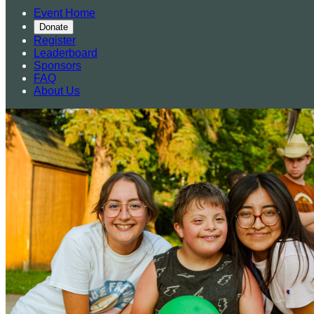
Event Home
Donate
Register
Leaderboard
Sponsors
FAQ
About Us