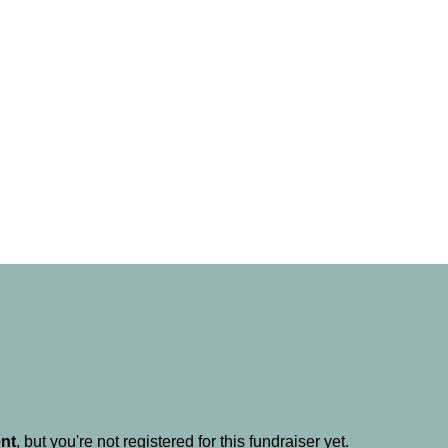
ent
, but you're not registered for this fundraiser yet.