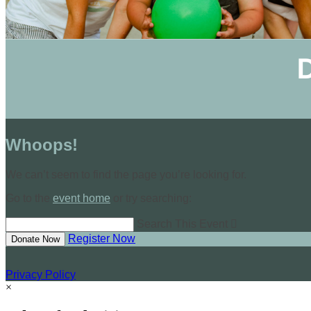
Whoops!
We can’t seem to find the page you’re looking for.
Go to the
event home
or try searching:
Search This Event

Register Now
Donate Now
Privacy Policy
×