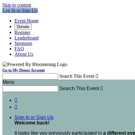
Skip to content
Log In or Sign Up
Event Home
Donate
Register
Leaderboard
Sponsors
FAQ
About Us
Go to My Donor Account
Search This Event

Menu
Search This Event



Sign In or Sign Up
Welcome back
!
It looks like you previously participated in
a different ev