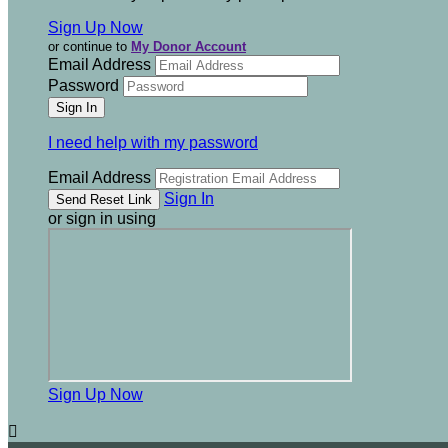
Sign Up Now
or continue to
My Donor Account
Email Address
Password
I need help with my password
Email Address
Sign In
or sign in using
Sign Up Now
