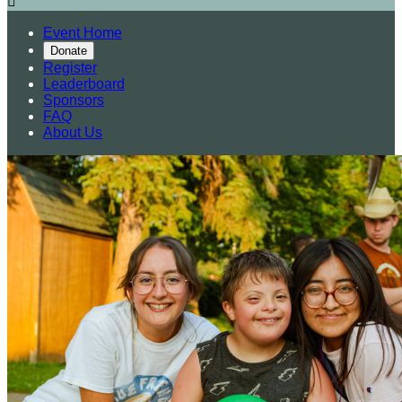

Event Home
Donate
Register
Leaderboard
Sponsors
FAQ
About Us