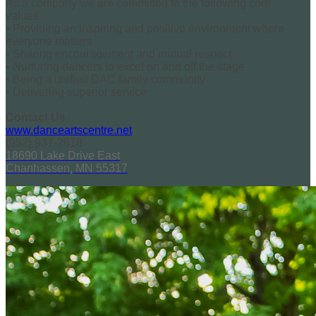
As a company we are committed to the following core
values:
• Providing an inspiring and positive environment where
everyone matters
• Sharing encouragement and mutual respect
• Nurturing dancers to excel on and off the stage
• Being a unified DAC family community
• Delivering superior service
Contact Us
www.danceartscentre.net
(952) 937-2618
18690 Lake Drive East
Chanhassen, MN 55317