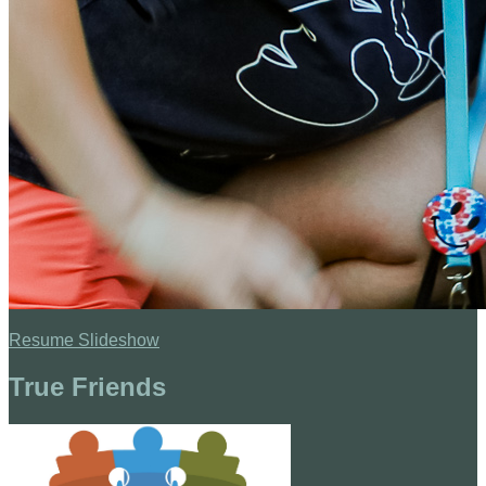
Resume Slideshow
True Friends