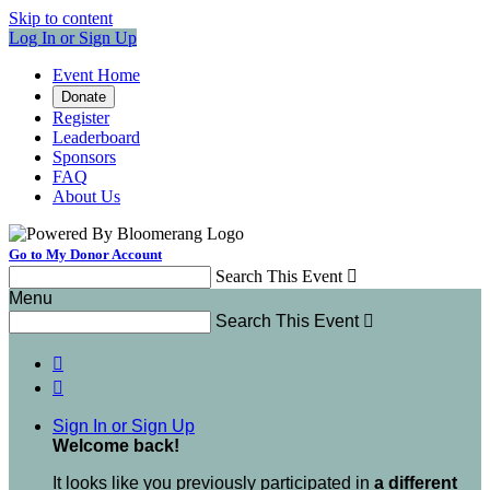
Skip to content
Log In or Sign Up
Event Home
Donate
Register
Leaderboard
Sponsors
FAQ
About Us
Go to My Donor Account
Search This Event

Menu
Search This Event



Sign In or Sign Up
Welcome back
!
It looks like you previously participated in
a different