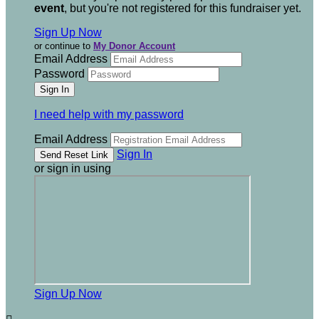
event
, but you're not registered for this fundraiser yet.
Sign Up Now
or continue to
My Donor Account
Email Address
Password
I need help with my password
Email Address
Sign In
or sign in using
Sign Up Now