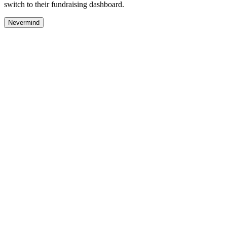
switch to their fundraising dashboard.
Nevermind