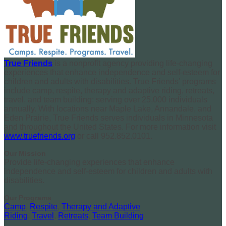
True Friends
is a nonprofit agency providing life-changing
experiences that enhance independence and self-esteem for
children and adults with disabilities. True Friends’ programs
include camp, respite, therapy and adaptive riding, retreats,
travel, and team building; serving over 25,000 individuals
annually. With locations near Maple Lake, Annandale, and
Eden Prairie, True Friends serves individuals in Minnesota
and throughout the United States. For more information visit
www.truefriends.org
or call 952.852.0101.
Our Mission
Provide life-changing experiences that enhance
independence and self-esteem for children and adults with
disabilities.
Our Programs
Camp
,
Respite
,
Therapy and Adaptive
Riding
,
Travel
,
Retreats
,
Team Building