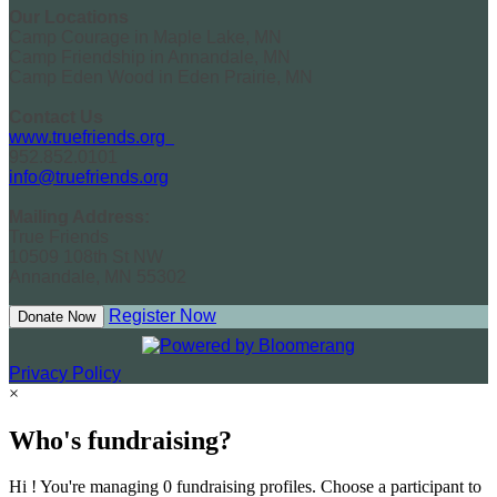
Our Locations
Camp Courage in Maple Lake, MN
Camp Friendship in Annandale, MN
Camp Eden Wood in Eden Prairie, MN
Contact Us
www.truefriends.org
952.852.0101
info@truefriends.org
Mailing Address:
True Friends
10509 108th St NW
Annandale, MN 55302
Register Now
Donate Now
Privacy Policy
×
Who's fundraising?
Hi ! You're managing 0 fundraising profiles. Choose a participant to