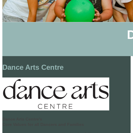
Dance Arts Centre
Dance Arts Centre's
Core Values for all Dancers and Families