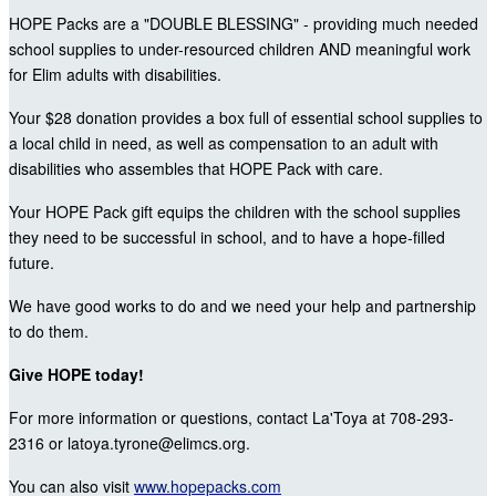
HOPE Packs are a "DOUBLE BLESSING" - providing much needed
school supplies to under-resourced children AND meaningful work
for Elim adults with disabilities.
Your $28 donation provides a box full of essential school supplies to
a local child in need, as well as compensation to an adult with
disabilities who assembles that HOPE Pack with care.
Your HOPE Pack gift equips the children with the school supplies
they need to be successful in school, and to have a hope-filled
future.
We have good works to do and we need your help and partnership
to do them.
Give HOPE today!
For more information or questions, contact La'Toya at 708-293-
2316 or latoya.tyrone@elimcs.org.
You can also visit
www.hopepacks.com