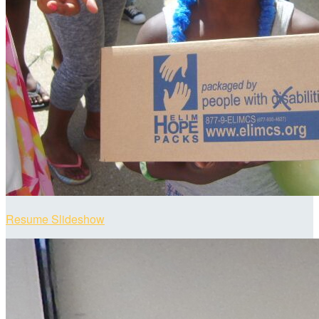
Resume Slideshow