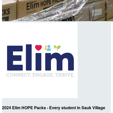
2024 Elim HOPE Packs - Every student in Sauk Village