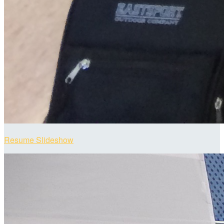
Resume Slideshow