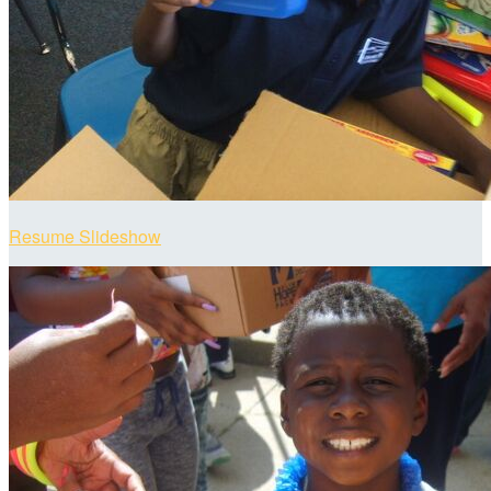
Resume Slideshow