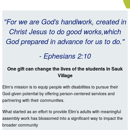
"For we are God’s handiwork, created in
Christ Jesus to do good works,which
God prepared in advance for us to do."
- Ephesians 2:10
One gift can change the lives of the students in Sauk
Village
Elim's mission is to equip people with disabilities to pursue their
God-given potential by offering person-centered services and
partnering with their communities.
What started as an effort to provide Elim’s adults with meaningful
assembly work has blossomed into a significant way to impact the
broader community