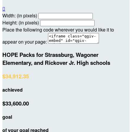

Width: (in pixels)
Height: (in pixels)
Place the following code wherever you would like it to
appear on your page:
HOPE Packs for Strassburg, Wagoner
Elementary, and Rickover Jr. High schools
$34,912.35
achieved
$33,600.00
goal
of your goal reached