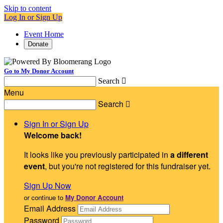
Skip to content
Log In or Sign Up
Event Home
Donate
Go to My Donor Account
Search

Menu
Search

Sign In or Sign Up
Welcome back
!
It looks like you previously participated in
a different
event
, but you're not registered for this fundraiser yet.
Sign Up Now
or continue to
My Donor Account
Email Address
Password