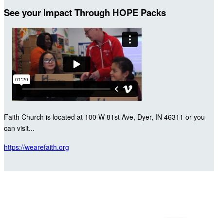
See your Impact Through HOPE Packs
Faith Church is located at 100 W 81st Ave, Dyer, IN 46311 or you
can visit...
https://wearefaith.org