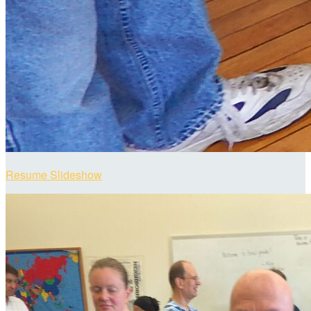
Resume Slideshow