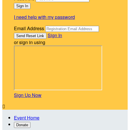
I need help with my password
Email Address
Sign In
or sign in using
Sign Up Now

Event Home
Donate