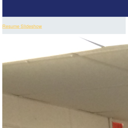
Resume Slideshow