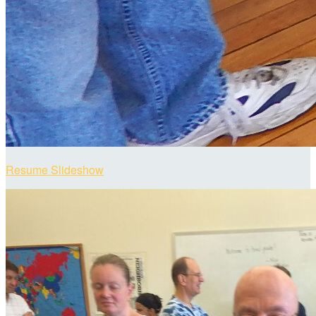
Resume Slideshow