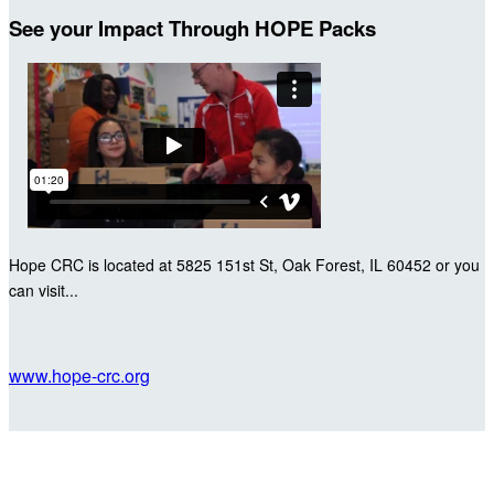
See your Impact Through HOPE Packs
Hope CRC is located at 5825 151st St, Oak Forest, IL 60452 or you
can visit...
www.hope-crc.org