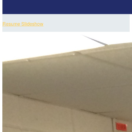
Resume Slideshow