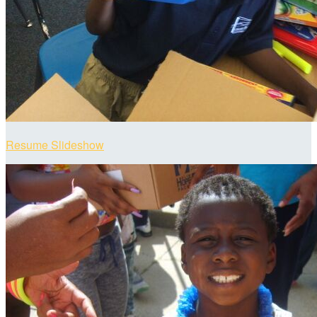
Resume Slideshow