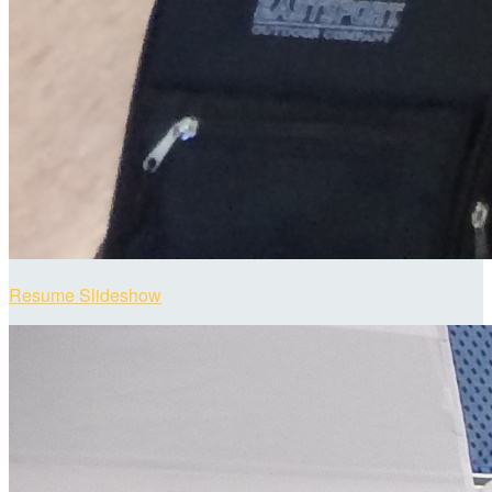
Resume Slideshow