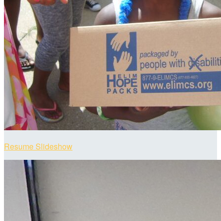
Resume Slideshow