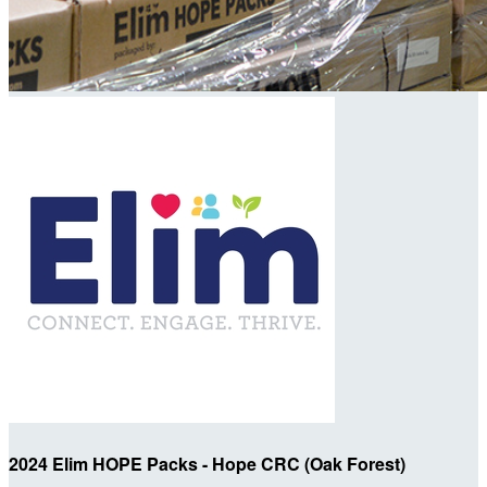
2024 Elim HOPE Packs - Hope CRC (Oak Forest)