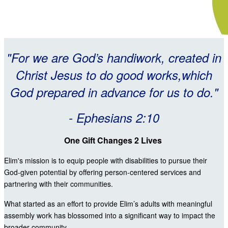
"For we are God’s handiwork, created in
Christ Jesus to do good works,which
God prepared in advance for us to do."
- Ephesians 2:10
One Gift Changes 2 Lives
Elim's mission is to equip people with disabilities to pursue their
God-given potential by offering person-centered services and
partnering with their communities.
What started as an effort to provide Elim’s adults with meaningful
assembly work has blossomed into a significant way to impact the
broader community