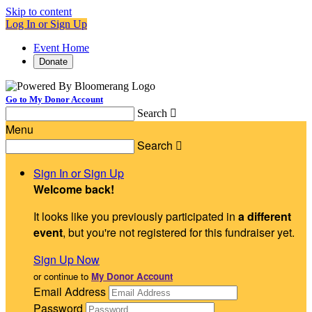
Skip to content
Log In or Sign Up
Event Home
Donate
Go to My Donor Account
Search

Menu
Search

Sign In or Sign Up
Welcome back
!
It looks like you previously participated in
a different
event
, but you're not registered for this fundraiser yet.
Sign Up Now
or continue to
My Donor Account
Email Address
Password