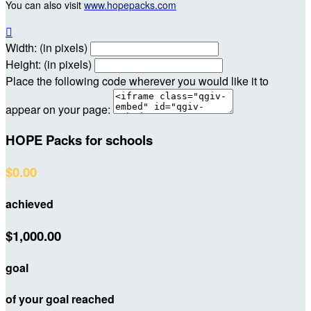
You can also visit
www.hopepacks.com

Width: (in pixels)
Height: (in pixels)
Place the following code wherever you would like it to
appear on your page:
HOPE Packs for schools
$0.00
achieved
$1,000.00
goal
of your goal reached