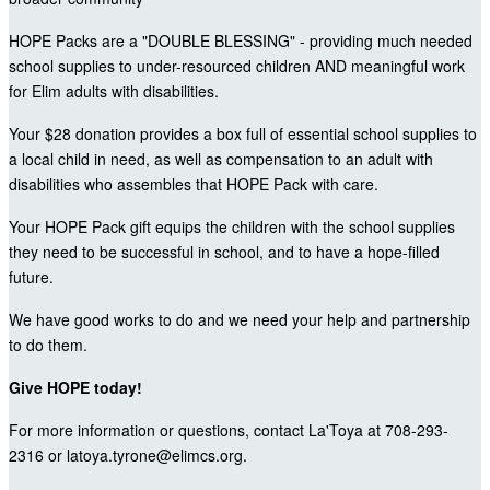
HOPE Packs are a "DOUBLE BLESSING" - providing much needed
school supplies to under-resourced children AND meaningful work
for Elim adults with disabilities.
Your $28 donation provides a box full of essential school supplies to
a local child in need, as well as compensation to an adult with
disabilities who assembles that HOPE Pack with care.
Your HOPE Pack gift equips the children with the school supplies
they need to be successful in school, and to have a hope-filled
future.
We have good works to do and we need your help and partnership
to do them.
Give HOPE today!
For more information or questions, contact La'Toya at 708-293-
2316 or latoya.tyrone@elimcs.org.