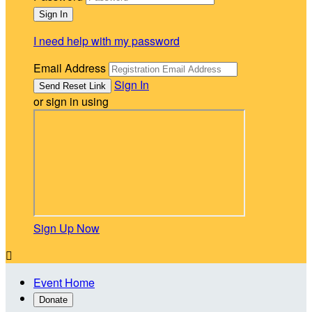
I need help with my password
Email Address
Sign In
or sign in using
Sign Up Now

Event Home
Donate