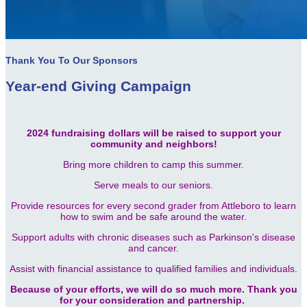
Thank You To Our Sponsors
Year-end Giving Campaign
2024 fundraising dollars will be raised to support your
community and neighbors!
Bring more children to camp this summer.
Serve meals to our seniors.
Provide resources for every second grader from Attleboro to learn
how to swim and be safe around the water.
Support adults with chronic diseases such as Parkinson's disease
and cancer.
Assist with financial assistance to qualified families and individuals.
Because of your efforts, we will do so much more. Thank you
for your consideration and partnership.