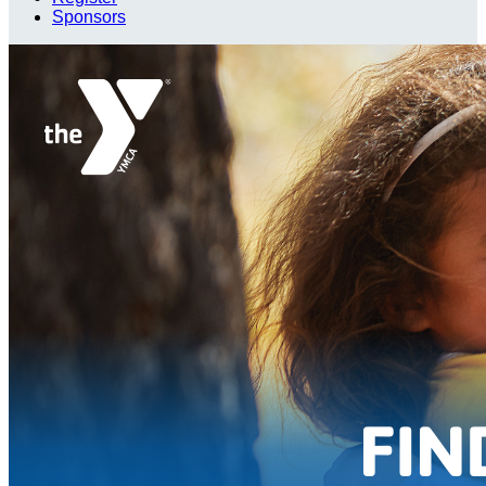
Sponsors