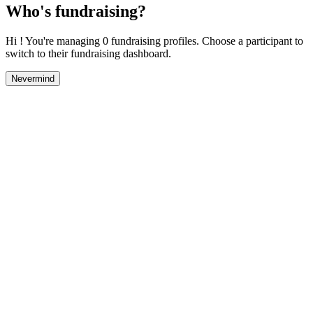
Who's fundraising?
Hi ! You're managing 0 fundraising profiles. Choose a participant to
switch to their fundraising dashboard.
Nevermind