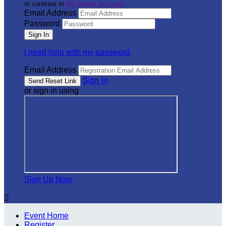
or continue to
My Donor Account
Email Address
Password
I need help with my password
Email Address
Sign In
or sign in using
Sign Up Now

Event Home
Register