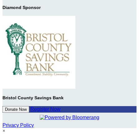
Diamond Sponsor
Bristol County Savings Bank
Register Now
Donate Now
Privacy Policy
×