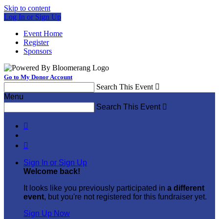
Skip to content
Log In or Sign Up
Event Home
Register
Sponsors
Go to My Donor Account
Search This Event

Menu
Search This Event



Sign In or Sign Up
Welcome back
!
It looks like you previously participated in
a different
event
, but you're not registered for this fundraiser yet.
Sign Up Now