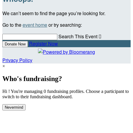
We can’t seem to find the page you’re looking for.
Go to the
event home
or try searching:
Search This Event

Register Now
Donate Now
Privacy Policy
×
Who's fundraising?
Hi ! You're managing 0 fundraising profiles. Choose a participant to
switch to their fundraising dashboard.
Nevermind