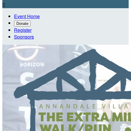

Event Home
Donate
Register
Sponsors