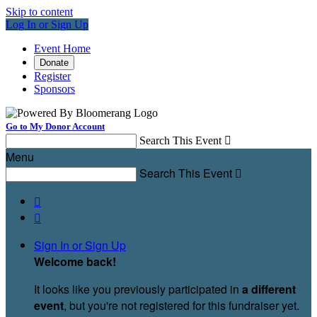
Skip to content
Log In or Sign Up
Event Home
Donate
Register
Sponsors
Go to My Donor Account
Search This Event

Menu
Search This Event



Sign In or Sign Up
Welcome back
!
It looks like you previously participated in
a different
event
, but you're not registered for this fundraiser yet.