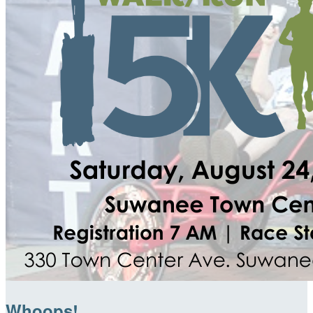
Whoops!