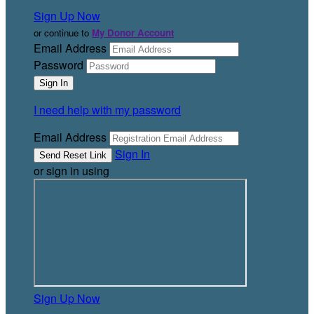
Sign Up Now
or continue to
My Donor Account
Email Address
Password
I need help with my password
Email Address
Sign In
or sign in using
Sign Up Now