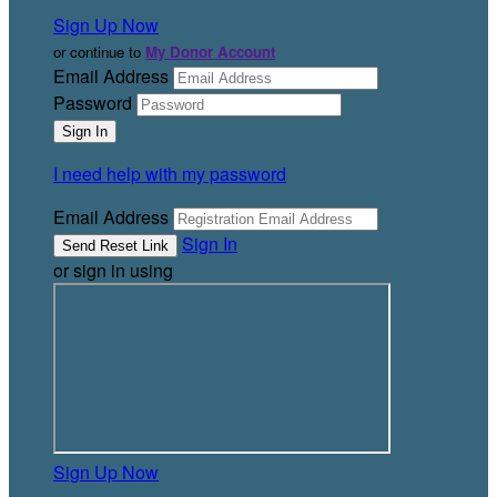
Sign Up Now
or continue to
My Donor Account
Email Address
Password
I need help with my password
Email Address
Sign In
or sign in using
Sign Up Now