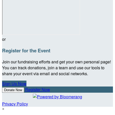
or
Register for the Event
Join our fundraising efforts and get your own personal page!
You can track donations, join a team and use our tools to
share your event via email and social networks.
Sign Up Now
Register Now
Donate Now
Privacy Policy
×