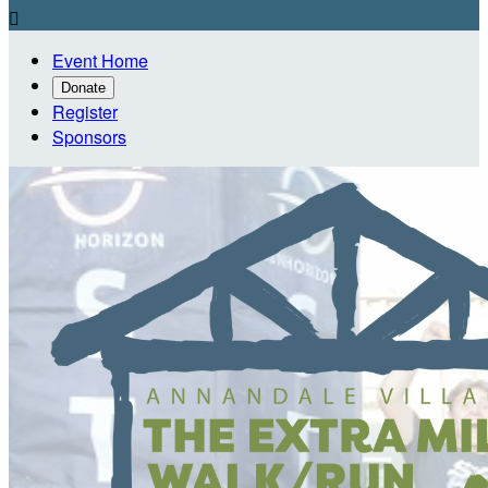

Event Home
Donate
Register
Sponsors