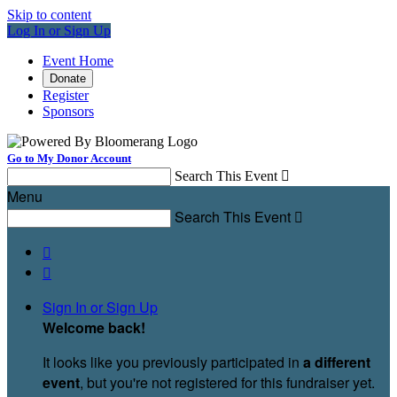
Skip to content
Log In or Sign Up
Event Home
Donate
Register
Sponsors
Go to My Donor Account
Search This Event

Menu
Search This Event



Sign In or Sign Up
Welcome back
!
It looks like you previously participated in
a different
event
, but you're not registered for this fundraiser yet.