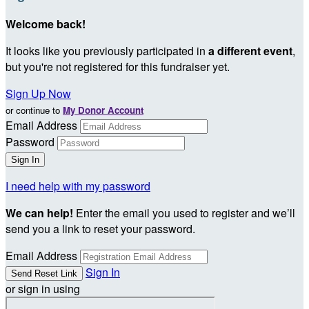
Welcome back
!
It looks like you previously participated in
a different event
,
but you're not registered for this fundraiser yet.
Sign Up Now
or continue to
My Donor Account
Email Address
Password
I need help with my password
We can help!
Enter the email you used to register and we’ll
send you a link to reset your password.
Email Address
Sign In
or sign in using