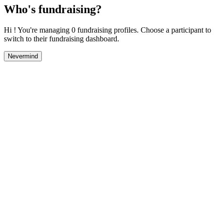
Who's fundraising?
Hi ! You're managing 0 fundraising profiles. Choose a participant to
switch to their fundraising dashboard.
Nevermind