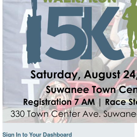
Sign In to Your Dashboard