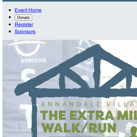
Event Home
Donate
Register
Sponsors