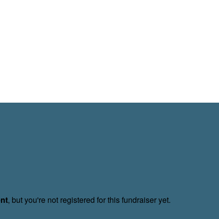
ent
, but you're not registered for this fundraiser yet.