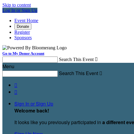
Skip to content
Log In or Sign Up
Event Home
Donate
Register
Sponsors
Go to My Donor Account
Search This Event

Menu
Search This Event



Sign In or Sign Up
Welcome back
!
It looks like you previously participated in
a different ev
Sign Up Now