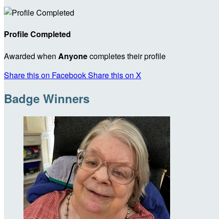
Profile Completed
Awarded when
Anyone
completes their profile
Share this on Facebook
Share this on X
Badge Winners