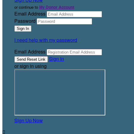
or continue to
My Donor Account
Email Address
Password
I need help with my password
Email Address
Sign In
or sign in using
Sign Up Now
