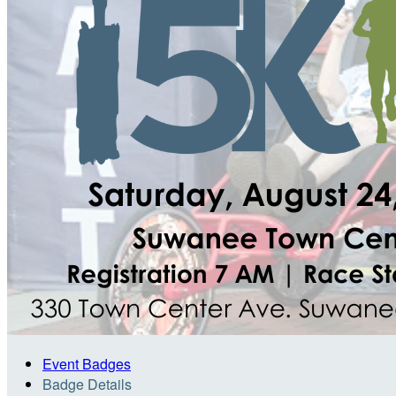
Event Badges
Badge Details