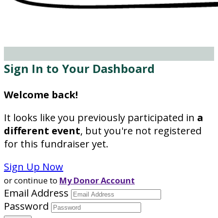
Sign In to Your Dashboard
Welcome back
!
It looks like you previously participated in
a
different event
, but you're not registered
for this fundraiser yet.
Sign Up Now
or continue to
My Donor Account
Email Address
Password