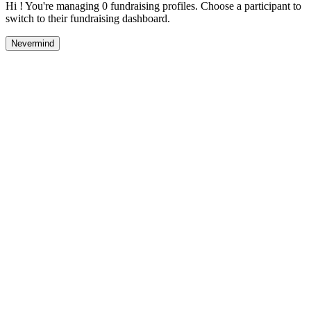
Hi ! You're managing 0 fundraising profiles. Choose a participant to
switch to their fundraising dashboard.
Nevermind