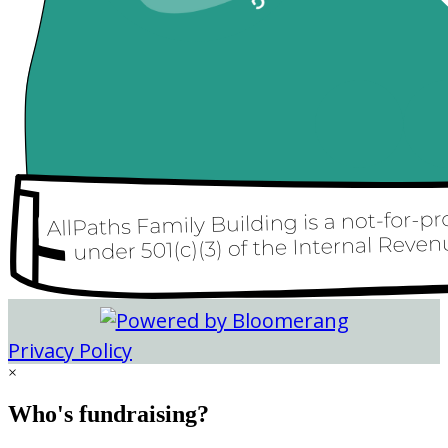
Privacy Policy
×
Who's fundraising?