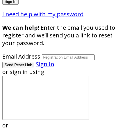
I need help with my password
We can help!
Enter the email you used to
register and we’ll send you a link to reset
your password.
Email Address
Sign In
or sign in using
or