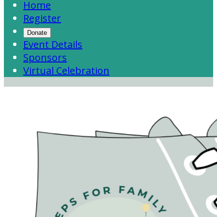
Home
Register
Donate
Event Details
Sponsors
Virtual Celebration