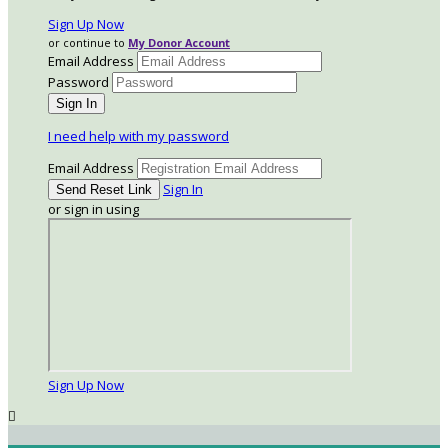
Sign Up Now
or continue to
My Donor Account
Email Address
Password
I need help with my password
Email Address
Sign In
or sign in using
Sign Up Now
