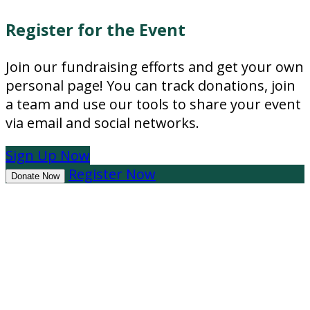
Register for the Event
Join our fundraising efforts and get your own
personal page! You can track donations, join
a team and use our tools to share your event
via email and social networks.
Sign Up Now
Register Now
Donate Now