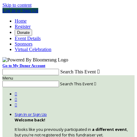
Skip to content
Log In or Sign Up
Home
Register
Donate
Event Details
Sponsors
Virtual Celebration
Go to My Donor Account
Search This Event

Menu
Search This Event




Sign In or Sign Up
Welcome back
!
It looks like you previously participated in
a different event
,
but you're not registered for this fundraiser yet.