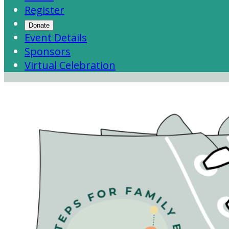
Register
Donate
Event Details
Sponsors
Virtual Celebration