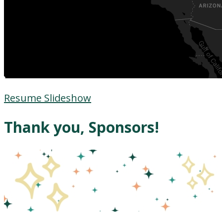
Resume Slideshow
Thank you, Sponsors!