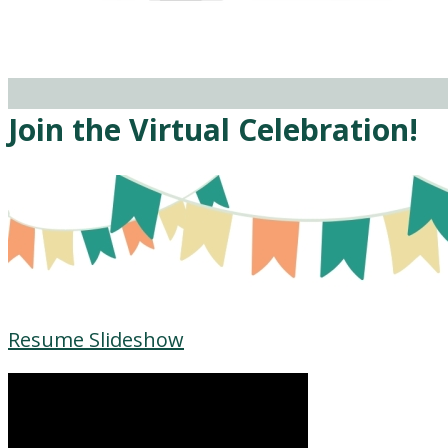
Join the Virtual Celebration!
Resume Slideshow