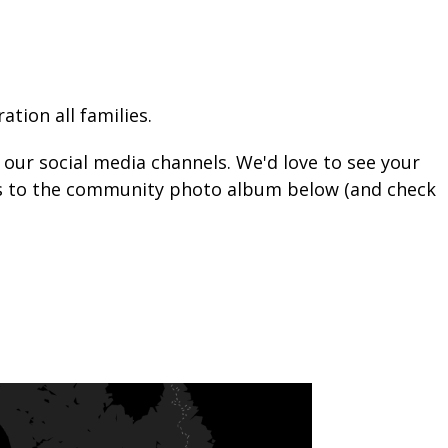
tion all families.
n our social media channels. We'd love to see your
tos to the community photo album below (and check