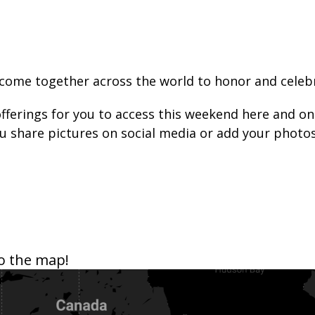
come together across the world to honor and celebra
 offerings for you to access this weekend here and o
you share pictures on social media or add your pho
o the map!