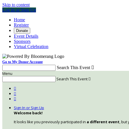
Skip to content
Log In or Sign Up
Home
Register
Donate
Event Details
Sponsors
Virtual Celebration
Go to My Donor Account
Search This Event

Menu
Search This Event




Sign In or Sign Up
Welcome back
!
It looks like you previously participated in
a different event
, but