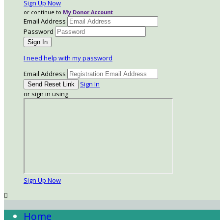
Sign Up Now
or continue to
My Donor Account
Email Address
Password
I need help with my password
Email Address
Sign In
or sign in using
Sign Up Now

Home