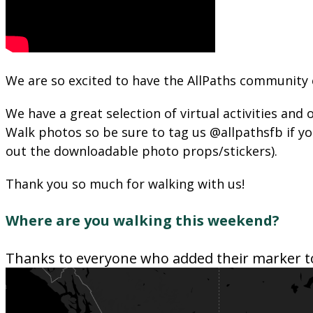
We are so excited to have the AllPaths community 
We have a great selection of virtual activities and
Walk photos so be sure to tag us @allpathsfb if 
out the downloadable photo props/stickers).
Thank you so much for walking with us!
Where are you walking this weekend?
Thanks to everyone who added their marker t