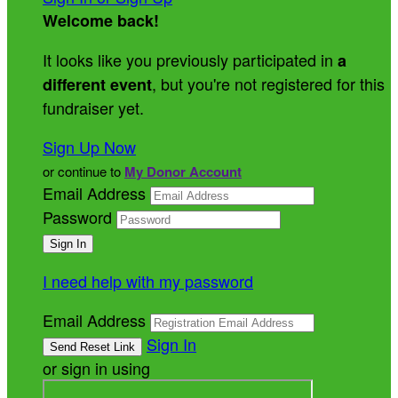
Welcome back
!
It looks like you previously participated in
a
, but you're not registered for this
different event
fundraiser yet.
Sign Up Now
or continue to
My Donor Account
Email Address
Password
I need help with my password
Email Address
Sign In
or sign in using