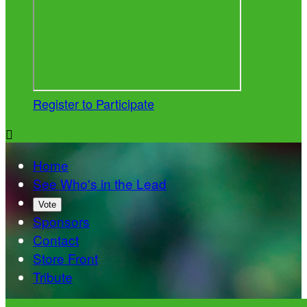
Register to Participate

Home
See Who's in the Lead
Vote
Sponsors
Contact
Store Front
Tribute