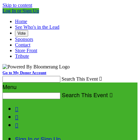
Skip to content
Log In or Sign Up
Home
See Who's in the Lead
Vote
Sponsors
Contact
Store Front
Tribute
Go to My Donor Account
Search This Event

Menu
Search This Event




Sign In or Sign Up