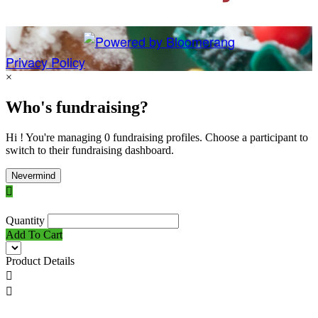
Privacy Policy
×
Who's fundraising?
Hi ! You're managing 0 fundraising profiles. Choose a participant to
switch to their fundraising dashboard.
Nevermind

Quantity
Add To Cart
Product Details

