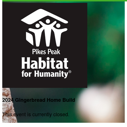
2024 Gingerbread Home Build
This event is currently closed.