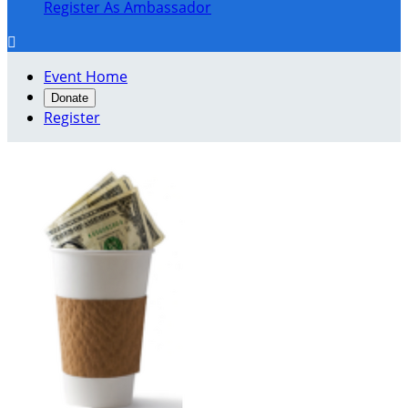
Register As Ambassador

Event Home
Donate
Register