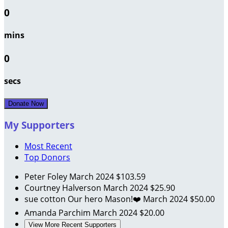
0
mins
0
secs
Donate Now
My Supporters
Most Recent
Top Donors
Peter Foley
March 2024
$103.59
Courtney Halverson
March 2024
$25.90
sue cotton
Our hero Mason!❤️
March 2024
$50.00
Amanda Parchim
March 2024
$20.00
View More Recent Supporters