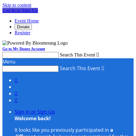
Skip to content
Log In or Sign Up
Event Home
Donate
Register
Go to My Donor Account
Search This Event

Menu
Search This Event




Sign In or Sign Up
Welcome back
!
It looks like you previously participated in
a