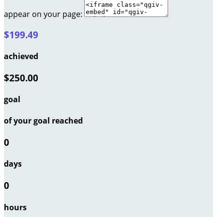
appear on your page:
$199.49
achieved
$250.00
goal
of your goal reached
0
days
0
hours