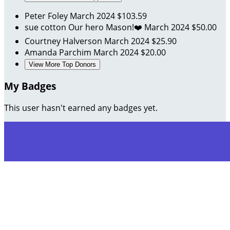
Peter Foley
March 2024
$103.59
sue cotton
Our hero Mason!❤️
March 2024
$50.00
Courtney Halverson
March 2024
$25.90
Amanda Parchim
March 2024
$20.00
View More Top Donors
My Badges
This user hasn't earned any badges yet.