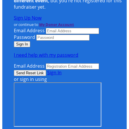
different event
, but you're not registered for this
fundraiser yet.
Sign Up Now
or continue to
My Donor Account
Email Address
Password
I need help with my password
Email Address
Sign In
or sign in using