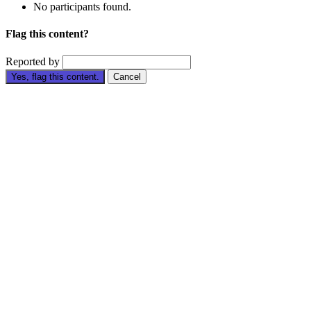
No participants found.
Flag this content?
Reported by
Yes, flag this content.
Cancel