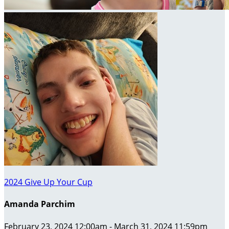
2024 Give Up Your Cup
Amanda Parchim
February 23, 2024 12:00am - March 31, 2024 11:59pm