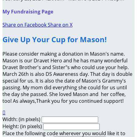
My Fundraising Page
Share on Facebook
Share on X
Give Up Your Cup for Mason!
Please consider making a donation in Mason's name.
Mason is our Dravet Hero and he has many wonderful
Dravet Brother's and Sister"s who could use your help.
March 26th is also DS Awareness day. That day is double
special for us. It is also the date of Mason's Grammy's
passing. My mom did everything she could for us until
the day she passed. She loved Mason and her coffee,
too! As always,Thank you for you continued support!

Width: (in pixels)
Height: (in pixels)
Place the following code wherever you would like it to