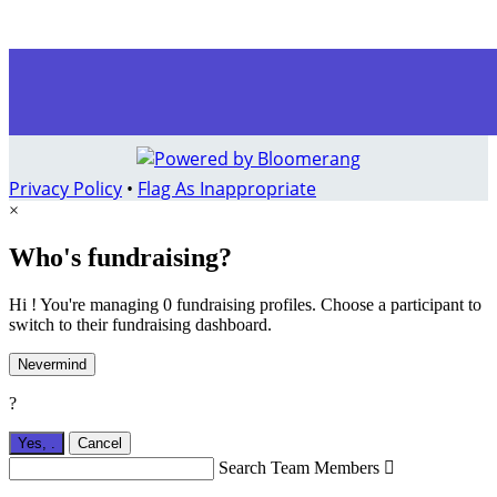
Privacy Policy
•
Flag As Inappropriate
×
Who's fundraising?
Hi ! You're managing 0 fundraising profiles. Choose a participant to
switch to their fundraising dashboard.
Nevermind
?
Yes,
.
Cancel
Search Team Members
