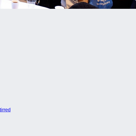
irred