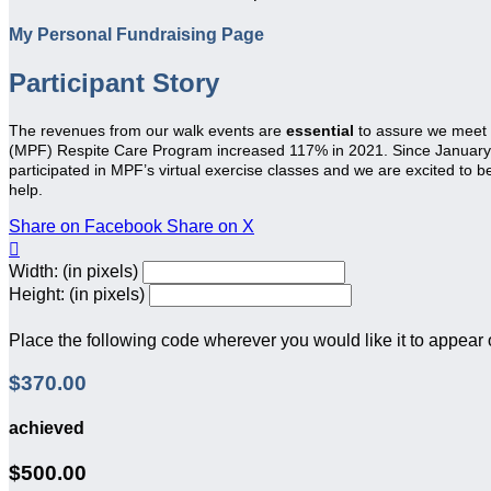
My Personal Fundraising Page
Participant Story
The revenues from our walk events are
essential
to assure we meet
(MPF) Respite Care Program increased 117% in 2021. Since January 20
participated in MPF’s virtual exercise classes and we are excited to 
help.
Share on Facebook
Share on X

Width: (in pixels)
Height: (in pixels)
Place the following code wherever you would like it to appear
$370.00
achieved
$500.00