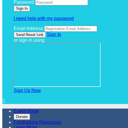
Password
I need help with my password
Email Address
Sign In
or sign in using
Sign Up Now

Event Home
Donate
Fundraising Resources
Learn More