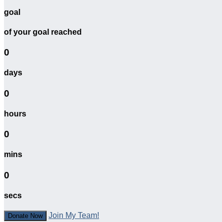
goal
of your goal reached
0
days
0
hours
0
mins
0
secs
Join My Team!
Donate Now