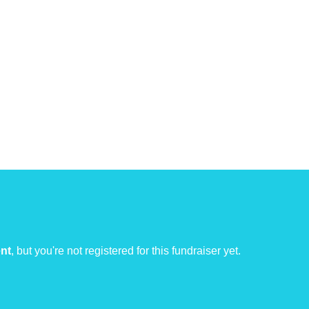
ent
, but you're not registered for this fundraiser yet.