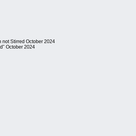
 not Stirred
October 2024
ed"
October 2024