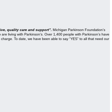
ve, quality care and support”.
Michigan Parkinson Foundation’s
re living with Parkinson’s. Over 1,400 people with Parkinson’s have
 charge. To date, we have been able to say “YES” to all that need our