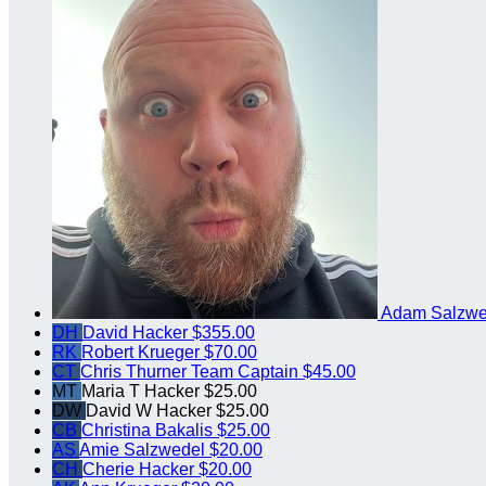
Adam Salzw
DH
David Hacker
$355.00
RK
Robert Krueger
$70.00
CT
Chris Thurner
Team Captain
$45.00
MT
Maria T Hacker
$25.00
DW
David W Hacker
$25.00
CB
Christina Bakalis
$25.00
AS
Amie Salzwedel
$20.00
CH
Cherie Hacker
$20.00