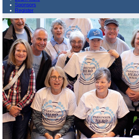
Sponsors
Register