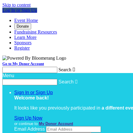
Skip to content
Log In or Sign Up
Event Home
Donate
Fundraising Resources
Learn More
Sponsors
Register
Go to My Donor Account
Search

Menu
Search

Sign In or Sign Up
Welcome back
!
It looks like you previously participated in
a different ev
Sign Up Now
or continue to
My Donor Account
Email Address