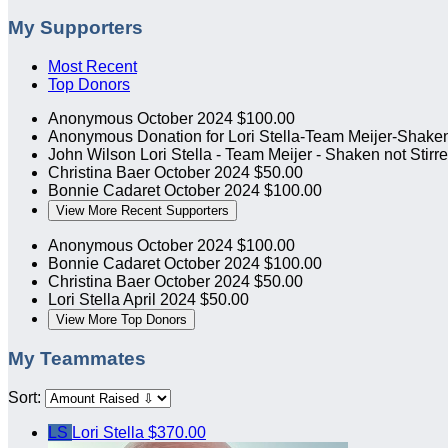
My Supporters
Most Recent
Top Donors
Anonymous
October 2024
$100.00
Anonymous
Donation for Lori Stella-Team Meijer-Shaken
John Wilson
Lori Stella - Team Meijer - Shaken not Stirr
Christina Baer
October 2024
$50.00
Bonnie Cadaret
October 2024
$100.00
View More Recent Supporters
Anonymous
October 2024
$100.00
Bonnie Cadaret
October 2024
$100.00
Christina Baer
October 2024
$50.00
Lori Stella
April 2024
$50.00
View More Top Donors
My Teammates
Sort:
LS
Lori Stella
$370.00