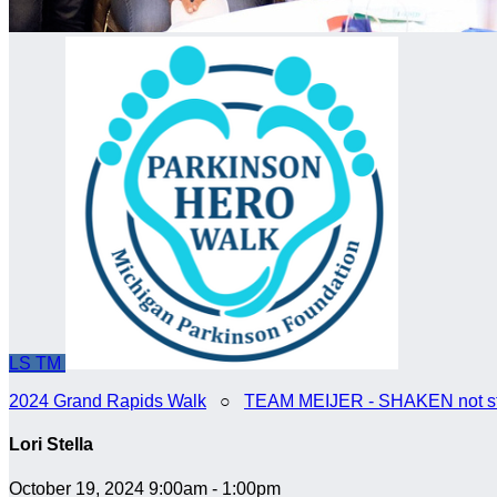
LS
TM
2024 Grand Rapids Walk
○
TEAM MEIJER - SHAKEN not st
Lori Stella
October 19, 2024 9:00am - 1:00pm