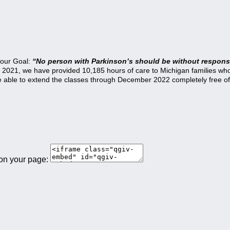
 our Goal:
“No person with Parkinson’s should be without responsi
21, we have provided 10,185 hours of care to Michigan families who a
be able to extend the classes through December 2022 completely free of
 on your page: