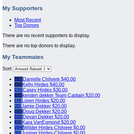
My Supporters
Most Recent
Top Donors
There are no recent supporters to display.
There are no top donors to display.
My Teammates
Sort:
DC
Danielle Chilvere
$40.00
KH
Kelly Hirdes
$40.00
CH
Casey Hirdes
$30.00
KD
kersten dekker
Team Captain
$20.00
LH
Loren Hirdes
$20.00
JD
Jamie Dekker
$20.00
DD
Doug Dekker
$20.00
DD
Devan Dekker
$20.00
KV
Kara VanEgmond
$20.00
WH
Wilder Hirdes-Chilvere
$0.00
JH
Juniper Hirdes-Chilvere
$0.00