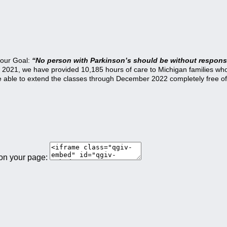
 our Goal:
“No person with Parkinson’s should be without responsi
21, we have provided 10,185 hours of care to Michigan families who a
be able to extend the classes through December 2022 completely free of
 on your page: