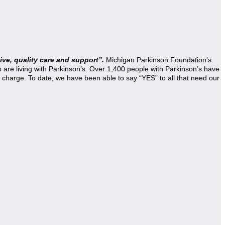
ve, quality care and support”.
Michigan Parkinson Foundation’s
re living with Parkinson’s. Over 1,400 people with Parkinson’s have
 charge. To date, we have been able to say “YES” to all that need our