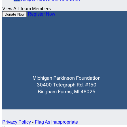
View All Team Members
Register Now
Donate Now
Privacy Policy
•
Flag As Inappropriate