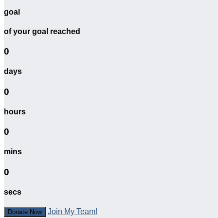
goal
of your goal reached
0
days
0
hours
0
mins
0
secs
Join My Team!
Donate Now