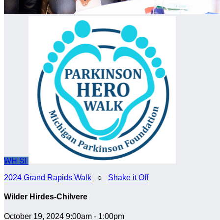
WH
SI
2024 Grand Rapids Walk
○
Shake it Off
Wilder Hirdes-Chilvere
October 19, 2024 9:00am - 1:00pm