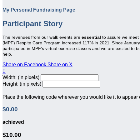
My Personal Fundraising Page
Participant Story
The revenues from our walk events are
essential
to assure we meet
(MPF) Respite Care Program increased 117% in 2021. Since January 20
participated in MPF’s virtual exercise classes and we are excited to 
help.
Share on Facebook
Share on X

Width: (in pixels)
Height: (in pixels)
Place the following code wherever you would like it to appear
$0.00
achieved
$10.00