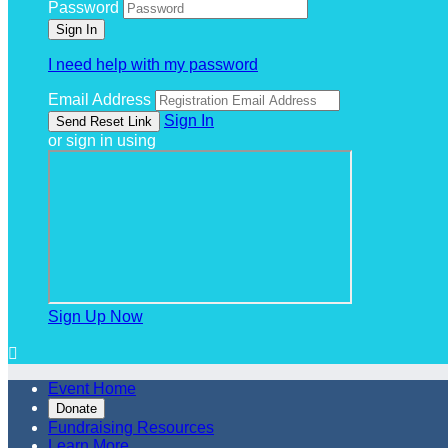
Password
I need help with my password
Email Address
Sign In
or sign in using
Sign Up Now

Event Home
Donate
Fundraising Resources
Learn More