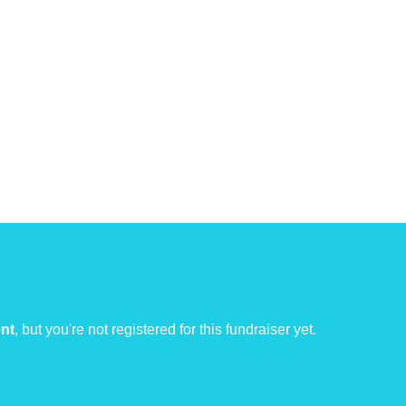
ent
, but you're not registered for this fundraiser yet.