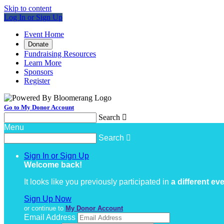
Skip to content
Log In or Sign Up
Event Home
Donate
Fundraising Resources
Learn More
Sponsors
Register
Go to My Donor Account
Search

Menu
Search

Sign In or Sign Up
Welcome back
!
It looks like you previously participated in
a different ev
Sign Up Now
or continue to
My Donor Account
Email Address