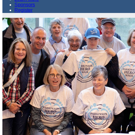
Sponsors
Register