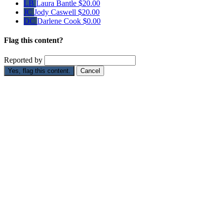
LB
Laura Bantle
$20.00
JC
Jody Caswell
$20.00
DC
Darlene Cook
$0.00
Flag this content?
Reported by
Yes, flag this content.
Cancel