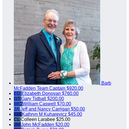
Barb
McFadden
Team Captain
$920.00
ED
Elizabeth Donovan
$760.00
GT
Gary Tidball
$200.00
WC
William Caswell
$70.00
JA
Jeff and Nancy Carrigan
$50.00
KM
Kathryn M Kuharevicz
$45.00
CL
Colleen Larabee
$25.00
JM
John McFadden
$20.00