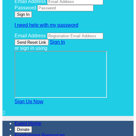
Email Address
Password
I need help with my password
Email Address
Sign In
or sign in using
Sign Up Now

Event Home
Donate
Fundraising Resources