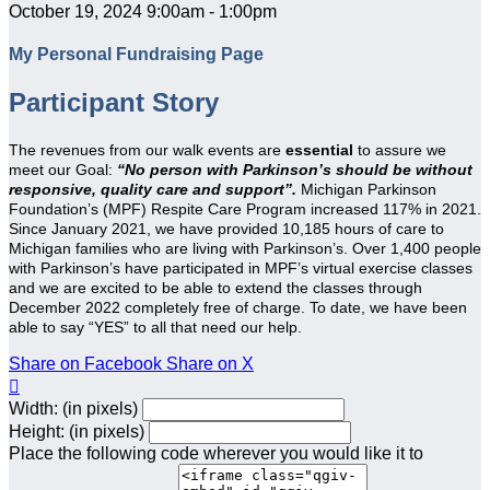
October 19, 2024 9:00am - 1:00pm
My Personal Fundraising Page
Participant Story
The revenues from our walk events are
essential
to assure we
meet our Goal:
“No person with Parkinson’s should be without
responsive, quality care and support”.
Michigan Parkinson
Foundation’s (MPF) Respite Care Program increased 117% in 2021.
Since January 2021, we have provided 10,185 hours of care to
Michigan families who are living with Parkinson’s. Over 1,400 people
with Parkinson’s have participated in MPF’s virtual exercise classes
and we are excited to be able to extend the classes through
December 2022 completely free of charge. To date, we have been
able to say “YES” to all that need our help.
Share on Facebook
Share on X

Width: (in pixels)
Height: (in pixels)
Place the following code wherever you would like it to