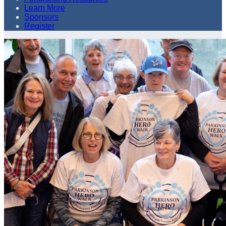
Learn More
Sponsors
Register