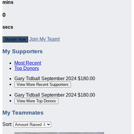
mins
0
secs
Join My Team!
Donate Now
My Supporters
Most Recent
Top Donors
Gary Tidball
September 2024
$180.00
View More Recent Supporters
Gary Tidball
September 2024
$180.00
View More Top Donors
My Teammates
Sort: