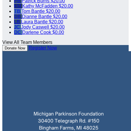
PB
Patrick Burns
$20.00
KM
Kathy McFadden
$20.00
TB
Tom Bantle
$20.00
DB
Dianne Bantle
$20.00
LB
Laura Bantle
$20.00
JC
Jody Caswell
$20.00
DC
Darlene Cook
$0.00
View All Team Members
Register Now
Donate Now