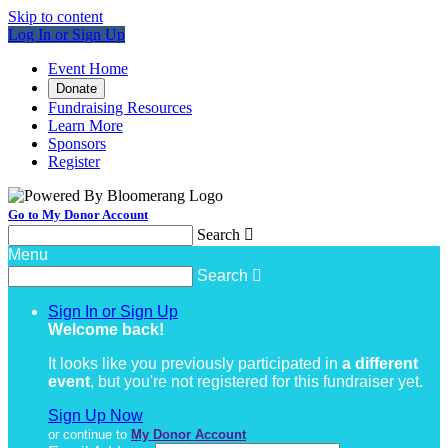
Skip to content
Log In or Sign Up
Event Home
Donate
Fundraising Resources
Learn More
Sponsors
Register
Go to My Donor Account
Search

Menu
Search

Sign In or Sign Up
Welcome back
!
It looks like you previously participated in
a different
event
, but you're not registered for this fundraiser yet.
Sign Up Now
or continue to
My Donor Account