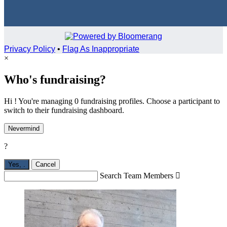
Privacy Policy
•
Flag As Inappropriate
×
Who's fundraising?
Hi ! You're managing 0 fundraising profiles. Choose a participant to
switch to their fundraising dashboard.
Nevermind
?
Yes,
.
Cancel
Search Team Members
