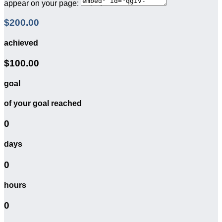
appear on your page:
$200.00
achieved
$100.00
goal
of your goal reached
0
days
0
hours
0