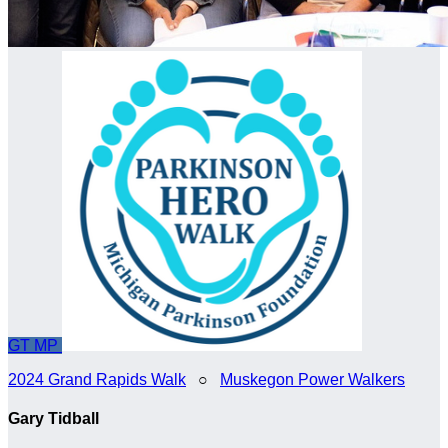
GT
MP
2024 Grand Rapids Walk
○
Muskegon Power Walkers
Gary Tidball