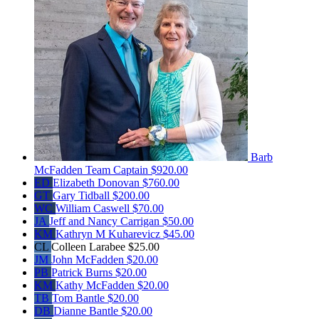
Barb
McFadden
Team Captain
$920.00
ED
Elizabeth Donovan
$760.00
GT
Gary Tidball
$200.00
WC
William Caswell
$70.00
JA
Jeff and Nancy Carrigan
$50.00
KM
Kathryn M Kuharevicz
$45.00
CL
Colleen Larabee
$25.00
JM
John McFadden
$20.00
PB
Patrick Burns
$20.00
KM
Kathy McFadden
$20.00
TB
Tom Bantle
$20.00
DB
Dianne Bantle
$20.00