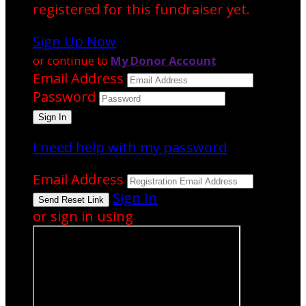
registered for this fundraiser yet.
Sign Up Now
or continue to
My Donor Account
Email Address
Password
I need help with my password
Email Address
Sign In
or sign in using