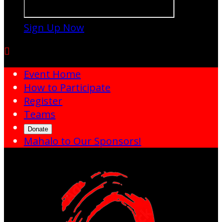
Sign Up Now

Event Home
How to Participate
Register
Teams
Donate
Mahalo to Our Sponsors!