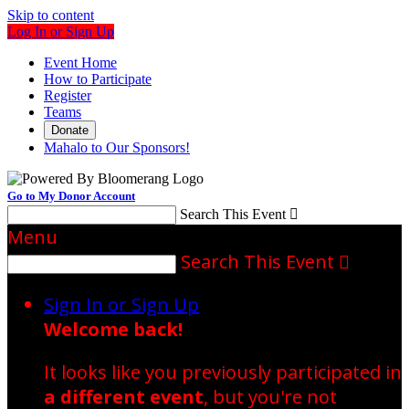
Skip to content
Log In or Sign Up
Event Home
How to Participate
Register
Teams
Donate
Mahalo to Our Sponsors!
Go to My Donor Account
Search This Event

Menu
Search This Event

Sign In or Sign Up
Welcome back
!
It looks like you previously participated in
a different event
, but you're not