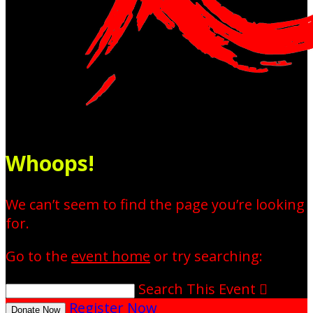
Whoops!
We can’t seem to find the page you’re looking
for.
Go to the
event home
or try searching:
Search This Event

Register Now
Donate Now