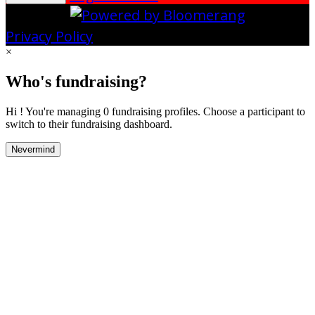
Privacy Policy
×
Who's fundraising?
Hi ! You're managing 0 fundraising profiles. Choose a participant to
switch to their fundraising dashboard.
Nevermind