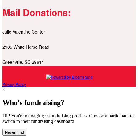
Mail Donations:
Julie Valentine Center
2905 White Horse Road
Greenville, SC 29611
Privacy Policy
×
Who's fundraising?
Hi ! You're managing 0 fundraising profiles. Choose a participant to
switch to their fundraising dashboard.
Nevermind