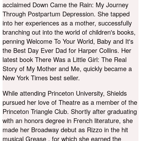
acclaimed Down Came the Rain: My Journey
Through Postpartum Depression. She tapped
into her experiences as a mother, successfully
branching out into the world of children's books,
penning Welcome To Your World, Baby and It's
the Best Day Ever Dad for Harper Collins. Her
latest book There Was a Little Girl: The Real
Story of My Mother and Me, quickly became a
New York Times best seller.
While attending Princeton University, Shields
pursued her love of Theatre as a member of the
Princeton Triangle Club. Shortly after graduating
with an honors degree in French literature, she
made her Broadway debut as Rizzo in the hit
musical Grease , for which she earned the