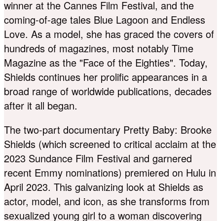
winner at the Cannes Film Festival, and the
coming-of-age tales Blue Lagoon and Endless
Love. As a model, she has graced the covers of
hundreds of magazines, most notably Time
Magazine as the "Face of the Eighties". Today,
Shields continues her prolific appearances in a
broad range of worldwide publications, decades
after it all began.
The two-part documentary Pretty Baby: Brooke
Shields (which screened to critical acclaim at the
2023 Sundance Film Festival and garnered
recent Emmy nominations) premiered on Hulu in
April 2023. This galvanizing look at Shields as
actor, model, and icon, as she transforms from
sexualized young girl to a woman discovering