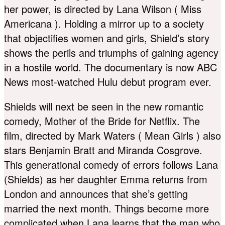
her power, is directed by Lana Wilson ( Miss
Americana ). Holding a mirror up to a society
that objectifies women and girls, Shield’s story
shows the perils and triumphs of gaining agency
in a hostile world. The documentary is now ABC
News most-watched Hulu debut program ever.
Shields will next be seen in the new romantic
comedy, Mother of the Bride for Netflix. The
film, directed by Mark Waters ( Mean Girls ) also
stars Benjamin Bratt and Miranda Cosgrove.
This generational comedy of errors follows Lana
(Shields) as her daughter Emma returns from
London and announces that she’s getting
married the next month. Things become more
complicated when Lana learns that the man who