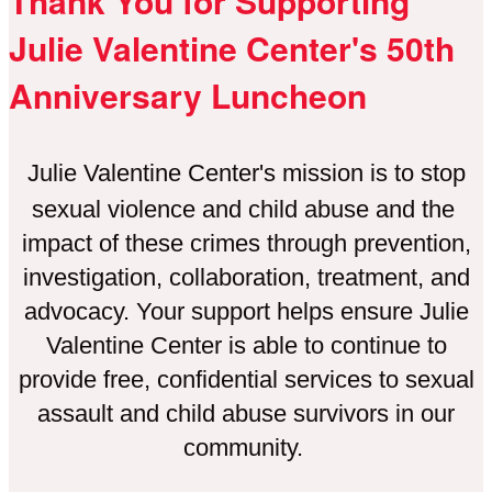
Thank You for Supporting
Julie Valentine Center's 50th
Anniversary Luncheon
Julie Valentine Center's mission is to stop
sexual violence and child abuse and the
impact of these crimes through prevention,
investigation, collaboration, treatment, and
advocacy. Your support helps ensure Julie
Valentine Center is able to continue to
provide free, confidential services to sexual
assault and child abuse survivors in our
community.