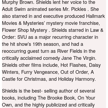
Murphy Brown. Shields lent her voice to the
Adult Swim animated series Mr. Pickles . She
also starred in and executive produced Hallmark
Movies & Mysteries’ mystery movie franchise,
Flower Shop Mystery . Shields starred in Law &
Order: SVU as a major recurring character in
the hit show’s 19th season, and had a
reoccurring guest turn as River Fields in the
critically acclaimed comedy Jane The Virgin.
Shields other films include, Hot Flashes, Daisy
Winters, Furry Vengeance, Out of Order, A
Castle for Christmas, and Holiday Harmony.
Shields is the best- selling author of several
books, including The Brooke Book, On Your
Own, and the highly publicized and critically