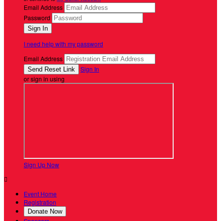
Email Address
Password
I need help with my password
Email Address
Sign In
or sign in using
Sign Up Now

Event Home
Registration
Donate Now
Sponsors