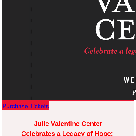
Purchase Tickets
Julie Valentine Center
Celebrates a Legacy of Hope: