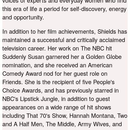
voices of experts and everyday women who find
this era of life a period for self-discovery, energy
and opportunity.
In addition to her film achievements, Shields has
maintained a successful and critically acclaimed
television career. Her work on The NBC hit
Suddenly Susan garnered her a Golden Globe
nomination, and she received an American
Comedy Award nod for her guest role on
Friends. She is the recipient of five People's
Choice Awards, and has previously starred in
NBC's Lipstick Jungle, in addition to guest
appearances on a wide range of hit shows
including That 70's Show, Hannah Montana, Two
and A Half Men, The Middle, Army Wives, and