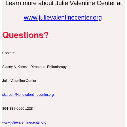
Learn more about Julie Valentine Center at
www.julievalentinecenter.org
Questions?
Contact:
Stacey A. Karesh, Director of Philanthropy
Julie Valentine Center
skaresh@julievalentinecenter.org
864-331-0560 x228
www.julievalentinecenter.org