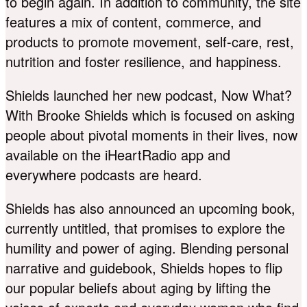
to begin again. In addition to community, the site
features a mix of content, commerce, and
products to promote movement, self-care, rest,
nutrition and foster resilience, and happiness.
Shields launched her new podcast, Now What?
With Brooke Shields which is focused on asking
people about pivotal moments in their lives, now
available on the iHeartRadio app and
everywhere podcasts are heard.
Shields has also announced an upcoming book,
currently untitled, that promises to explore the
humility and power of aging. Blending personal
narrative and guidebook, Shields hopes to flip
our popular beliefs about aging by lifting the