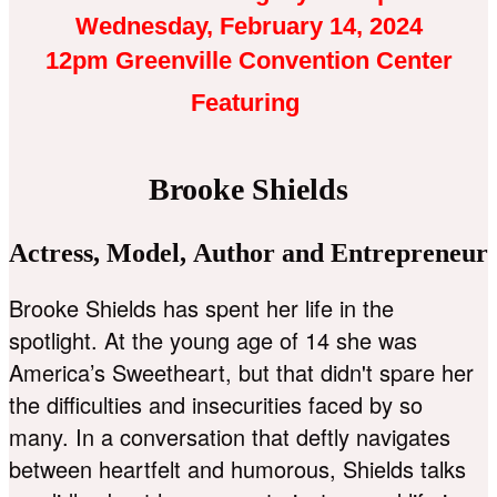
Wednesday, February 14, 2024
12pm Greenville Convention Center
Featuring
Brooke Shields
Actress, Model, Author and Entrepreneur
Brooke Shields has spent her life in the
spotlight. At the young age of 14 she was
America’s Sweetheart, but that didn't spare her
the difficulties and insecurities faced by so
many. In a conversation that deftly navigates
between heartfelt and humorous, Shields talks