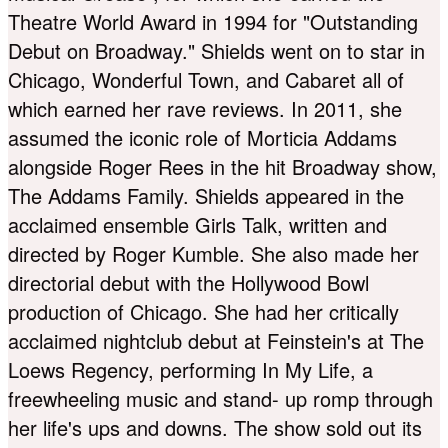
Theatre World Award in 1994 for "Outstanding
Debut on Broadway." Shields went on to star in
Chicago, Wonderful Town, and Cabaret all of
which earned her rave reviews. In 2011, she
assumed the iconic role of Morticia Addams
alongside Roger Rees in the hit Broadway show,
The Addams Family. Shields appeared in the
acclaimed ensemble Girls Talk, written and
directed by Roger Kumble. She also made her
directorial debut with the Hollywood Bowl
production of Chicago. She had her critically
acclaimed nightclub debut at Feinstein's at The
Loews Regency, performing In My Life, a
freewheeling music and stand- up romp through
her life's ups and downs. The show sold out its