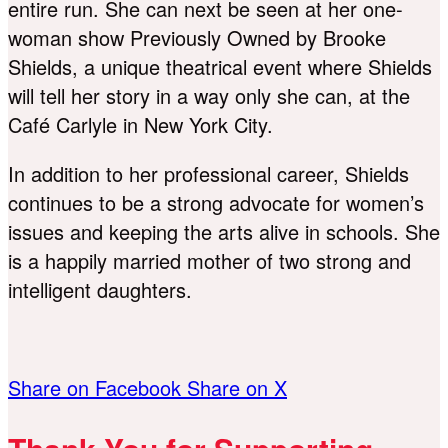
entire run. She can next be seen at her one-
woman show Previously Owned by Brooke
Shields, a unique theatrical event where Shields
will tell her story in a way only she can, at the
Café Carlyle in New York City.
In addition to her professional career, Shields
continues to be a strong advocate for women’s
issues and keeping the arts alive in schools. She
is a happily married mother of two strong and
intelligent daughters.
Share on Facebook
Share on X