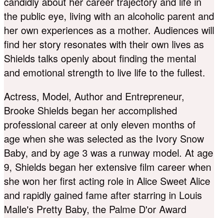
candidly about her career trajectory and life in
the public eye, living with an alcoholic parent and
her own experiences as a mother. Audiences will
find her story resonates with their own lives as
Shields talks openly about finding the mental
and emotional strength to live life to the fullest.
Actress, Model, Author and Entrepreneur,
Brooke Shields began her accomplished
professional career at only eleven months of
age when she was selected as the Ivory Snow
Baby, and by age 3 was a runway model. At age
9, Shields began her extensive film career when
she won her first acting role in Alice Sweet Alice
and rapidly gained fame after starring in Louis
Malle's Pretty Baby, the Palme D'or Award