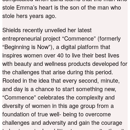
stole Emma’s heart is the son of the man who
stole hers years ago.
Shields recently unveiled her latest
entrepreneurial project “Commence” (formerly
“Beginning is Now”), a digital platform that
inspires women over 40 to live their best lives
with beauty and wellness products developed for
the challenges that arise during this period.
Rooted in the idea that every second, minute,
and day is a chance to start something new,
“Commence” celebrates the complexity and
diversity of women in this age group from a
foundation of true well- being to overcome
challenges and adversity and gain the courage