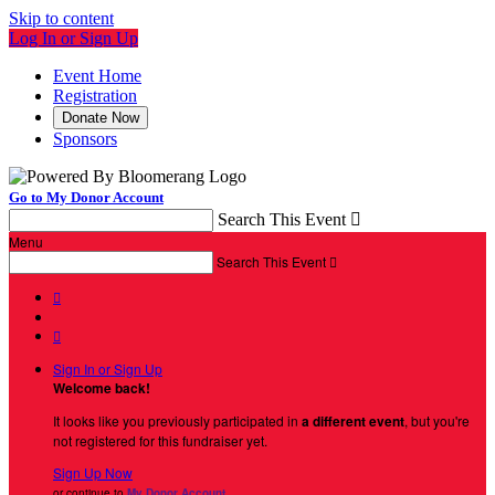
Skip to content
Log In or Sign Up
Event Home
Registration
Donate Now
Sponsors
Go to My Donor Account
Search This Event

Menu
Search This Event



Sign In or Sign Up
Welcome back
!
It looks like you previously participated in
a different event
, but you're
not registered for this fundraiser yet.
Sign Up Now
or continue to
My Donor Account