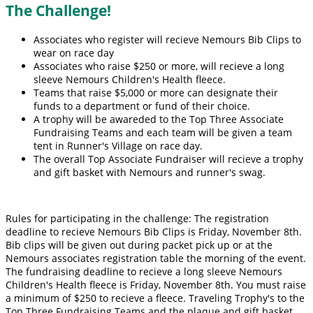
The Challenge!
Associates who register will recieve Nemours Bib Clips to
wear on race day
Associates who raise $250 or more, will recieve a long
sleeve Nemours Children's Health fleece.
Teams that raise $5,000 or more can designate their
funds to a department or fund of their choice.
A trophy will be awareded to the Top Three Associate
Fundraising Teams and each team will be given a team
tent in Runner's Village on race day.
The overall Top Associate Fundraiser will recieve a trophy
and gift basket with Nemours and runner's swag.
Rules for participating in the challenge: The registration
deadline to recieve Nemours Bib Clips is Friday, November 8th.
Bib clips will be given out during packet pick up or at the
Nemours associates registration table the morning of the event.
The fundraising deadline to recieve a long sleeve Nemours
Children's Health fleece is Friday, November 8th. You must raise
a minimum of $250 to recieve a fleece. Traveling Trophy's to the
Top Three Fundraising Teams and the plaque and gift basket