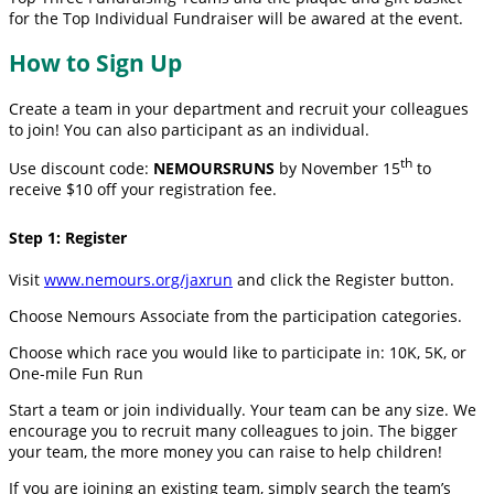
for the Top Individual Fundraiser will be awared at the event.
How to Sign Up
Create a team in your department and recruit your colleagues
to join! You can also participant as an individual.
th
Use discount code:
NEMOURSRUNS
by November 15
to
receive $10 off your registration fee.
Step 1: Register
Visit
www.nemours.org/jaxrun
and click the Register button.
Choose Nemours Associate from the participation categories.
Choose which race you would like to participate in: 10K, 5K, or
One-mile Fun Run
Start a team or join individually. Your team can be any size. We
encourage you to recruit many colleagues to join. The bigger
your team, the more money you can raise to help children!
If you are joining an existing team, simply search the team’s