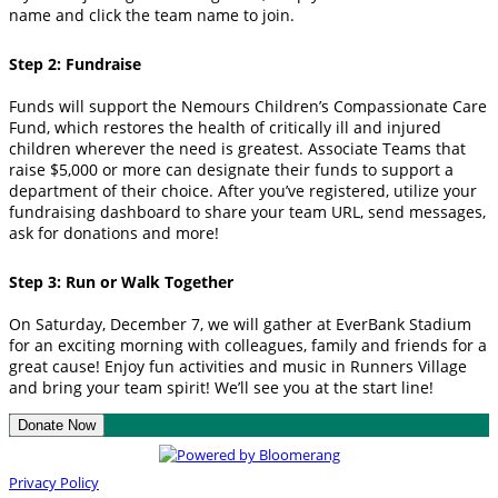
name and click the team name to join.
Step 2: Fundraise
Funds will support the Nemours Children’s Compassionate Care
Fund, which restores the health of critically ill and injured
children wherever the need is greatest. Associate Teams that
raise $5,000 or more can designate their funds to support a
department of their choice. After you’ve registered, utilize your
fundraising dashboard to share your team URL, send messages,
ask for donations and more!
Step 3: Run or Walk Together
On Saturday, December 7, we will gather at EverBank Stadium
for an exciting morning with colleagues, family and friends for a
great cause! Enjoy fun activities and music in Runners Village
and bring your team spirit! We’ll see you at the start line!
Donate Now
Privacy Policy