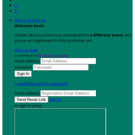


Sign In or Sign Up
Welcome back
!
It looks like you previously participated in
a different event
, but
you're not registered for this fundraiser yet.
Sign Up Now
or continue to
My Donor Account
Email Address
Password
I need help with my password
Email Address
Sign In
or sign in using