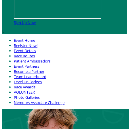
Sign Up Now

Event Home
Register Now!
Event Details
Race Routes
Patient Ambassadors
Event Partners
Become a Partner
Team Leaderboard
Level Up Badges
Race Awards
VOLUNTEER
Photo Galleries
Nemours Associate Challenge