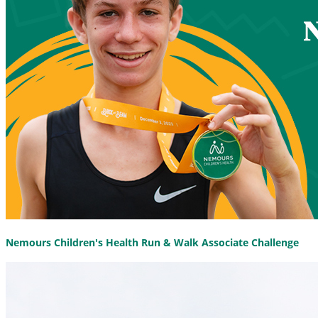
Nemours Children's Health Run & Walk Associate Challenge