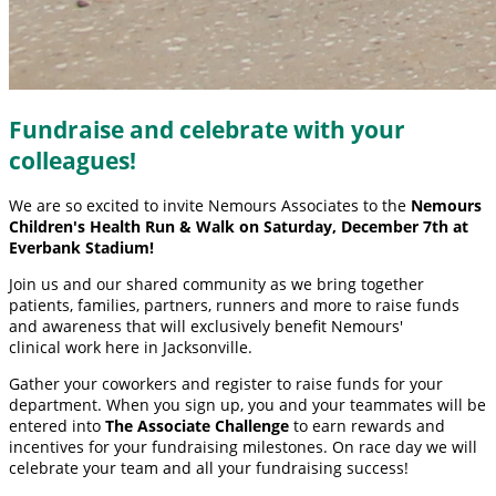
Fundraise and celebrate with your
colleagues!
We are so excited to invite Nemours Associates to the
Nemours
Children's Health Run & Walk on Saturday, December 7th at
Everbank Stadium!
Join us and our shared community as we bring together
patients, families, partners, runners and more to raise funds
and awareness that will exclusively benefit Nemours'
clinical work here in Jacksonville.
Gather your coworkers and register to raise funds for your
department. When you sign up, you and your teammates will be
entered into
The Associate Challenge
to earn rewards and
incentives for your fundraising milestones. On race day we will
celebrate your team and all your fundraising success!