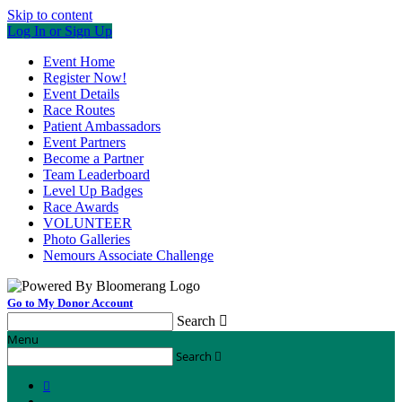
Skip to content
Log In or Sign Up
Event Home
Register Now!
Event Details
Race Routes
Patient Ambassadors
Event Partners
Become a Partner
Team Leaderboard
Level Up Badges
Race Awards
VOLUNTEER
Photo Galleries
Nemours Associate Challenge
Go to My Donor Account
Search

Menu
Search

