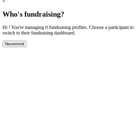
×
Who's fundraising?
Hi ! You're managing 0 fundraising profiles. Choose a participant to
switch to their fundraising dashboard.
Nevermind