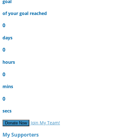
goal
of your goal reached
0
days
0
hours
0
mins
0
secs
Join My Team!
Donate Now
My Supporters