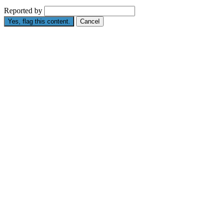
Reported by
Yes, flag this content.
Cancel