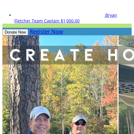
Bryan
Fletcher
Team Captain
$1,000.00
Register Now
Donate Now