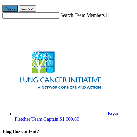
Yes,
.
Cancel
Search Team Members

Bryan
Fletcher
Team Captain
$1,000.00
Flag this content?