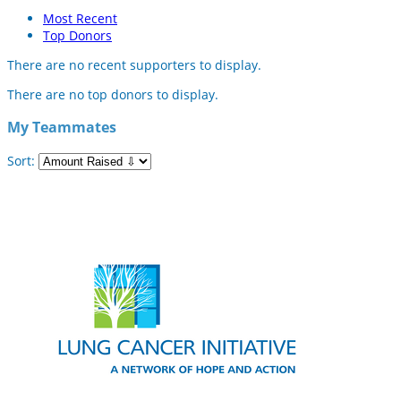
Most Recent
Top Donors
There are no recent supporters to display.
There are no top donors to display.
My Teammates
Sort: