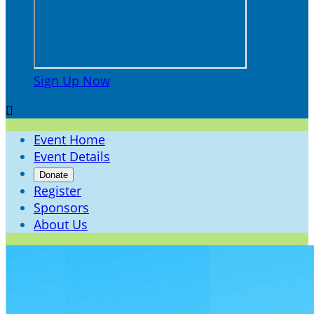
Sign Up Now

Event Home
Event Details
Donate
Register
Sponsors
About Us