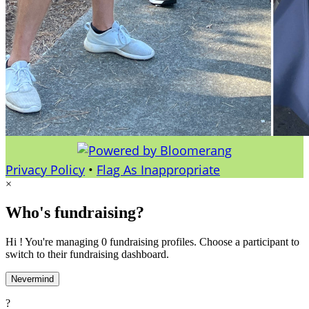
Privacy Policy
•
Flag As Inappropriate
×
Who's fundraising?
Hi ! You're managing 0 fundraising profiles. Choose a participant to
switch to their fundraising dashboard.
Nevermind
?