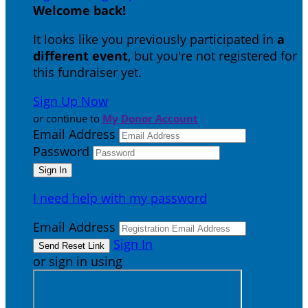
Welcome back
!
It looks like you previously participated in
a
different event
, but you're not registered for
this fundraiser yet.
Sign Up Now
or continue to
My Donor Account
Email Address
Password
I need help with my password
Email Address
Sign In
or sign in using