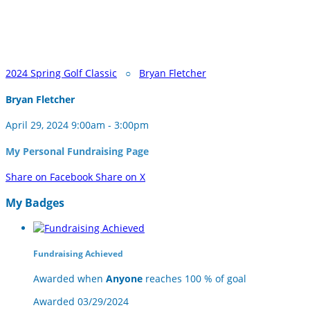
2024 Spring Golf Classic
○
Bryan Fletcher
Bryan Fletcher
April 29, 2024 9:00am - 3:00pm
My Personal Fundraising Page
Share on Facebook
Share on X
My Badges
Fundraising Achieved
Awarded when
Anyone
reaches 100 % of goal
Awarded 03/29/2024