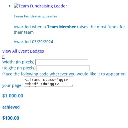
Team Fundraising Leader
Awarded when a
Team Member
raises the most funds for
their team
Awarded 03/29/2024
View All Event Badges

Width: (in pixels)
Height: (in pixels)
Place the following code wherever you would like it to appear on
your page:
$1,000.00
achieved
$100.00