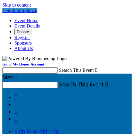
Skip to content
Log In or Sign Up
Event Home
Event Details
Donate
Register
Sponsors
About Us
Go to My Donor Account
Search This Event

Menu
Search This Event




Sign In or Sign Up