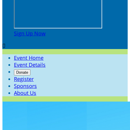
Sign Up Now

Event Home
Event Details
Donate
Register
Sponsors
About Us