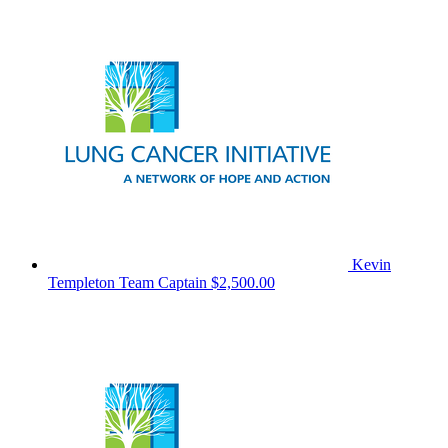
Kevin
Templeton
Team Captain
$2,500.00