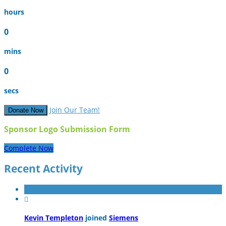
hours
0
mins
0
secs
Join Our Team!
Donate Now
Sponsor Logo Submission Form
Complete Now
Recent Activity

Kevin Templeton
joined
Siemens