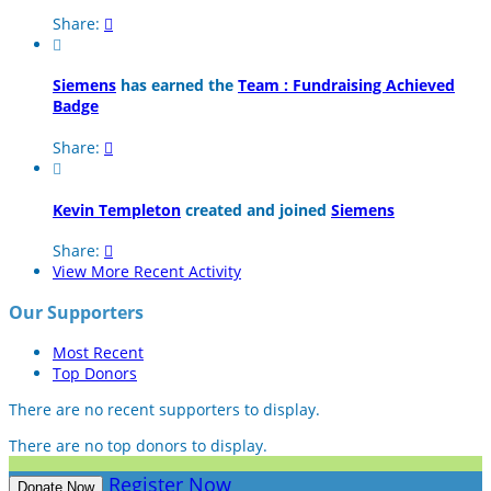
Share:


Siemens
has earned the
Team : Fundraising Achieved
Badge
Share:


Kevin Templeton
created and joined
Siemens
Share:

View More Recent Activity
Our Supporters
Most Recent
Top Donors
There are no recent supporters to display.
There are no top donors to display.
Register Now
Donate Now