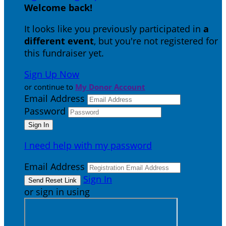
Welcome back
!
It looks like you previously participated in
a
different event
, but you're not registered for
this fundraiser yet.
Sign Up Now
or continue to
My Donor Account
Email Address
Password
I need help with my password
Email Address
Sign In
or sign in using