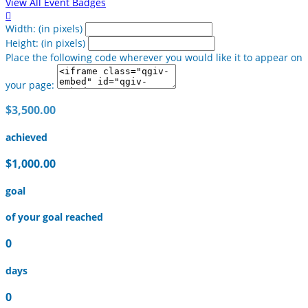
View All Event Badges

Width: (in pixels)
Height: (in pixels)
Place the following code wherever you would like it to appear on
your page:
$3,500.00
achieved
$1,000.00
goal
of your goal reached
0
days
0