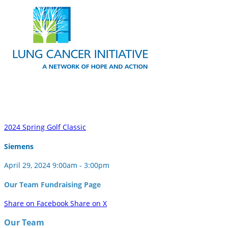
2024 Spring Golf Classic
Siemens
April 29, 2024 9:00am - 3:00pm
Our Team Fundraising Page
Share on Facebook
Share on X
Our Team