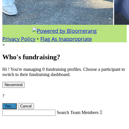
Privacy Policy
•
Flag As Inappropriate
×
Who's fundraising?
Hi ! You're managing 0 fundraising profiles. Choose a participant to
switch to their fundraising dashboard.
Nevermind
?
Yes,
.
Cancel
Search Team Members
