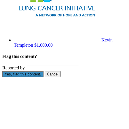
Kevin
Templeton
$1,000.00
Flag this content?
Reported by
Yes, flag this content.
Cancel