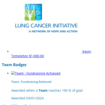
Kevin
Templeton
$1,000.00
Team Badges
Team : Fundraising Achieved
Awarded when a
Team
reaches 100 % of goal
Awarded 03/01/2024