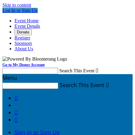
Skip to content
Log In or Sign Up
Event Home
Event Details
Donate
Register
Sponsors
About Us
Go to My Donor Account
Search This Event

Menu
Search This Event




Sign In or Sign Up