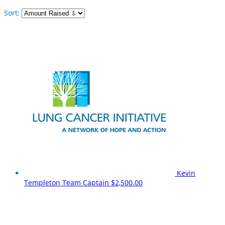
Sort:
Kevin
Templeton
Team Captain
$2,500.00