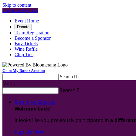
Skip to content
Log In or Sign Up
Event Home
Donate
Team Registration
Become a Sponsor
Buy Tickets
Wine Raffle
Chip Tips
Go to My Donor Account
Search

Menu
Search

Sign In or Sign Up
Welcome back
!
It looks like you previously participated in
a differen
Sign Up Now