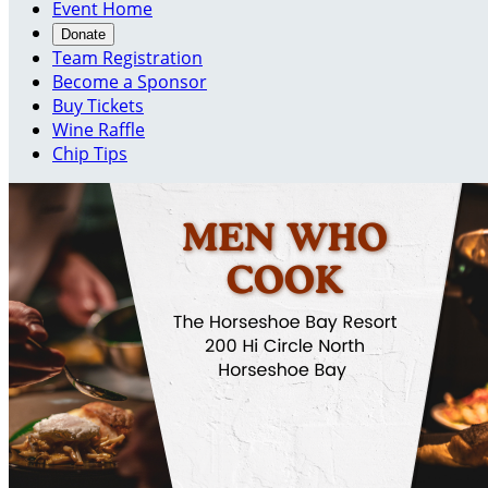
Event Home
Donate
Team Registration
Become a Sponsor
Buy Tickets
Wine Raffle
Chip Tips