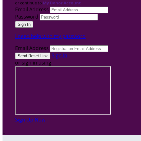
or continue to
My Donor Account
Email Address
Password
I need help with my password
Email Address
Sign In
or sign in using
Sign Up Now
