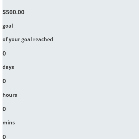
$500.00
goal
of your goal reached
0
days
0
hours
0
mins
0