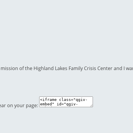
mission of the Highland Lakes Family Crisis Center and I wan
ear on your page: