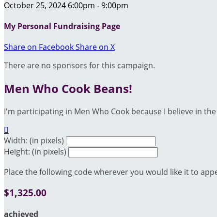
October 25, 2024 6:00pm - 9:00pm
My Personal Fundraising Page
Share on Facebook
Share on X
There are no sponsors for this campaign.
Men Who Cook Beans!
I'm participating in Men Who Cook because I believe in the 

Width: (in pixels)
Height: (in pixels)
Place the following code wherever you would like it to app
$1,325.00
achieved