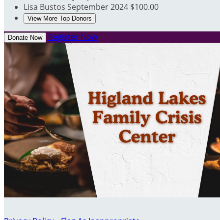
Lisa Bustos
September 2024
$100.00
View More Top Donors
Register Now
Donate Now