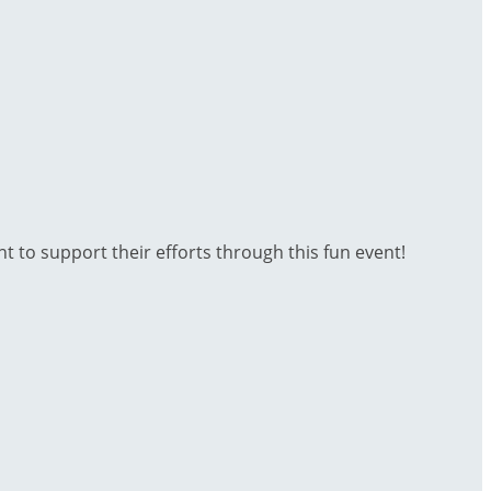
t to support their efforts through this fun event!