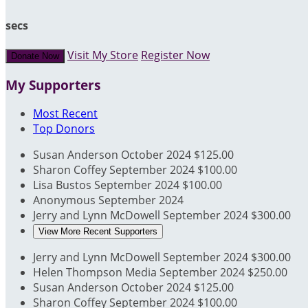
secs
Visit My Store
Register Now
Donate Now
My Supporters
Most Recent
Top Donors
Susan Anderson
October 2024
$125.00
Sharon Coffey
September 2024
$100.00
Lisa Bustos
September 2024
$100.00
Anonymous
September 2024
Jerry and Lynn McDowell
September 2024
$300.00
View More Recent Supporters
Jerry and Lynn McDowell
September 2024
$300.00
Helen Thompson Media
September 2024
$250.00
Susan Anderson
October 2024
$125.00
Sharon Coffey
September 2024
$100.00