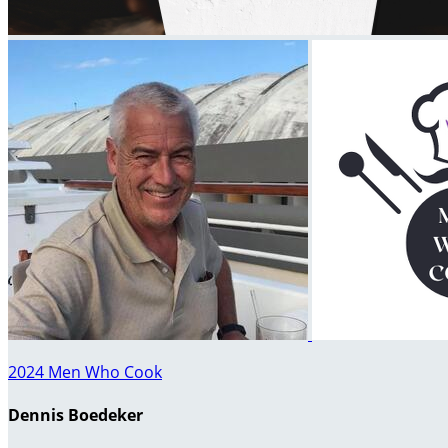
2024 Men Who Cook
Dennis Boedeker